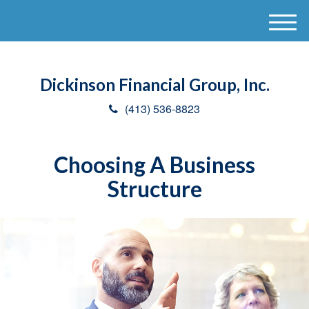
M
e
n
u
Dickinson Financial Group, Inc.
(413) 536-8823
Choosing A Business
Structure