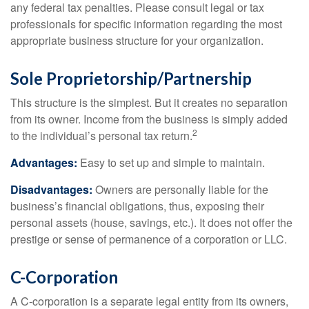
any federal tax penalties. Please consult legal or tax
professionals for specific information regarding the most
appropriate business structure for your organization.
Sole Proprietorship/Partnership
This structure is the simplest. But it creates no separation
from its owner. Income from the business is simply added
2
to the individual’s personal tax return.
Advantages:
Easy to set up and simple to maintain.
Disadvantages:
Owners are personally liable for the
business’s financial obligations, thus, exposing their
personal assets (house, savings, etc.). It does not offer the
prestige or sense of permanence of a corporation or LLC.
C-Corporation
A C-corporation is a separate legal entity from its owners,