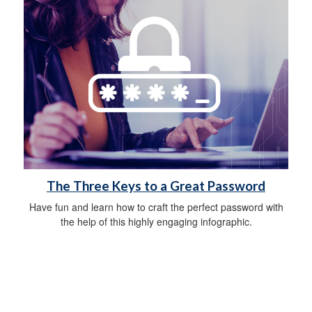
The Three Keys to a Great Password
Have fun and learn how to craft the perfect password with
the help of this highly engaging infographic.