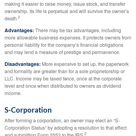
making it easier to raise money, issue stock, and transfer
ownership. Its life is perpetual and will survive the owner’s
2
death.
Advantages:
There may be tax advantages, including
more allowable business expenses. It protects owners from
personal liability for the company’s financial obligations
and may lend a measure of prestige and permanence.
Disadvantages:
More expensive to set up, the paperwork
and formality are greater than for a sole proprietorship or
LLC. Income may be taxed twice, once at the corporate
level and once when distributed to owners as dividend
income.
S-Corporation
After forming a corporation, an owner may elect an “S-
Corporation Status” by adopting a resolution to that effect
2
and submitting Form 2553 to the IRS.