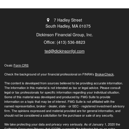
7 Hadley Street
South Hadley,
MA
01075
Dickinson Financial Group, Inc.
Office: (413) 536-8823
ted@dickinsonfgi.com
Osaic
Form CRS
Check the background of your financial professional on FINRA's
BrokerCheck
.
The content is developed from sources believed to be providing accurate information.
The information in this material is not intended as tax or legal advice. Please consult
legal or tax professionals for specific information regarding your individual situation.
Some of this material was developed and produced by FMG Suite to provide
information on a topic that may be of interest. FMG Suite is not affiliated with the
named representative, broker - dealer, state - or SEC - registered investment advisory
firm. The opinions expressed and material provided are for general information, and
should not be considered a solicitation for the purchase or sale of any security.
We take protecting your data and privacy very seriously. As of January 1, 2020 the
California Consumer Privacy Act (CCPA)
suggests the following link as an extra