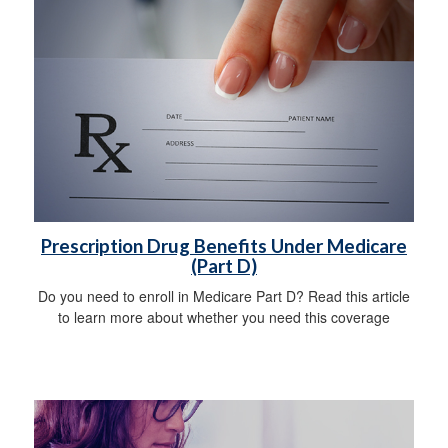
Prescription Drug Benefits Under Medicare
(Part D)
Do you need to enroll in Medicare Part D? Read this article
to learn more about whether you need this coverage