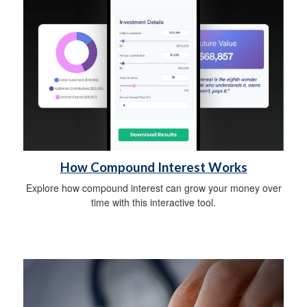
How Compound Interest Works
Explore how compound interest can grow your money over
time with this interactive tool.