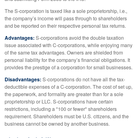
The S-corporation is taxed like a sole proprietorship, i.e.,
the company’s income will pass through to shareholders
and be reported on their respective personal tax returns.
Advantages:
S-corporations avoid the double taxation
issue associated with C-corporations, while enjoying many
of the same tax advantages. Owners are shielded from
personal liability for the company’s financial obligations. It
provides the prestige of a corporation for small businesses.
Disadvantages:
S-corporations do not have all the tax-
deductible expenses of a C-corporation. The cost of set up,
the paperwork, and formality are greater than for a sole
proprietorship or LLC. S-corporations have certain
restrictions, including a "100 or fewer" shareholders
requirement. Shareholders must be U.S. citizens, and the
business cannot be owned by another business.