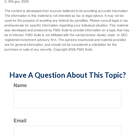
2. IRS.gov, 2025
The content is developed from sources believed to be providing accurate information.
The information in this material is not intended as tax or legal advice. It may not be
used for the purpose of avoiding any federal tax penalties. Please consult legal or tax
professionals for specific information regarding your individual situation. This material
was developed and produced by FMG Suite to provide information on a topic that may
be of interest. FMG Suite is not affiliated with the named broker-dealer, state- or SEC-
registered investment advisory firm. The opinions expressed and material provided
are for general information, and should not be considered a solicitation for the
purchase or sale of any security. Copyright
2026 FMG Suite.
Have A Question About This Topic?
Name
Email