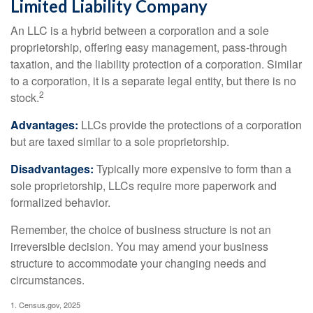
Limited Liability Company
An LLC is a hybrid between a corporation and a sole
proprietorship, offering easy management, pass-through
taxation, and the liability protection of a corporation. Similar
to a corporation, it is a separate legal entity, but there is no
2
stock.
Advantages:
LLCs provide the protections of a corporation
but are taxed similar to a sole proprietorship.
Disadvantages:
Typically more expensive to form than a
sole proprietorship, LLCs require more paperwork and
formalized behavior.
Remember, the choice of business structure is not an
irreversible decision. You may amend your business
structure to accommodate your changing needs and
circumstances.
1. Census.gov, 2025