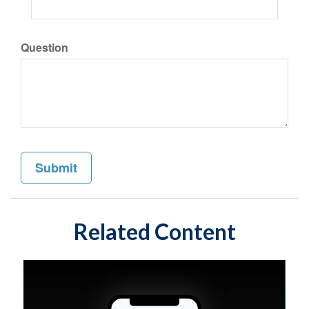
Question
Related Content