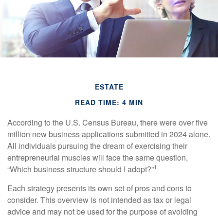
ESTATE
READ TIME: 4 MIN
According to the U.S. Census Bureau, there were over five
million new business applications submitted in 2024 alone.
All individuals pursuing the dream of exercising their
entrepreneurial muscles will face the same question,
1
“Which business structure should I adopt?”
Each strategy presents its own set of pros and cons to
consider. This overview is not intended as tax or legal
advice and may not be used for the purpose of avoiding