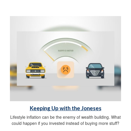
Keeping Up with the Joneses
Lifestyle inflation can be the enemy of wealth building. What
could happen if you invested instead of buying more stuff?