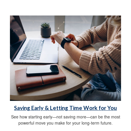
Saving Early & Letting Time Work for You
See how starting early—not saving more—can be the most
powerful move you make for your long-term future.