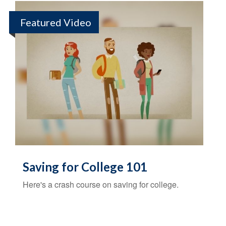
Featured Video
Saving for College 101
Here's a crash course on saving for college.