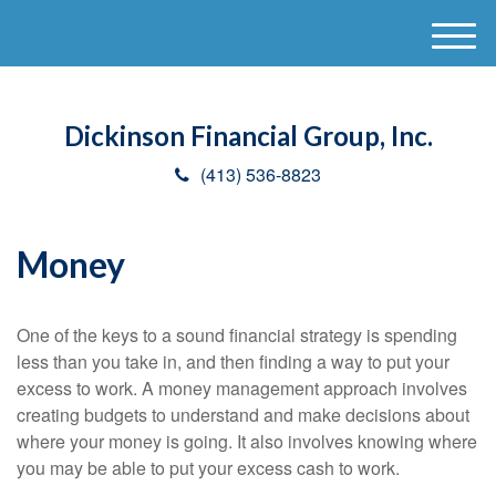
M
e
n
u
Dickinson Financial Group, Inc.
(413) 536-8823
Money
One of the keys to a sound financial strategy is spending
less than you take in, and then finding a way to put your
excess to work. A money management approach involves
creating budgets to understand and make decisions about
where your money is going. It also involves knowing where
you may be able to put your excess cash to work.