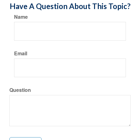
Have A Question About This Topic?
Name
Email
Question