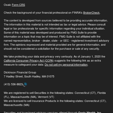
Osaic
Form CRS
Check the background of your financial professional on FINRA's
BrokerCheck
.
The content is developed from sources believed to be providing accurate information.
The information in this material is not intended as tax or legal advice. Please consult
legal or tax professionals for specific information regarding your individual situation.
Some of this material was developed and produced by FMG Suite to provide
information on a topic that may be of interest. FMG Suite is not affiliated with the
named representative, broker - dealer, state - or SEC - registered investment advisory
firm. The opinions expressed and material provided are for general information, and
should not be considered a solicitation for the purchase or sale of any security.
We take protecting your data and privacy very seriously. As of January 1, 2020 the
California Consumer Privacy Act (CCPA)
suggests the following link as an extra
measure to safeguard your data:
Do not sell my personal information
.
Dickinson Financial Group
7 Hadley Street, South Hadley, MA 01075
(413) 536-8823
We are registered to sell Securities in the following states: Connecticut (CT), Florida
(FL), Massachusetts (MA), Vermont (VT)
We are licensed to sell Insurance Products in the following states: Connecticut (CT),
Massachusetts (MA)
Securities and investment advisory services offered through
Osaic Wealth, Inc.