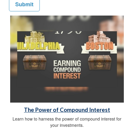
The Power of Compound Interest
Learn how to harness the power of compound interest for
your investments.