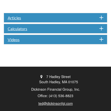
Articles
Calculators
Videos
7 Hadley Street
South Hadley,
MA
01075
Dickinson Financial Group, Inc.
Office: (413) 536-8823
ted@dickinsonfgi.com