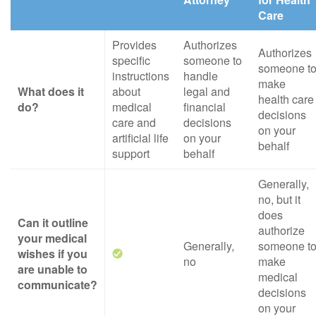
Care
Provides
Authorizes
Authorizes
specific
someone to
someone t
instructions
handle
make
What does it
about
legal and
health care
do?
medical
financial
decisions
care and
decisions
on your
artificial life
on your
behalf
support
behalf
Generally,
no, but it
does
Can it outline
authorize
your medical
Generally,
someone t
wishes if you
no
make
are unable to
medical
communicate?
decisions
on your