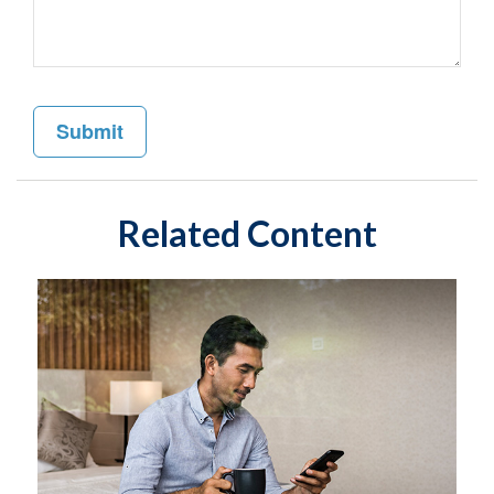
Related Content