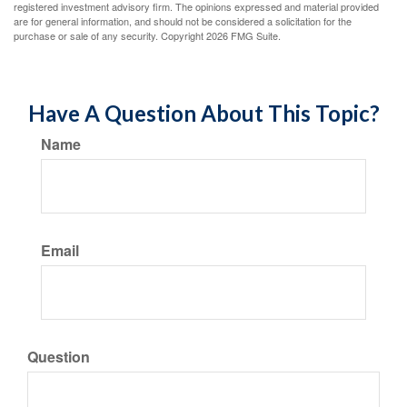
registered investment advisory firm. The opinions expressed and material provided
are for general information, and should not be considered a solicitation for the
purchase or sale of any security. Copyright
2026 FMG Suite.
Have A Question About This Topic?
Name
Email
Question