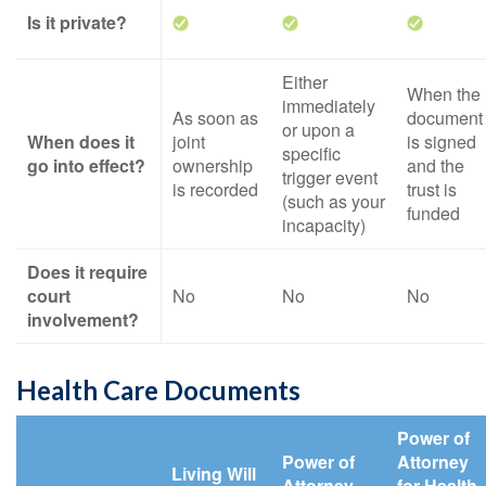
Is it private?
Either
When the
immediately
As soon as
document
or upon a
When does it
joint
is signed
specific
go into effect?
ownership
and the
trigger event
is recorded
trust is
(such as your
funded
incapacity)
Does it require
court
No
No
No
involvement?
Health Care Documents
Power of
Power of
Attorney
Living Will
Attorney
for Health