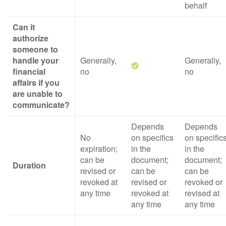
behalf
Can it
authorize
someone to
handle your
Generally,
Generally,
financial
no
no
affairs if you
are unable to
communicate?
Depends
Depends
No
on specifics
on specific
expiration;
in the
in the
can be
document;
document;
Duration
revised or
can be
can be
revoked at
revised or
revoked or
any time
revoked at
revised at
any time
any time