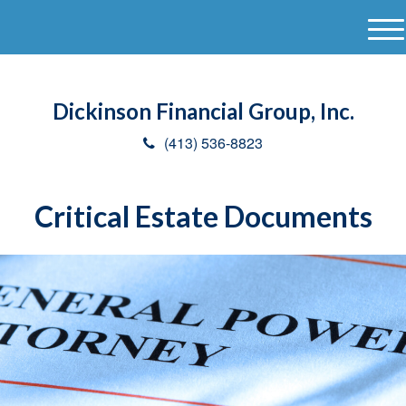
M
e
n
u
Dickinson Financial Group, Inc.
(413) 536-8823
Critical Estate Documents