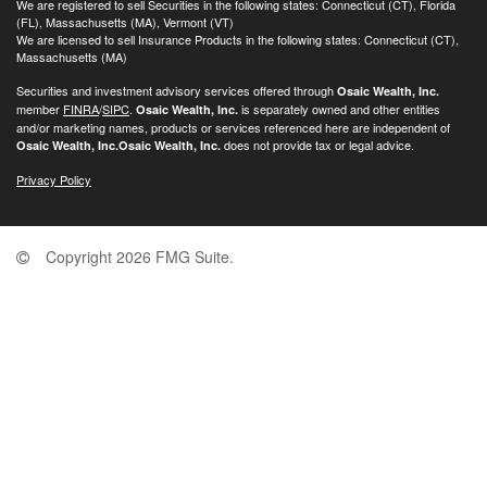
We are registered to sell Securities in the following states: Connecticut (CT), Florida
(FL), Massachusetts (MA), Vermont (VT)
We are licensed to sell Insurance Products in the following states: Connecticut (CT),
Massachusetts (MA)
Securities and investment advisory services offered through
Osaic Wealth, Inc.
member
FINRA
/
SIPC
.
is separately owned and other entities
Osaic Wealth, Inc.
and/or marketing names, products or services referenced here are independent of
does not provide tax or legal advice.
Osaic Wealth, Inc.
Osaic Wealth, Inc.
Privacy Policy
Copyright 2026 FMG Suite.