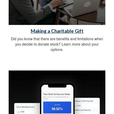
Making a Charitable Gift
Did you know that there are benefits and limitations when
you decide to donate stock? Learn more about your
options.