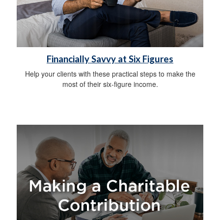
Financially Savvy at Six Figures
Help your clients with these practical steps to make the
most of their six-figure income.