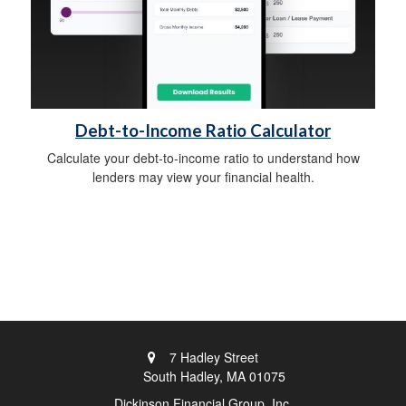
Debt-to-Income Ratio Calculator
Calculate your debt-to-income ratio to understand how
lenders may view your financial health.
7 Hadley Street
South Hadley,
MA
01075
Dickinson Financial Group, Inc.