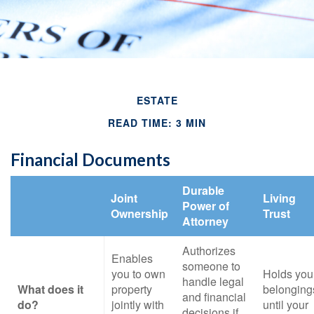
ESTATE
READ TIME: 3 MIN
Financial Documents
Durable
Joint
Living
Power of
Ownership
Trust
Attorney
Authorizes
Enables
someone to
you to own
Holds you
handle legal
What does it
property
belonging
and financial
do?
jointly with
until your
decisions if