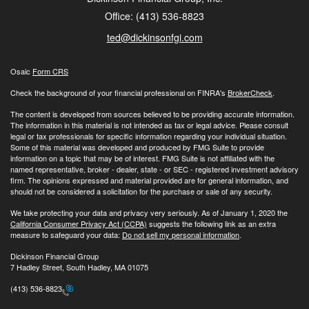
Office: (413) 536-8823
ted@dickinsonfgi.com
Osaic
Form CRS
Check the background of your financial professional on FINRA's
BrokerCheck
.
The content is developed from sources believed to be providing accurate information.
The information in this material is not intended as tax or legal advice. Please consult
legal or tax professionals for specific information regarding your individual situation.
Some of this material was developed and produced by FMG Suite to provide
information on a topic that may be of interest. FMG Suite is not affiliated with the
named representative, broker - dealer, state - or SEC - registered investment advisory
firm. The opinions expressed and material provided are for general information, and
should not be considered a solicitation for the purchase or sale of any security.
We take protecting your data and privacy very seriously. As of January 1, 2020 the
California Consumer Privacy Act (CCPA)
suggests the following link as an extra
measure to safeguard your data:
Do not sell my personal information
.
Dickinson Financial Group
7 Hadley Street, South Hadley, MA 01075
(413) 536-8823