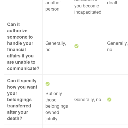
another
death
you become
person
incapacitated
Can it
authorize
someone to
handle your
Generally,
Generally,
financial
no
no
affairs if you
are unable to
communicate?
Can it specify
how you want
your
But only
belongings
Generally, no
those
transferred
belongings
after your
owned
death?
jointly