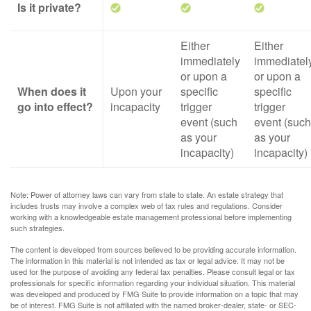
Is it private?
Either
Either
immediately
immediatel
or upon a
or upon a
When does it
Upon your
specific
specific
go into effect?
incapacity
trigger
trigger
event (such
event (such
as your
as your
incapacity)
incapacity)
Note: Power of attorney laws can vary from state to state. An estate strategy that
includes trusts may involve a complex web of tax rules and regulations. Consider
working with a knowledgeable estate management professional before implementing
such strategies.
The content is developed from sources believed to be providing accurate information.
The information in this material is not intended as tax or legal advice. It may not be
used for the purpose of avoiding any federal tax penalties. Please consult legal or tax
professionals for specific information regarding your individual situation. This material
was developed and produced by FMG Suite to provide information on a topic that may
be of interest. FMG Suite is not affiliated with the named broker-dealer, state- or SEC-