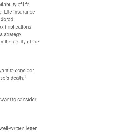
ability of life
. Life insurance
endered
x implications.
a strategy
 the ability of the
want to consider
1
use’s death.
 want to consider
ell-written letter