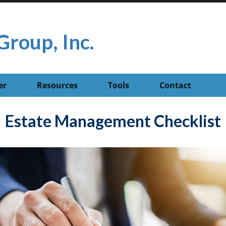
Group, Inc.
er
Resources
Tools
Contact
Estate Management Checklist