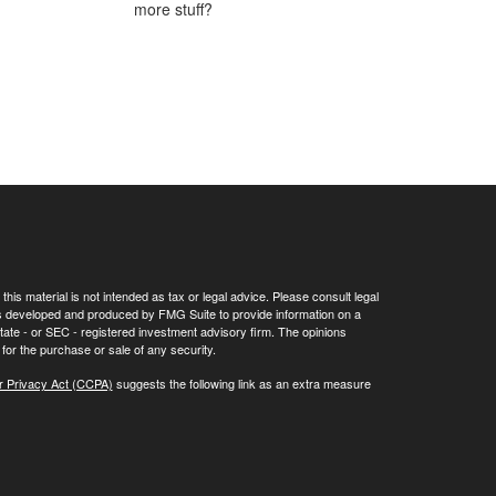
more stuff?
his material is not intended as tax or legal advice. Please consult legal
 was developed and produced by FMG Suite to provide information on a
 state - or SEC - registered investment advisory firm. The opinions
for the purchase or sale of any security.
r Privacy Act (CCPA)
suggests the following link as an extra measure