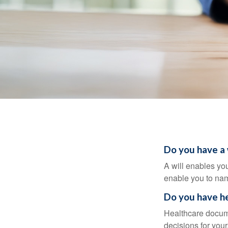
Do you have a 
A will enables you
enable you to nam
Do you have he
Healthcare docume
decisions for your