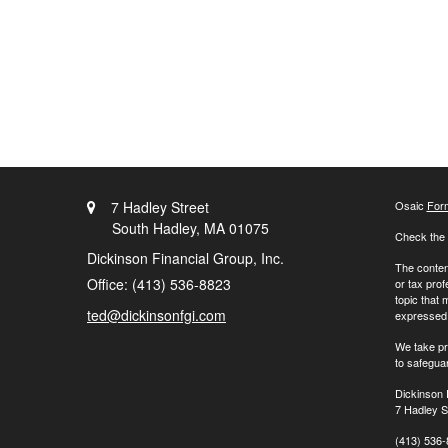
7 Hadley Street
Osaic
For
South Hadley,
MA
01075
Check the 
Dickinson Financial Group, Inc.
The content
Office: (413) 536-8823
or tax prof
topic that 
ted@dickinsonfgi.com
expressed a
We take pr
to safegua
Dickinson 
7 Hadley S
(413) 536