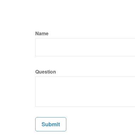
Name
Question