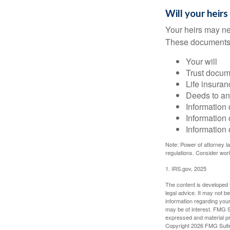
Will your heirs
Your heirs may ne
These documents
Your will
Trust docum
Life insuran
Deeds to any
Information 
Information 
Information 
Note: Power of attorney la
regulations. Consider wor
1. IRS.gov, 2025
The content is developed f
legal advice. It may not b
information regarding your
may be of interest. FMG Su
expressed and material pro
Copyright
2026 FMG Suit