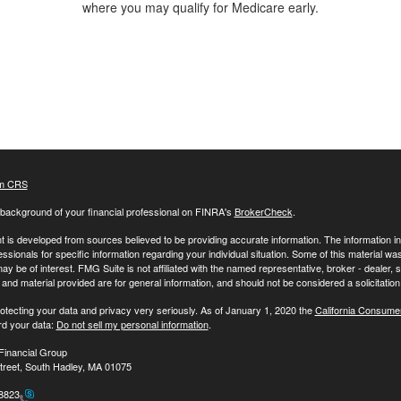
where you may qualify for Medicare early.
m CRS
background of your financial professional on FINRA's
BrokerCheck
.
 is developed from sources believed to be providing accurate information. The information in t
essionals for specific information regarding your individual situation. Some of this material
may be of interest. FMG Suite is not affiliated with the named representative, broker - dealer,
nd material provided are for general information, and should not be considered a solicitation 
otecting your data and privacy very seriously. As of January 1, 2020 the
California Consume
rd your data:
Do not sell my personal information
.
Financial Group
treet, South Hadley, MA 01075
-8823