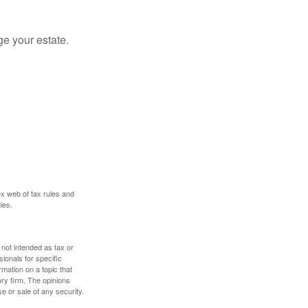
e your estate.
ex web of tax rules and
ies.
 not intended as tax or
sionals for specific
mation on a topic that
ory firm. The opinions
e or sale of any security.