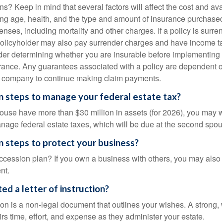
ns? Keep in mind that several factors will affect the cost and avail
ing age, health, and the type and amount of insurance purchased
nses, including mortality and other charges. If a policy is surr
policyholder may also pay surrender charges and have income ta
er determining whether you are insurable before implementing 
urance. Any guarantees associated with a policy are dependent on
e company to continue making claim payments.
 steps to manage your federal estate tax?
pouse have more than $30 million in assets (for 2026), you may 
anage federal estate taxes, which will be due at the second spo
 steps to protect your business?
cession plan? If you own a business with others, you may also
nt.
ed a letter of instruction?
ction is a non-legal document that outlines your wishes. A strong, w
s time, effort, and expense as they administer your estate.