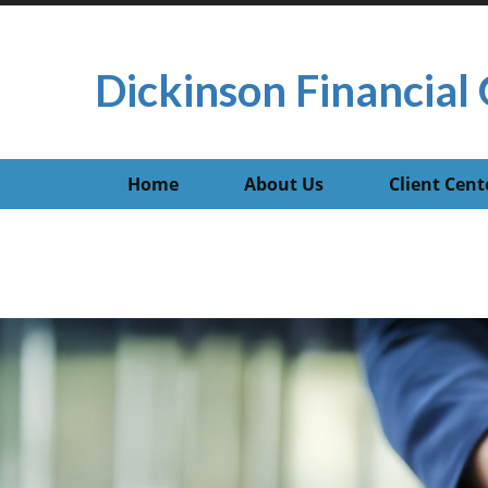
Dickinson Financial 
Home
About Us
Client Cent