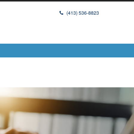
(413) 536-8823