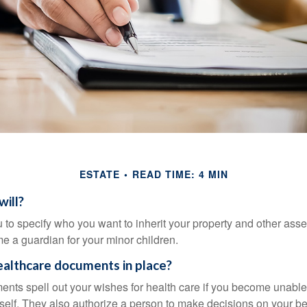
ESTATE
READ TIME: 4 MIN
will?
 to specify who you want to inherit your property and other asset
e a guardian for your minor children.
althcare documents in place?
nts spell out your wishes for health care if you become unabl
self. They also authorize a person to make decisions on your beh