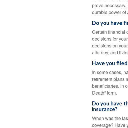
prove necessary. 
durable power of 
Do you have fi
Certain financial
decisions for you
decisions on your
attorney, and livin
Have you filed
In some cases, na
retirement plans 
beneficiaries. In 
Death” form.
Do you have th
insurance?
When was the last
coverage? Have yo