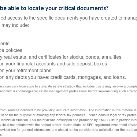
 be able to locate your critical documents?
ed access to the specific documents you have created to manag
 may include:
ents
ce policies
 real estate, and certificates for stocks, bonds, annuities
on your financial accounts and safe deposit boxes
on your retirement plans
on any debts you have: credit cards, mortgages, and loans.
ws can vary from state to state. An estate strategy that includes trusts may involve a compl
king with a knowledgeable estate management professional before implementing such strateg
rom sources believed to be providing accurate information. The information in this material is
e used for the purpose of avoiding any federal tax penalties. Please consult legal or tax profes
 individual situation. This material was developed and produced by FMG Suite to provide infor
ite is not affiliated with the named broker-dealer, state- or SEC-registered investment advis
vided are for general information, and should not be considered a solicitation for the purchas
e.