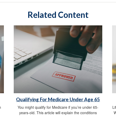
Related Content
Qualifying For Medicare Under Age 65
n
You might qualify for Medicare if you’re under 65-
Li
years-old. This article will explain the conditions
W