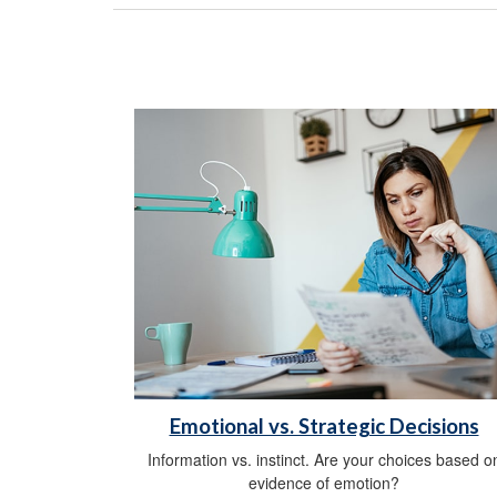
Emotional vs. Strategic Decisions
Information vs. instinct. Are your choices based o
evidence of emotion?