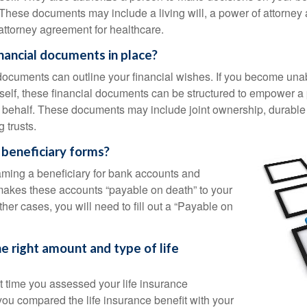
These documents may include a living will, a power of attorney
attorney agreement for healthcare.
nancial documents in place?
 documents can outline your financial wishes. If you become un
rself, these financial documents can be structured to empower 
 behalf. These documents may include joint ownership, durable
g trusts.
 beneficiary forms?
ming a beneficiary for bank accounts and
makes these accounts “payable on death” to your
other cases, you will need to fill out a “Payable on
e right amount and type of life
 time you assessed your life insurance
u compared the life insurance benefit with your