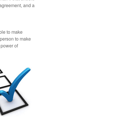
 agreement, and a
able to make
a person to make
 power of