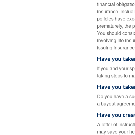
financial obligatio
insurance, includ
policies have expe
prematurely, the 
You should consid
involving life ins
issuing insuranc
Have you taken
If you and your s
taking steps to m
Have you taken
Do you have a suc
a buyout agreeme
Have you creat
A letter of instru
may save your heir