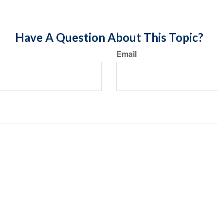
Have A Question About This Topic?
Email