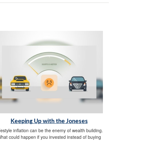
Keeping Up with the Joneses
festyle inflation can be the enemy of wealth building.
hat could happen if you invested instead of buying