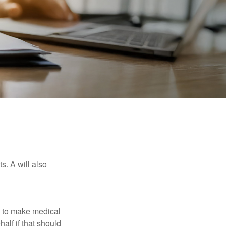
s. A will also
e to make medical
alf if that should