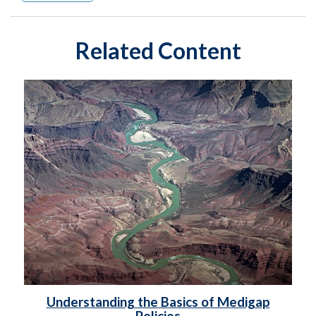
Related Content
Understanding the Basics of Medigap