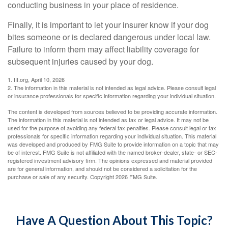
conducting business in your place of residence.
Finally, it is important to let your insurer know if your dog
bites someone or is declared dangerous under local law.
Failure to inform them may affect liability coverage for
subsequent injuries caused by your dog.
1. III.org, April 10, 2026
2. The information in this material is not intended as legal advice. Please consult legal
or insurance professionals for specific information regarding your individual situation.
The content is developed from sources believed to be providing accurate information.
The information in this material is not intended as tax or legal advice. It may not be
used for the purpose of avoiding any federal tax penalties. Please consult legal or tax
professionals for specific information regarding your individual situation. This material
was developed and produced by FMG Suite to provide information on a topic that may
be of interest. FMG Suite is not affiliated with the named broker-dealer, state- or SEC-
registered investment advisory firm. The opinions expressed and material provided
are for general information, and should not be considered a solicitation for the
purchase or sale of any security. Copyright
2026 FMG Suite.
Have A Question About This Topic?