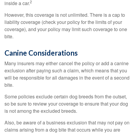
2
inside a car.
However, this coverage is not unlimited. There is a cap to
liability coverage (check your policy for the limits of your
coverage), and your policy may limit such coverage to one
bite.
Canine Considerations
Many insurers may either cancel the policy or add a canine
exclusion after paying such a claim, which means that you
will be responsible for all damages in the event of a second
bite.
Some policies exclude certain dog breeds from the outset,
so be sure to review your coverage to ensure that your dog
is not among the excluded breeds.
Also, be aware of a business exclusion that may not pay on
claims arising from a dog bite that occurs while you are