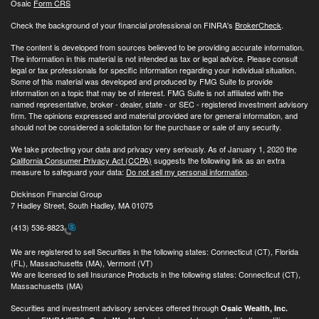
Osaic
Form CRS
Check the background of your financial professional on FINRA's
BrokerCheck
.
The content is developed from sources believed to be providing accurate information.
The information in this material is not intended as tax or legal advice. Please consult
legal or tax professionals for specific information regarding your individual situation.
Some of this material was developed and produced by FMG Suite to provide
information on a topic that may be of interest. FMG Suite is not affiliated with the
named representative, broker - dealer, state - or SEC - registered investment advisory
firm. The opinions expressed and material provided are for general information, and
should not be considered a solicitation for the purchase or sale of any security.
We take protecting your data and privacy very seriously. As of January 1, 2020 the
California Consumer Privacy Act (CCPA)
suggests the following link as an extra
measure to safeguard your data:
Do not sell my personal information
.
Dickinson Financial Group
7 Hadley Street, South Hadley, MA 01075
(413) 536-8823
We are registered to sell Securities in the following states: Connecticut (CT), Florida
(FL), Massachusetts (MA), Vermont (VT)
We are licensed to sell Insurance Products in the following states: Connecticut (CT),
Massachusetts (MA)
Securities and investment advisory services offered through
Osaic Wealth, Inc.