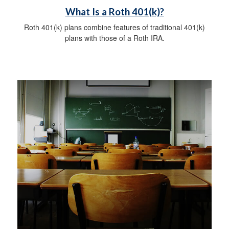
What Is a Roth 401(k)?
Roth 401(k) plans combine features of traditional 401(k)
plans with those of a Roth IRA.