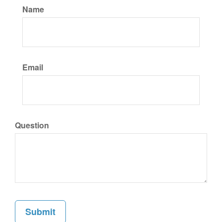
Name
Email
Question