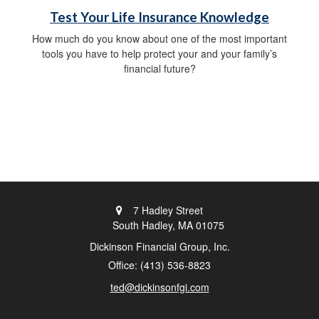
Test Your Life Insurance Knowledge
How much do you know about one of the most important
tools you have to help protect your and your family’s
financial future?
7 Hadley Street
South Hadley,
MA
01075
Dickinson Financial Group, Inc.
Office: (413) 536-8823
ted@dickinsonfgi.com