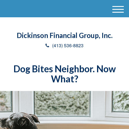
M
e
n
u
Dickinson Financial Group, Inc.
(413) 536-8823
Dog Bites Neighbor. Now
What?