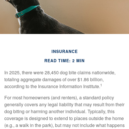
INSURANCE
READ TIME: 2 MIN
In 2025, there were 28,450 dog bite claims nationwide,
totaling aggregate damages of over $1.86 billion,
1
according to the Insurance Information Institute.
For most homeowners (and renters), a standard policy
generally covers any legal liability that may result from their
dog biting or harming another individual. Typically, this
coverage is designed to extend to places outside the home
(e.g., a walk in the park), but may not include what happens