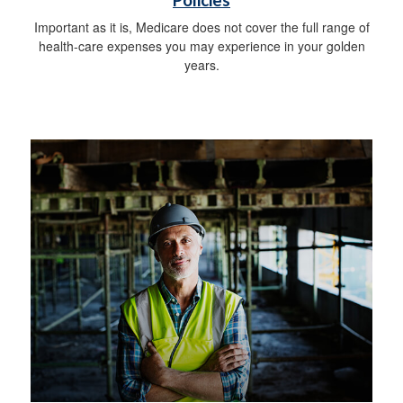
Policies
Important as it is, Medicare does not cover the full range of
health-care expenses you may experience in your golden
years.