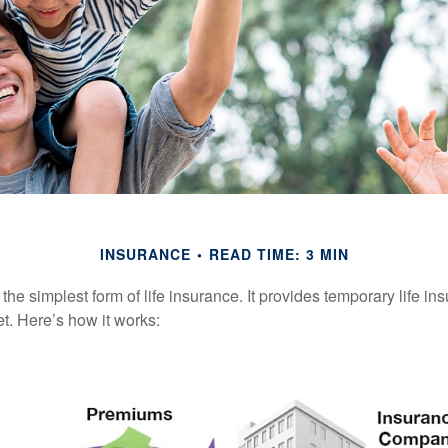
INSURANCE
READ TIME: 3 MIN
the simplest form of life insurance. It provides temporary life in
t. Here’s how it works: