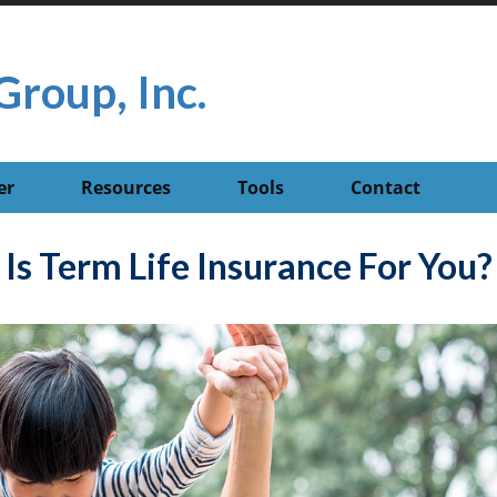
Group, Inc.
er
Resources
Tools
Contact
Is Term Life Insurance For You?