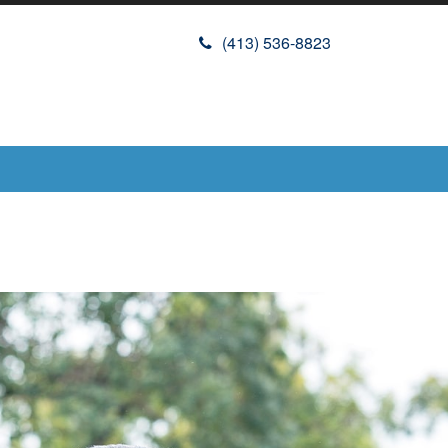
(413) 536-8823