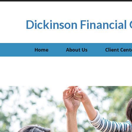
Dickinson Financial 
Home
About Us
Client Cent