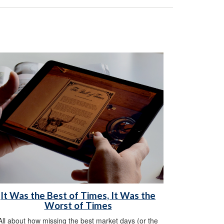
It Was the Best of Times, It Was the
Worst of Times
All about how missing the best market days (or the