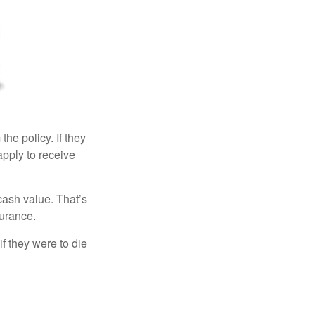
the policy. If they
eapply to receive
cash value. That’s
surance.
if they were to die