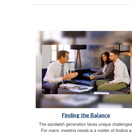
Finding the Balance
The sandwich generation faces unique challenges
For many, meeting needs is a matter of finding a