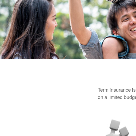
Term insurance is 
on a limited budge