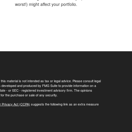
worst!) might affect your portfolio.
his material is not intended as tax or legal advice. Please consult legal
 was developed and produced by FMG Suite to provide information on a
 state - or SEC - registered investment advisory firm. The opinions
for the purchase or sale of any security.
r Privacy Act (CCPA)
suggests the following link as an extra measure