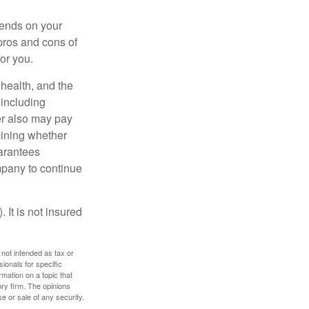
pends on your
pros and cons of
for you.
, health, and the
 including
der also may pay
mining whether
uarantees
mpany to continue
 It is not insured
 not intended as tax or
sionals for specific
mation on a topic that
ory firm. The opinions
e or sale of any security.