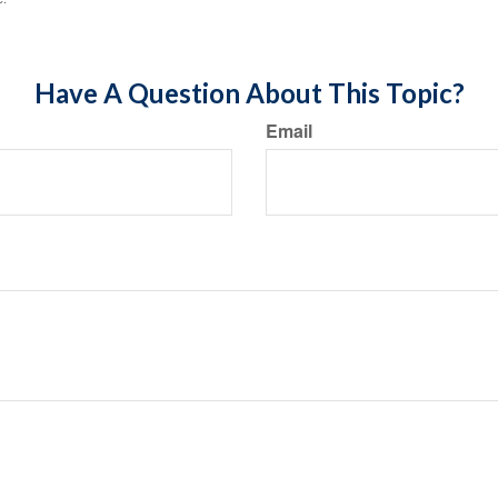
Have A Question About This Topic?
Email