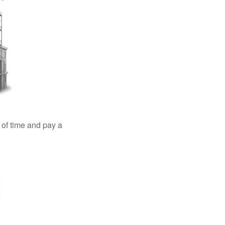
 of time and pay a