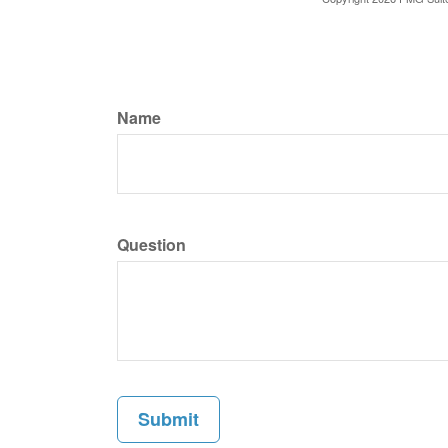
Name
Question