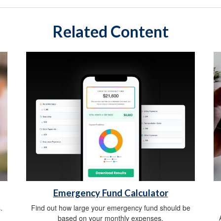
Related Content
Emergency Fund Calculator
.
Find out how large your emergency fund should be
based on your monthly expenses.