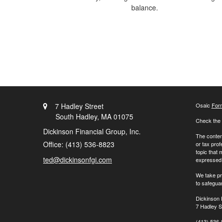
balance.
7 Hadley Street
Osaic
For
South Hadley,
MA
01075
Check the 
Dickinson Financial Group, Inc.
The content
Office: (413) 536-8823
or tax prof
topic that 
ted@dickinsonfgi.com
expressed a
We take pr
to safegua
Dickinson 
7 Hadley S
(413) 536