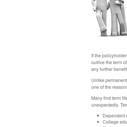
If the policyholder
outlive the term o
any further benefit
Unlike permanent 
one of the reason
Many find term lif
unexpectedly. Term
Dependent 
College edu