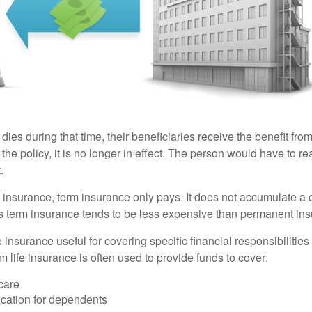
 dies during that time, their beneficiaries receive the benefit from 
f the policy, it is no longer in effect. The person would have to r
.
insurance, term insurance only pays. It does not accumulate a 
s term insurance tends to be less expensive than permanent in
e insurance useful for covering specific financial responsibilities 
 life insurance is often used to provide funds to cover:
care
cation for dependents