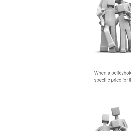
When a policyhold
specific price for