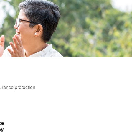
surance protection