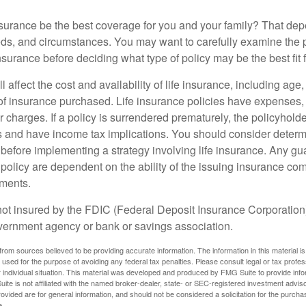
nsurance be the best coverage for you and your family? That de
ds, and circumstances. You may want to carefully examine the 
insurance before deciding what type of policy may be the best fit 
l affect the cost and availability of life insurance, including age
f insurance purchased. Life insurance policies have expenses,
r charges. If a policy is surrendered prematurely, the policyhol
 and have income tax implications. You should consider deter
 before implementing a strategy involving life insurance. Any g
 policy are dependent on the ability of the issuing insurance co
ments.
not insured by the FDIC (Federal Deposit Insurance Corporation).
vernment agency or bank or savings association.
rom sources believed to be providing accurate information. The information in this material is
e used for the purpose of avoiding any federal tax penalties. Please consult legal or tax profes
 individual situation. This material was developed and produced by FMG Suite to provide infor
ite is not affiliated with the named broker-dealer, state- or SEC-registered investment advis
vided are for general information, and should not be considered a solicitation for the purchas
e.