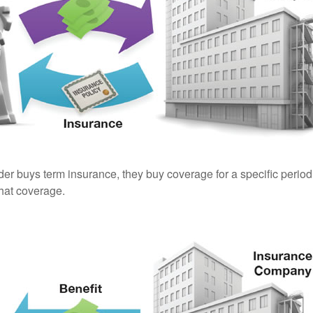
er buys term insurance, they buy coverage for a specific period
 that coverage.