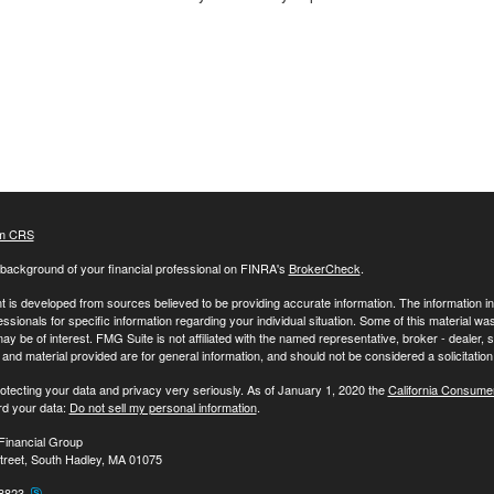
m CRS
background of your financial professional on FINRA's
BrokerCheck
.
 is developed from sources believed to be providing accurate information. The information in t
essionals for specific information regarding your individual situation. Some of this material
may be of interest. FMG Suite is not affiliated with the named representative, broker - dealer,
nd material provided are for general information, and should not be considered a solicitation 
otecting your data and privacy very seriously. As of January 1, 2020 the
California Consume
rd your data:
Do not sell my personal information
.
Financial Group
treet, South Hadley, MA 01075
-8823