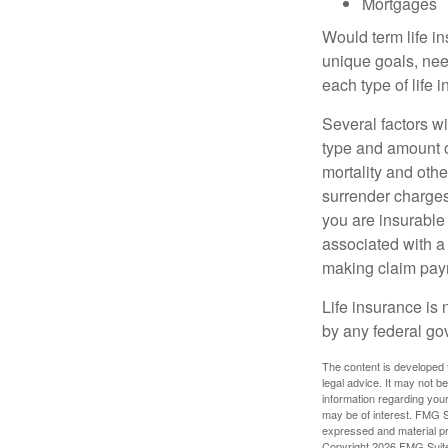
Mortgages
Would term life i
unique goals, nee
each type of life 
Several factors wil
type and amount o
mortality and othe
surrender charges
you are insurable
associated with a
making claim pay
Life insurance is 
by any federal go
The content is developed f
legal advice. It may not b
information regarding your
may be of interest. FMG Su
expressed and material pro
Copyright
2026 FMG Suit