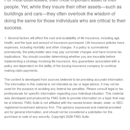
people. Yet, while they insure their other assets—such as
buildings and cars—they often overlook the wisdom of
doing the same for those individuals who are critical to their
success.
1. Several factors will affect the cost and availability of life insurance, including age,
health, and the type and amount of insurance purchased. Life insurance policies have
expenses, including mortality and other charges. If a policy is surrendered
prematurely, the policyholder also may pay surrender charges and have income tax
implications. You should consider determining whether you are insurable before
implementing a strategy involving life insurance. Any guarantees associated with a
policy are dependent on the ability of the issuing insurance company to continue
making claim payments.
The content is developed from sources believed to be providing accurate information.
The information in this material is not intended as tax or legal advice. It may not be
used for the purpose of avoiding any federal tax penalties. Please consult legal or tax
professionals for specific information regarding your individual situation. This material
was developed and produced by FMG Suite to provide information on a topic that may
be of interest. FMG Suite is not affiliated with the named broker-dealer, state- or SEC-
registered investment advisory firm. The opinions expressed and material provided
are for general information, and should not be considered a solicitation for the
purchase or sale of any security. Copyright
2026 FMG Suite.