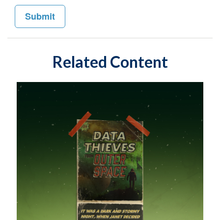
Related Content