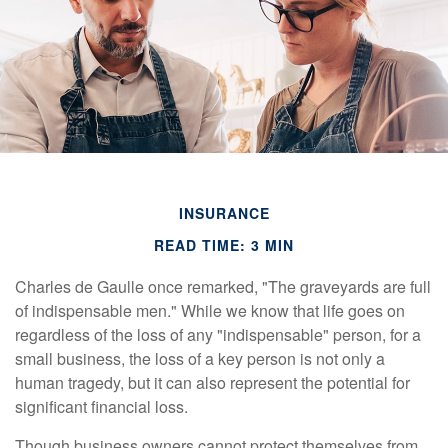
INSURANCE
READ TIME: 3 MIN
Charles de Gaulle once remarked, "The graveyards are full
of indispensable men." While we know that life goes on
regardless of the loss of any "indispensable" person, for a
small business, the loss of a key person is not only a
human tragedy, but it can also represent the potential for
significant financial loss.
Though business owners cannot protect themselves from