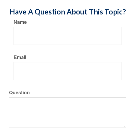
Have A Question About This Topic?
Name
Email
Question