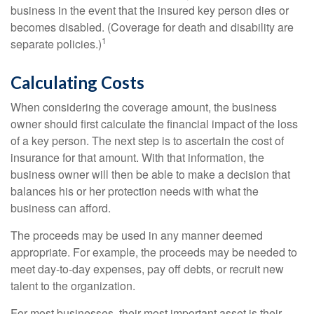
business in the event that the insured key person dies or
becomes disabled. (Coverage for death and disability are
1
separate policies.)
Calculating Costs
When considering the coverage amount, the business
owner should first calculate the financial impact of the loss
of a key person. The next step is to ascertain the cost of
insurance for that amount. With that information, the
business owner will then be able to make a decision that
balances his or her protection needs with what the
business can afford.
The proceeds may be used in any manner deemed
appropriate. For example, the proceeds may be needed to
meet day-to-day expenses, pay off debts, or recruit new
talent to the organization.
For most businesses, their most important asset is their