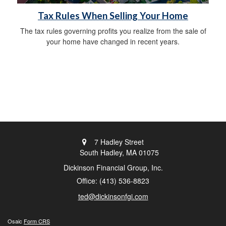
Tax Rules When Selling Your Home
The tax rules governing profits you realize from the sale of
your home have changed in recent years.
7 Hadley Street
South Hadley,
MA
01075
Dickinson Financial Group, Inc.
Office: (413) 536-8823
ted@dickinsonfgi.com
Osaic
Form CRS