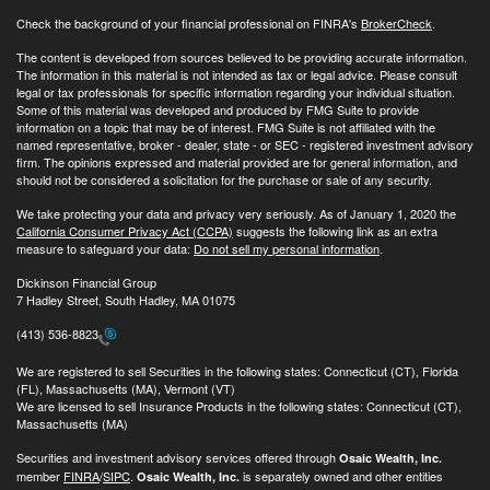
Check the background of your financial professional on FINRA's
BrokerCheck
.
The content is developed from sources believed to be providing accurate information.
The information in this material is not intended as tax or legal advice. Please consult
legal or tax professionals for specific information regarding your individual situation.
Some of this material was developed and produced by FMG Suite to provide
information on a topic that may be of interest. FMG Suite is not affiliated with the
named representative, broker - dealer, state - or SEC - registered investment advisory
firm. The opinions expressed and material provided are for general information, and
should not be considered a solicitation for the purchase or sale of any security.
We take protecting your data and privacy very seriously. As of January 1, 2020 the
California Consumer Privacy Act (CCPA)
suggests the following link as an extra
measure to safeguard your data:
Do not sell my personal information
.
Dickinson Financial Group
7 Hadley Street, South Hadley, MA 01075
(413) 536-8823
We are registered to sell Securities in the following states: Connecticut (CT), Florida
(FL), Massachusetts (MA), Vermont (VT)
We are licensed to sell Insurance Products in the following states: Connecticut (CT),
Massachusetts (MA)
Securities and investment advisory services offered through
Osaic Wealth, Inc.
member
FINRA
/
SIPC
.
is separately owned and other entities
Osaic Wealth, Inc.