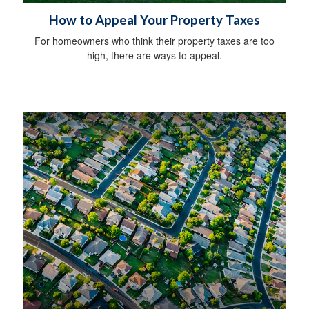
How to Appeal Your Property Taxes
For homeowners who think their property taxes are too
high, there are ways to appeal.