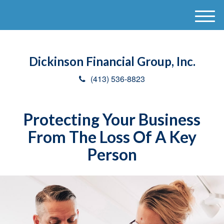
M
e
n
u
Dickinson Financial Group, Inc.
(413) 536-8823
Protecting Your Business
From The Loss Of A Key
Person