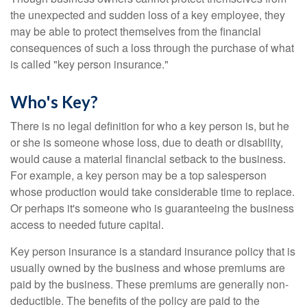
the unexpected and sudden loss of a key employee, they
may be able to protect themselves from the financial
consequences of such a loss through the purchase of what
is called "key person insurance."
Who's Key?
There is no legal definition for who a key person is, but he
or she is someone whose loss, due to death or disability,
would cause a material financial setback to the business.
For example, a key person may be a top salesperson
whose production would take considerable time to replace.
Or perhaps it's someone who is guaranteeing the business
access to needed future capital.
Key person insurance is a standard insurance policy that is
usually owned by the business and whose premiums are
paid by the business. These premiums are generally non-
deductible. The benefits of the policy are paid to the