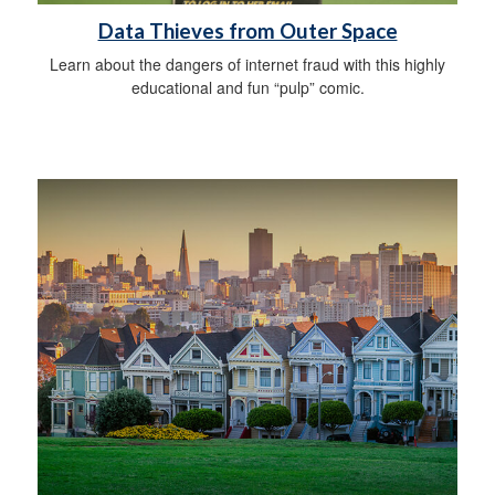
Data Thieves from Outer Space
Learn about the dangers of internet fraud with this highly
educational and fun “pulp” comic.