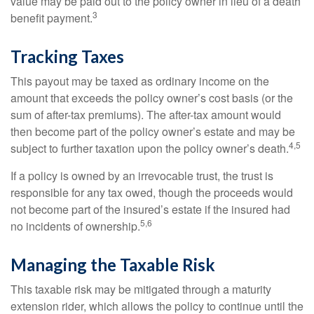
value may be paid out to the policy owner in lieu of a death
3
benefit payment.
Tracking Taxes
This payout may be taxed as ordinary income on the
amount that exceeds the policy owner’s cost basis (or the
sum of after-tax premiums). The after-tax amount would
then become part of the policy owner’s estate and may be
4,5
subject to further taxation upon the policy owner’s death.
If a policy is owned by an irrevocable trust, the trust is
responsible for any tax owed, though the proceeds would
not become part of the insured’s estate if the insured had
5,6
no incidents of ownership.
Managing the Taxable Risk
This taxable risk may be mitigated through a maturity
extension rider, which allows the policy to continue until the