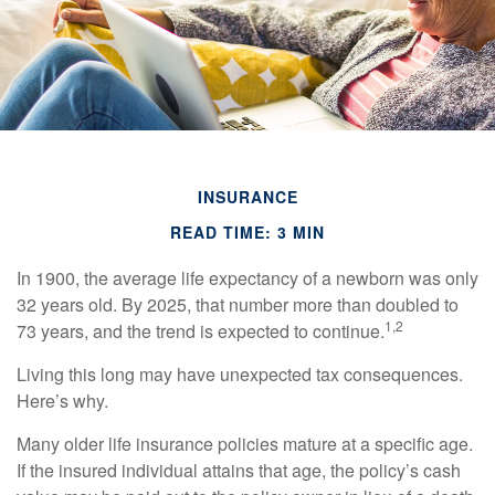
INSURANCE
READ TIME: 3 MIN
In 1900, the average life expectancy of a newborn was only
32 years old. By 2025, that number more than doubled to
1,2
73 years, and the trend is expected to continue.
Living this long may have unexpected tax consequences.
Here’s why.
Many older life insurance policies mature at a specific age.
If the insured individual attains that age, the policy’s cash