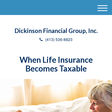
M
e
n
u
Dickinson Financial Group, Inc.
(413) 536-8823
When Life Insurance
Becomes Taxable