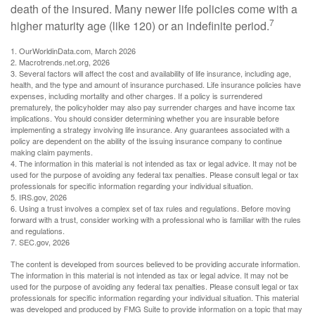
death of the insured. Many newer life policies come with a
7
higher maturity age (like 120) or an indefinite period.
1. OurWorldinData.com, March 2026
2. Macrotrends.net.org, 2026
3. Several factors will affect the cost and availability of life insurance, including age,
health, and the type and amount of insurance purchased. Life insurance policies have
expenses, including mortality and other charges. If a policy is surrendered
prematurely, the policyholder may also pay surrender charges and have income tax
implications. You should consider determining whether you are insurable before
implementing a strategy involving life insurance. Any guarantees associated with a
policy are dependent on the ability of the issuing insurance company to continue
making claim payments.
4. The information in this material is not intended as tax or legal advice. It may not be
used for the purpose of avoiding any federal tax penalties. Please consult legal or tax
professionals for specific information regarding your individual situation.
5. IRS.gov, 2026
6. Using a trust involves a complex set of tax rules and regulations. Before moving
forward with a trust, consider working with a professional who is familiar with the rules
and regulations.
7. SEC.gov, 2026
The content is developed from sources believed to be providing accurate information.
The information in this material is not intended as tax or legal advice. It may not be
used for the purpose of avoiding any federal tax penalties. Please consult legal or tax
professionals for specific information regarding your individual situation. This material
was developed and produced by FMG Suite to provide information on a topic that may