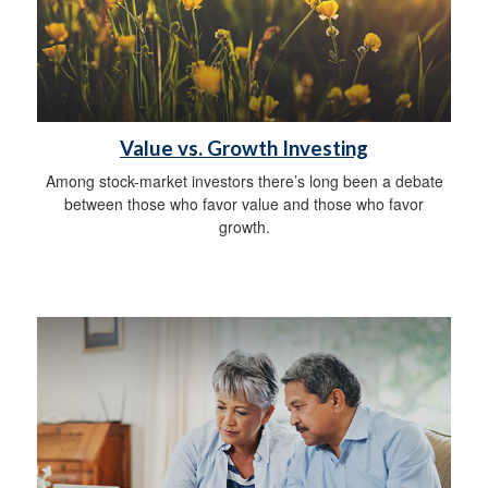
Value vs. Growth Investing
Among stock-market investors there’s long been a debate
between those who favor value and those who favor
growth.