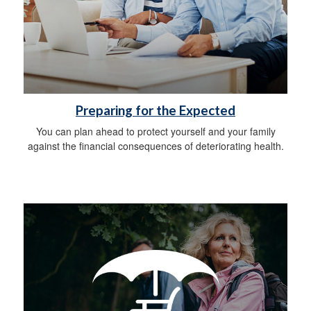
Preparing for the Expected
You can plan ahead to protect yourself and your family
against the financial consequences of deteriorating health.