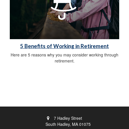
5 Benefits of Working in Retirement
Here are 5 reasons why you may consider working through
retirement.
7 Hadley Street
South Hadley,
MA
01075