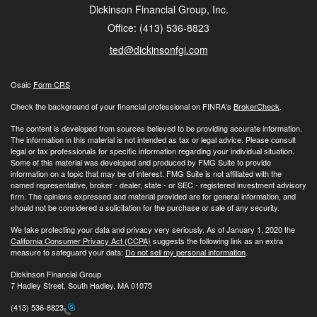
Dickinson Financial Group, Inc.
Office: (413) 536-8823
ted@dickinsonfgi.com
Osaic
Form CRS
Check the background of your financial professional on FINRA's
BrokerCheck
.
The content is developed from sources believed to be providing accurate information.
The information in this material is not intended as tax or legal advice. Please consult
legal or tax professionals for specific information regarding your individual situation.
Some of this material was developed and produced by FMG Suite to provide
information on a topic that may be of interest. FMG Suite is not affiliated with the
named representative, broker - dealer, state - or SEC - registered investment advisory
firm. The opinions expressed and material provided are for general information, and
should not be considered a solicitation for the purchase or sale of any security.
We take protecting your data and privacy very seriously. As of January 1, 2020 the
California Consumer Privacy Act (CCPA)
suggests the following link as an extra
measure to safeguard your data:
Do not sell my personal information
.
Dickinson Financial Group
7 Hadley Street, South Hadley, MA 01075
(413) 536-8823