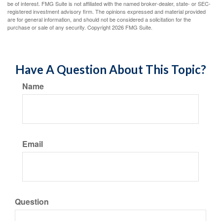
be of interest. FMG Suite is not affiliated with the named broker-dealer, state- or SEC-
registered investment advisory firm. The opinions expressed and material provided
are for general information, and should not be considered a solicitation for the
purchase or sale of any security. Copyright
2026 FMG Suite.
Have A Question About This Topic?
Name
Email
Question