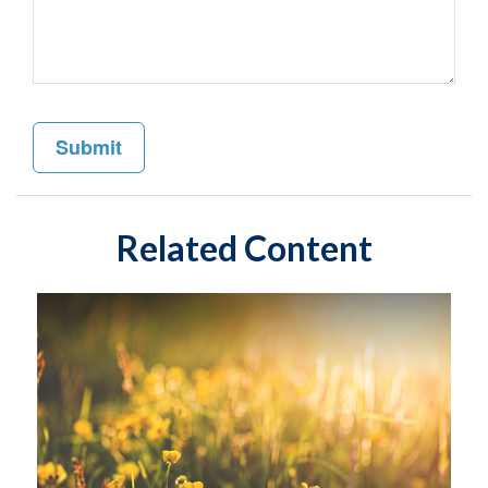
Related Content