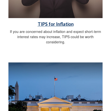
TIPS for Inflation
If you are concerned about inflation and expect short-term
interest rates may increase, TIPS could be worth
considering.