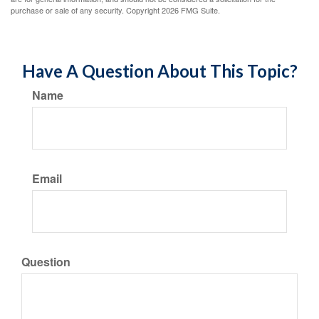
purchase or sale of any security. Copyright
2026 FMG Suite.
Have A Question About This Topic?
Name
Email
Question