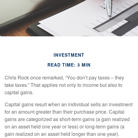
INVESTMENT
READ TIME: 3 MIN
Chris Rock once remarked, “You don’t pay taxes – they
take taxes.” That applies not only to income but also to
capital gains.
Capital gains result when an individual sells an investment
for an amount greater than their purchase price. Capital
gains are categorized as short-term gains (a gain realized
on an asset held one year or less) or long-term gains (a
gain realized on an asset held longer than one year).