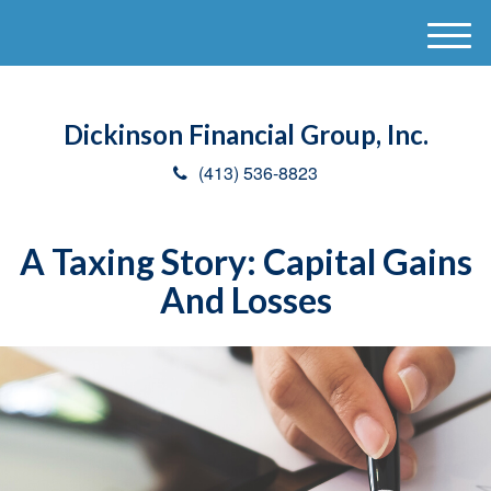
M
e
n
u
Dickinson Financial Group, Inc.
(413) 536-8823
A Taxing Story: Capital Gains
And Losses