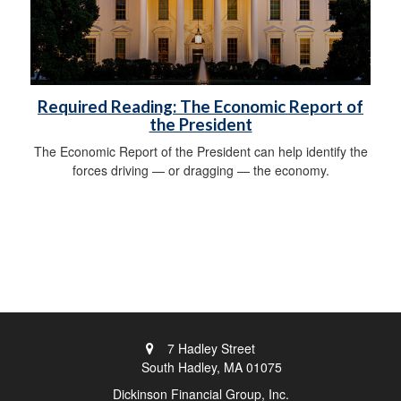
Required Reading: The Economic Report of
the President
The Economic Report of the President can help identify the
forces driving — or dragging — the economy.
7 Hadley Street
South Hadley,
MA
01075
Dickinson Financial Group, Inc.