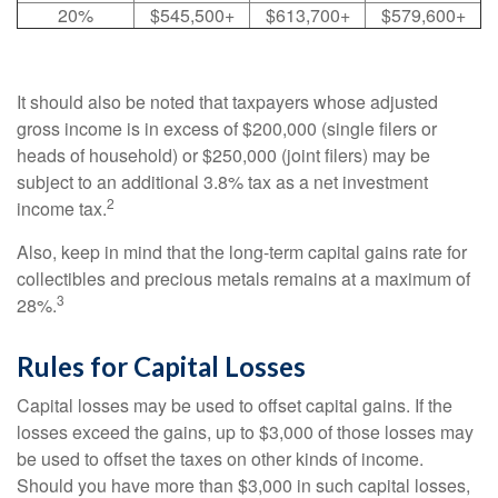
20%
$545,500+
$613,700+
$579,600+
It should also be noted that taxpayers whose adjusted
gross income is in excess of $200,000 (single filers or
heads of household) or $250,000 (joint filers) may be
subject to an additional 3.8% tax as a net investment
2
income tax.
Also, keep in mind that the long-term capital gains rate for
collectibles and precious metals remains at a maximum of
3
28%.
Rules for Capital Losses
Capital losses may be used to offset capital gains. If the
losses exceed the gains, up to $3,000 of those losses may
be used to offset the taxes on other kinds of income.
Should you have more than $3,000 in such capital losses,