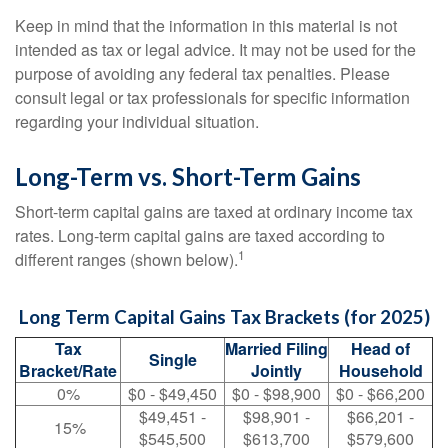
Keep in mind that the information in this material is not
intended as tax or legal advice. It may not be used for the
purpose of avoiding any federal tax penalties. Please
consult legal or tax professionals for specific information
regarding your individual situation.
Long-Term vs. Short-Term Gains
Short-term capital gains are taxed at ordinary income tax
rates. Long-term capital gains are taxed according to
1
different ranges (shown below).
Long Term Capital Gains Tax Brackets (for 2025)
Tax
Married Filing
Head of
Single
Bracket/Rate
Jointly
Household
0%
$0 - $49,450
$0 - $98,900
$0 - $66,200
$49,451 -
$98,901 -
$66,201 -
15%
$545,500
$613,700
$579,600