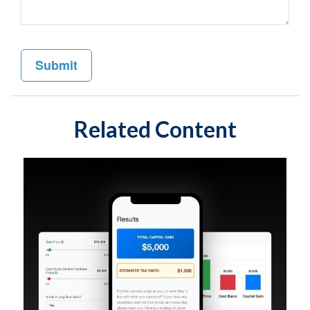
Related Content