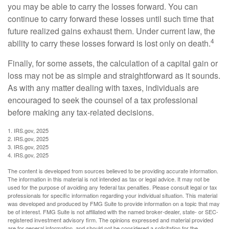
you may be able to carry the losses forward. You can
continue to carry forward these losses until such time that
future realized gains exhaust them. Under current law, the
4
ability to carry these losses forward is lost only on death.
Finally, for some assets, the calculation of a capital gain or
loss may not be as simple and straightforward as it sounds.
As with any matter dealing with taxes, individuals are
encouraged to seek the counsel of a tax professional
before making any tax-related decisions.
1. IRS.gov, 2025
2. IRS.gov, 2025
3. IRS.gov, 2025
4. IRS.gov, 2025
The content is developed from sources believed to be providing accurate information.
The information in this material is not intended as tax or legal advice. It may not be
used for the purpose of avoiding any federal tax penalties. Please consult legal or tax
professionals for specific information regarding your individual situation. This material
was developed and produced by FMG Suite to provide information on a topic that may
be of interest. FMG Suite is not affiliated with the named broker-dealer, state- or SEC-
registered investment advisory firm. The opinions expressed and material provided
are for general information, and should not be considered a solicitation for the