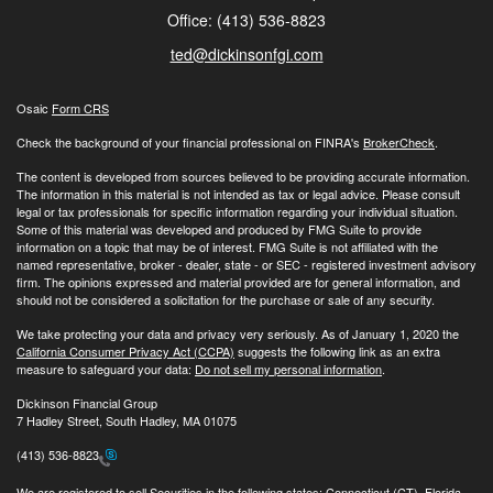
Office: (413) 536-8823
ted@dickinsonfgi.com
Osaic
Form CRS
Check the background of your financial professional on FINRA's
BrokerCheck
.
The content is developed from sources believed to be providing accurate information.
The information in this material is not intended as tax or legal advice. Please consult
legal or tax professionals for specific information regarding your individual situation.
Some of this material was developed and produced by FMG Suite to provide
information on a topic that may be of interest. FMG Suite is not affiliated with the
named representative, broker - dealer, state - or SEC - registered investment advisory
firm. The opinions expressed and material provided are for general information, and
should not be considered a solicitation for the purchase or sale of any security.
We take protecting your data and privacy very seriously. As of January 1, 2020 the
California Consumer Privacy Act (CCPA)
suggests the following link as an extra
measure to safeguard your data:
Do not sell my personal information
.
Dickinson Financial Group
7 Hadley Street, South Hadley, MA 01075
(413) 536-8823
We are registered to sell Securities in the following states: Connecticut (CT), Florida