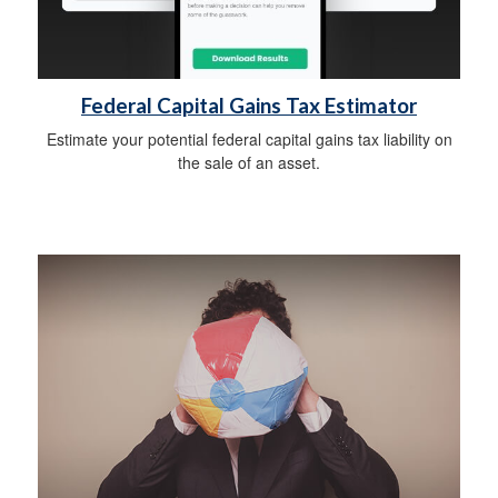
Federal Capital Gains Tax Estimator
Estimate your potential federal capital gains tax liability on
the sale of an asset.