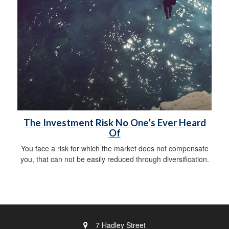
The Investment Risk No One’s Ever Heard
Of
You face a risk for which the market does not compensate
you, that can not be easily reduced through diversification.
7 Hadley Street