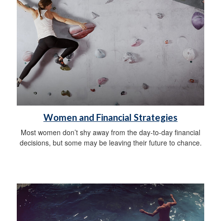
Women and Financial Strategies
Most women don’t shy away from the day-to-day financial
decisions, but some may be leaving their future to chance.