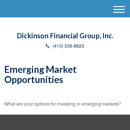
M
e
n
u
Dickinson Financial Group, Inc.
(413) 536-8823
Emerging Market
Opportunities
What are your options for investing in emerging markets?