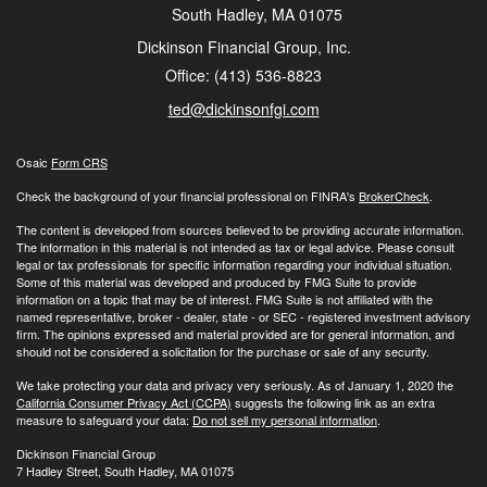
South Hadley,
MA
01075
Dickinson Financial Group, Inc.
Office: (413) 536-8823
ted@dickinsonfgi.com
Osaic
Form CRS
Check the background of your financial professional on FINRA's
BrokerCheck
.
The content is developed from sources believed to be providing accurate information.
The information in this material is not intended as tax or legal advice. Please consult
legal or tax professionals for specific information regarding your individual situation.
Some of this material was developed and produced by FMG Suite to provide
information on a topic that may be of interest. FMG Suite is not affiliated with the
named representative, broker - dealer, state - or SEC - registered investment advisory
firm. The opinions expressed and material provided are for general information, and
should not be considered a solicitation for the purchase or sale of any security.
We take protecting your data and privacy very seriously. As of January 1, 2020 the
California Consumer Privacy Act (CCPA)
suggests the following link as an extra
measure to safeguard your data:
Do not sell my personal information
.
Dickinson Financial Group
7 Hadley Street, South Hadley, MA 01075