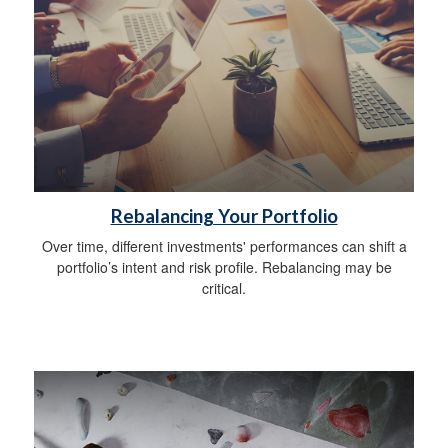
Rebalancing Your Portfolio
Over time, different investments' performances can shift a
portfolio’s intent and risk profile. Rebalancing may be
critical.