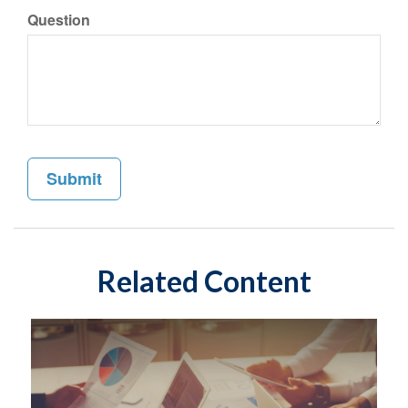
Question
Related Content