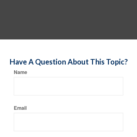
Have A Question About This Topic?
Name
Email