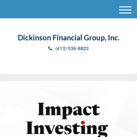
M
e
n
u
Dickinson Financial Group, Inc.
(413) 536-8823