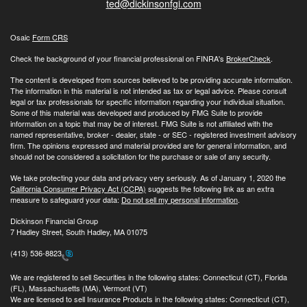
ted@dickinsonfgi.com
Osaic
Form CRS
Check the background of your financial professional on FINRA's
BrokerCheck
.
The content is developed from sources believed to be providing accurate information.
The information in this material is not intended as tax or legal advice. Please consult
legal or tax professionals for specific information regarding your individual situation.
Some of this material was developed and produced by FMG Suite to provide
information on a topic that may be of interest. FMG Suite is not affiliated with the
named representative, broker - dealer, state - or SEC - registered investment advisory
firm. The opinions expressed and material provided are for general information, and
should not be considered a solicitation for the purchase or sale of any security.
We take protecting your data and privacy very seriously. As of January 1, 2020 the
California Consumer Privacy Act (CCPA)
suggests the following link as an extra
measure to safeguard your data:
Do not sell my personal information
.
Dickinson Financial Group
7 Hadley Street, South Hadley, MA 01075
(413) 536-8823
We are registered to sell Securities in the following states: Connecticut (CT), Florida
(FL), Massachusetts (MA), Vermont (VT)
We are licensed to sell Insurance Products in the following states: Connecticut (CT),