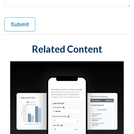
Related Content