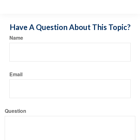
Have A Question About This Topic?
Name
Email
Question