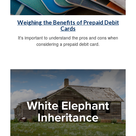
Weighing the Benefits of Prepaid Debit
Cards
It's important to understand the pros and cons when
considering a prepaid debit card.