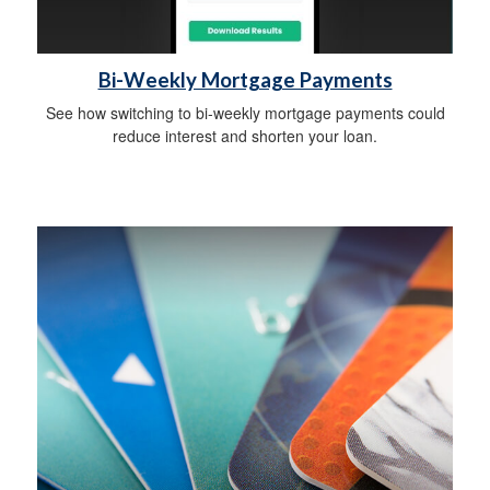
Bi-Weekly Mortgage Payments
See how switching to bi-weekly mortgage payments could
reduce interest and shorten your loan.