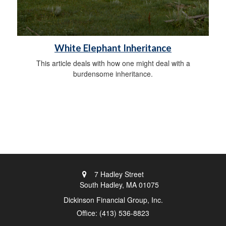
White Elephant Inheritance
This article deals with how one might deal with a
burdensome inheritance.
7 Hadley Street
South Hadley,
MA
01075
Dickinson Financial Group, Inc.
Office: (413) 536-8823