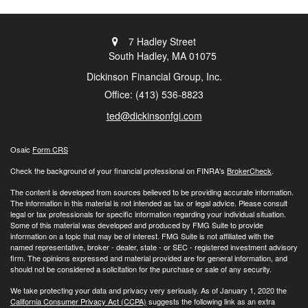
7 Hadley Street
South Hadley,
MA
01075
Dickinson Financial Group, Inc.
Office: (413) 536-8823
ted@dickinsonfgi.com
Osaic
Form CRS
Check the background of your financial professional on FINRA's
BrokerCheck
.
The content is developed from sources believed to be providing accurate information.
The information in this material is not intended as tax or legal advice. Please consult
legal or tax professionals for specific information regarding your individual situation.
Some of this material was developed and produced by FMG Suite to provide
information on a topic that may be of interest. FMG Suite is not affiliated with the
named representative, broker - dealer, state - or SEC - registered investment advisory
firm. The opinions expressed and material provided are for general information, and
should not be considered a solicitation for the purchase or sale of any security.
We take protecting your data and privacy very seriously. As of January 1, 2020 the
California Consumer Privacy Act (CCPA)
suggests the following link as an extra