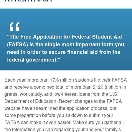
"The Free Application for Federal Student Aid
(FAFSA) is the single most important form you
need in order to secure financial aid from the
federal government."
Each year, more than 17.6 million students file their FAFSA
and receive a combined total of more than $120.8 billion in
grants, work study, and low-interest loans from the U.S.
Department of Education. Recent changes to the FAFSA
website have streamlined the application process, but
some preparation before you sit down to submit your
FAFSA can make it even easier. Make sure you gather all
the information you can regarding your and your family's