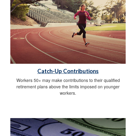
Catch-Up Contributions
Workers 50+ may make contributions to their qualified
retirement plans above the limits imposed on younger
workers.