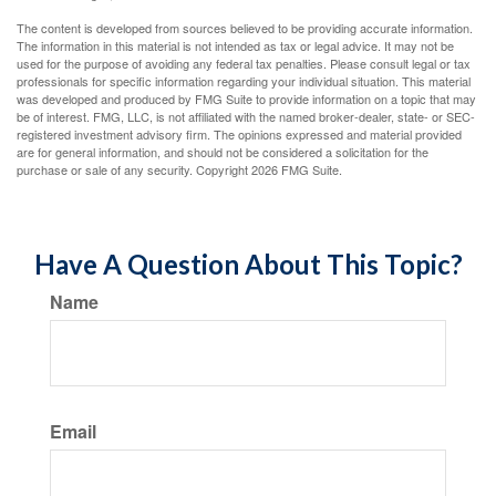
The content is developed from sources believed to be providing accurate information.
The information in this material is not intended as tax or legal advice. It may not be
used for the purpose of avoiding any federal tax penalties. Please consult legal or tax
professionals for specific information regarding your individual situation. This material
was developed and produced by FMG Suite to provide information on a topic that may
be of interest. FMG, LLC, is not affiliated with the named broker-dealer, state- or SEC-
registered investment advisory firm. The opinions expressed and material provided
are for general information, and should not be considered a solicitation for the
purchase or sale of any security. Copyright
2026 FMG Suite.
Have A Question About This Topic?
Name
Email