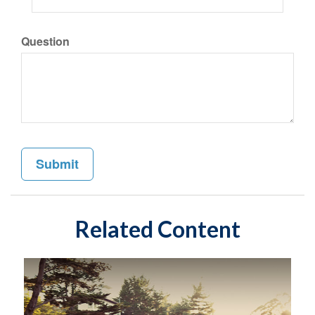
Question
Related Content