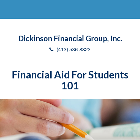
Dickinson Financial Group, Inc.
(413) 536-8823
Financial Aid For Students
101