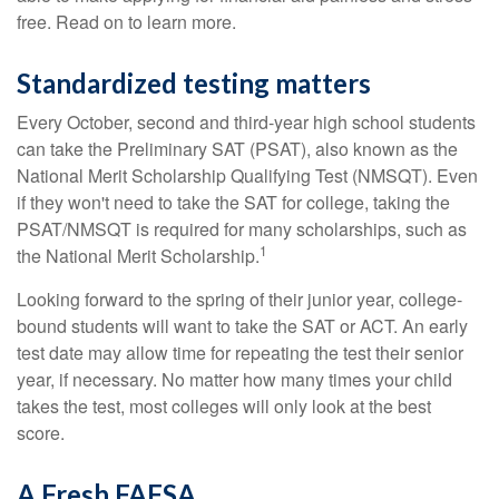
free. Read on to learn more.
Standardized testing matters
Every October, second and third-year high school students
can take the Preliminary SAT (PSAT), also known as the
National Merit Scholarship Qualifying Test (NMSQT). Even
if they won't need to take the SAT for college, taking the
PSAT/NMSQT is required for many scholarships, such as
1
the National Merit Scholarship.
Looking forward to the spring of their junior year, college-
bound students will want to take the SAT or ACT. An early
test date may allow time for repeating the test their senior
year, if necessary. No matter how many times your child
takes the test, most colleges will only look at the best
score.
A Fresh FAFSA