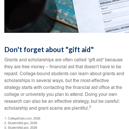
Don't forget about "gift aid"
Grants and scholarships are often called “gift aid” because
they are free money – financial aid that doesn't have to be
repaid. College-bound students can learn about grants and
scholarships in several ways, but the most-effective
strategy starts with contacting the financial aid office at the
college or university you plan to attend. Doing your own
research can also be an effective strategy, but be careful:
3
scholarship and grant scams are plentiful.
1. CollegeData.com, 2026
2. StudentAid.gov, 2026
3. StudentAid.gov, 2026