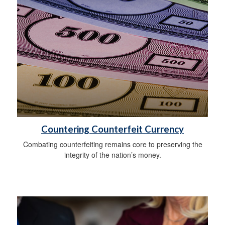
Countering Counterfeit Currency
Combating counterfeiting remains core to preserving the
integrity of the nation’s money.