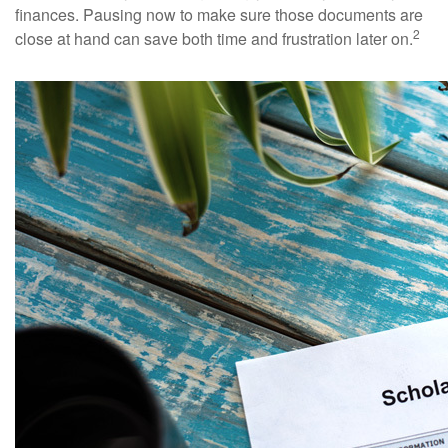
finances. Pausing now to make sure those documents are
2
close at hand can save both time and frustration later on.