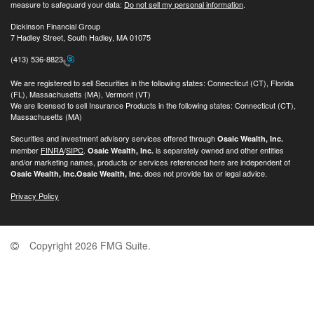
measure to safeguard your data:
Do not sell my personal information
.
Dickinson Financial Group
7 Hadley Street, South Hadley, MA 01075
(413) 536-8823
We are registered to sell Securities in the following states: Connecticut (CT), Florida
(FL), Massachusetts (MA), Vermont (VT)
We are licensed to sell Insurance Products in the following states: Connecticut (CT),
Massachusetts (MA)
Securities and investment advisory services offered through
Osaic Wealth, Inc.
member
FINRA
/
SIPC
.
is separately owned and other entities
Osaic Wealth, Inc.
and/or marketing names, products or services referenced here are independent of
does not provide tax or legal advice.
Osaic Wealth, Inc.
Osaic Wealth, Inc.
Privacy Policy
Copyright 2026 FMG Suite.