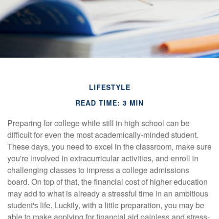
LIFESTYLE
READ TIME: 3 MIN
Preparing for college while still in high school can be
difficult for even the most academically-minded student.
These days, you need to excel in the classroom, make sure
you're involved in extracurricular activities, and enroll in
challenging classes to impress a college admissions
board. On top of that, the financial cost of higher education
may add to what is already a stressful time in an ambitious
student's life. Luckily, with a little preparation, you may be
able to make applying for financial aid painless and stress-