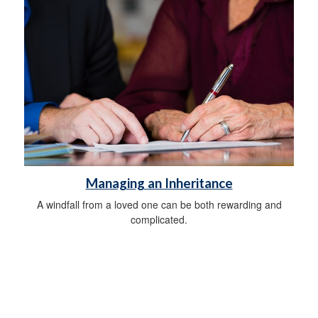
Managing an Inheritance
A windfall from a loved one can be both rewarding and
complicated.