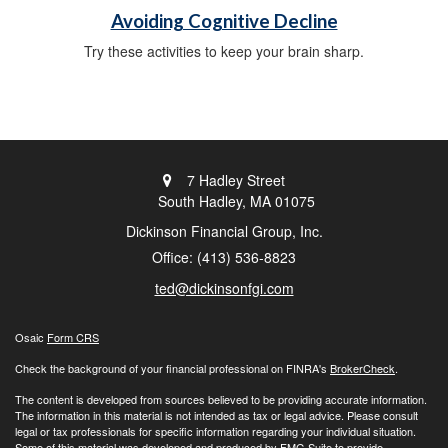
Avoiding Cognitive Decline
Try these activities to keep your brain sharp.
7 Hadley Street
South Hadley,
MA
01075
Dickinson Financial Group, Inc.
Office: (413) 536-8823
ted@dickinsonfgi.com
Osaic
Form CRS
Check the background of your financial professional on FINRA's
BrokerCheck
.
The content is developed from sources believed to be providing accurate information.
The information in this material is not intended as tax or legal advice. Please consult
legal or tax professionals for specific information regarding your individual situation.
Some of this material was developed and produced by FMG Suite to provide