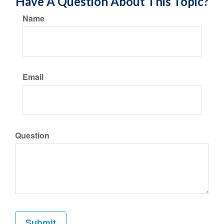
Have A Question About This Topic?
Name
Email
Question