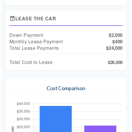
LEASE THE CAR
event_available
Down Payment
$2,000
Monthly Lease Payment
$400
Total Lease Payments
$24,000
Total Cost to Lease
$26,000
Cost Comparison