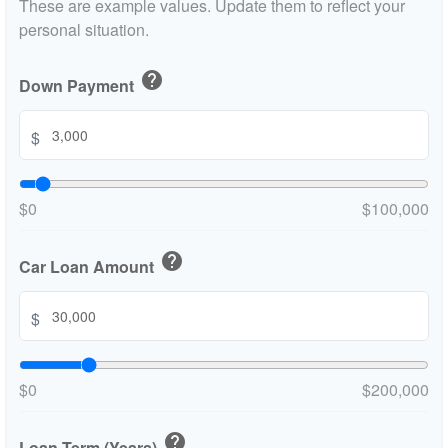
These are example values. Update them to reflect your
personal situation.
help
Down Payment
$
$0
$100,000
help
Car Loan Amount
$
$0
$200,000
help
Loan Term (Years)