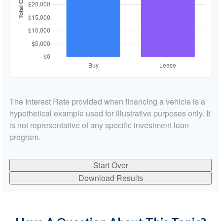
The Interest Rate provided when financing a vehicle is a
hypothetical example used for illustrative purposes only. It
is not representative of any specific investment loan
program.
Start Over
Download Results