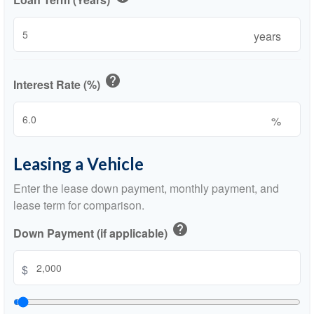
years
help
Interest Rate (%)
%
Leasing a Vehicle
Enter the lease down payment, monthly payment, and
lease term for comparison.
help
Down Payment (if applicable)
$