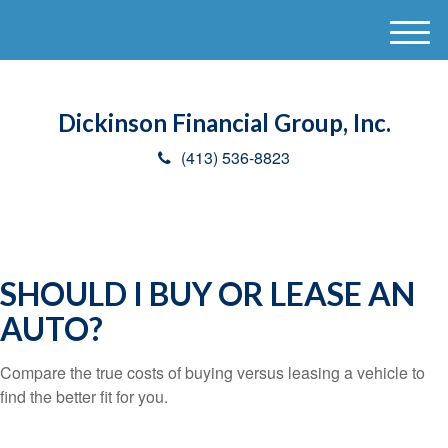
M
e
n
u
Dickinson Financial Group, Inc.
(413) 536-8823
SHOULD I BUY OR LEASE AN
AUTO?
Compare the true costs of buying versus leasing a vehicle to
find the better fit for you.