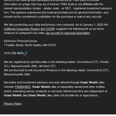
information on a topic that may be of interest. FMG Suite is not affiliated with the
named representative, broker - dealer, state - or SEC - registered investment advisory
firm. The opinions expressed and material provided are for general information, and
should not be considered a solicitation for the purchase or sale of any security.
We take protecting your data and privacy very seriously. As of January 1, 2020 the
California Consumer Privacy Act (CCPA)
suggests the following link as an extra
measure to safeguard your data:
Do not sell my personal information
.
Dickinson Financial Group
7 Hadley Street, South Hadley, MA 01075
(413) 536-8823
We are registered to sell Securities in the following states: Connecticut (CT), Florida
(FL), Massachusetts (MA), Vermont (VT)
We are licensed to sell Insurance Products in the following states: Connecticut (CT),
Massachusetts (MA)
Securities and investment advisory services offered through
Osaic Wealth, Inc.
member
FINRA
/
SIPC
.
is separately owned and other entities
Osaic Wealth, Inc.
and/or marketing names, products or services referenced here are independent of
does not provide tax or legal advice.
Osaic Wealth, Inc.
Osaic Wealth, Inc.
Privacy Policy