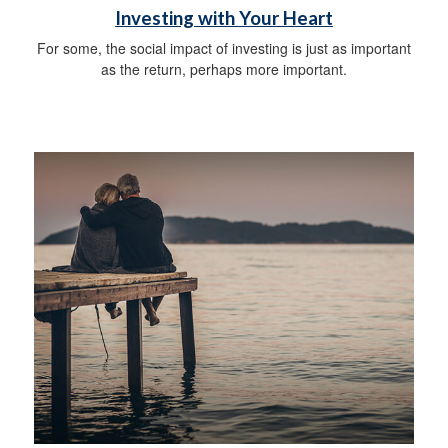
Investing with Your Heart
For some, the social impact of investing is just as important
as the return, perhaps more important.