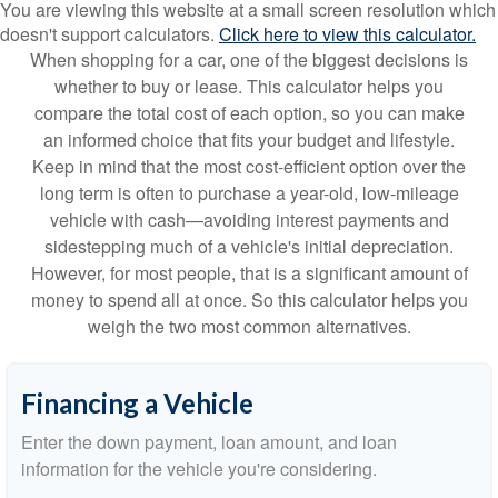
You are viewing this website at a small screen resolution which
doesn't support calculators.
Click here to view this calculator.
When shopping for a car, one of the biggest decisions is
whether to buy or lease. This calculator helps you
compare the total cost of each option, so you can make
an informed choice that fits your budget and lifestyle.
Keep in mind that the most cost-efficient option over the
long term is often to purchase a year-old, low-mileage
vehicle with cash—avoiding interest payments and
sidestepping much of a vehicle's initial depreciation.
However, for most people, that is a significant amount of
money to spend all at once. So this calculator helps you
weigh the two most common alternatives.
Financing a Vehicle
Enter the down payment, loan amount, and loan
information for the vehicle you're considering.