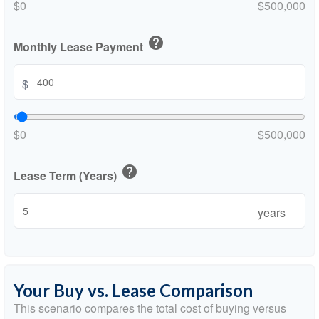
$0
$500,000
help
Monthly Lease Payment
$
$0
$500,000
help
Lease Term (Years)
years
Your Buy vs. Lease Comparison
This scenario compares the total cost of buying versus