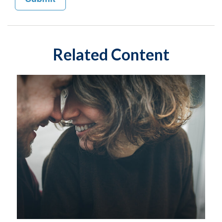
Related Content