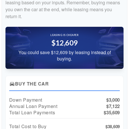
leasing based on your inputs. Remember, buying means
you own the car at the end, while leasing means you
return it.
LEASING IS CHEAPER
$12,609
You could save $12,609 by leasing instead of
buying.
BUY THE CAR
directions_car
Down Payment
$3,000
Annual Loan Payment
$7,122
Total Loan Payments
$35,609
Total Cost to Buy
$38,609