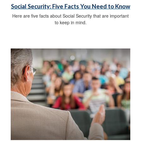
Social Security: Five Facts You Need to Know
Here are five facts about Social Security that are important
to keep in mind.