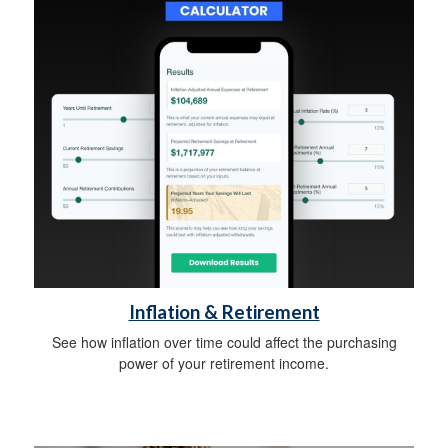
Inflation & Retirement
See how inflation over time could affect the purchasing
power of your retirement income.