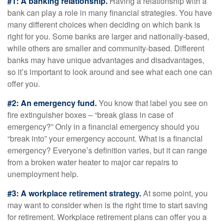
#1: A banking relationship.
Having a relationship with a
bank can play a role in many financial strategies. You have
many different choices when deciding on which bank is
right for you. Some banks are larger and nationally-based,
while others are smaller and community-based. Different
banks may have unique advantages and disadvantages,
so it’s important to look around and see what each one can
offer you.
#2: An emergency fund.
You know that label you see on
fire extinguisher boxes – “break glass in case of
emergency?” Only in a financial emergency should you
“break into” your emergency account. What is a financial
emergency? Everyone’s definition varies, but it can range
from a broken water heater to major car repairs to
unemployment help.
#3: A workplace retirement strategy.
At some point, you
may want to consider when is the right time to start saving
for retirement. Workplace retirement plans can offer you a