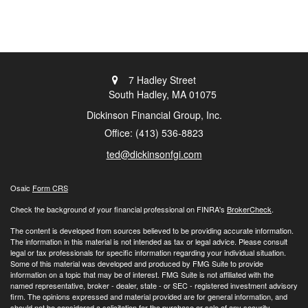
7 Hadley Street
South Hadley,
MA
01075
Dickinson Financial Group, Inc.
Office: (413) 536-8823
ted@dickinsonfgi.com
Osaic
Form CRS
Check the background of your financial professional on FINRA's
BrokerCheck
.
The content is developed from sources believed to be providing accurate information.
The information in this material is not intended as tax or legal advice. Please consult
legal or tax professionals for specific information regarding your individual situation.
Some of this material was developed and produced by FMG Suite to provide
information on a topic that may be of interest. FMG Suite is not affiliated with the
named representative, broker - dealer, state - or SEC - registered investment advisory
firm. The opinions expressed and material provided are for general information, and
should not be considered a solicitation for the purchase or sale of any security.