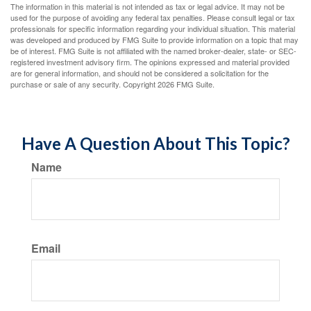
The information in this material is not intended as tax or legal advice. It may not be
used for the purpose of avoiding any federal tax penalties. Please consult legal or tax
professionals for specific information regarding your individual situation. This material
was developed and produced by FMG Suite to provide information on a topic that may
be of interest. FMG Suite is not affiliated with the named broker-dealer, state- or SEC-
registered investment advisory firm. The opinions expressed and material provided
are for general information, and should not be considered a solicitation for the
purchase or sale of any security. Copyright
2026 FMG Suite.
Have A Question About This Topic?
Name
Email