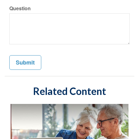
Question
Related Content