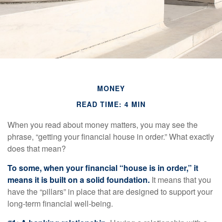
MONEY
READ TIME: 4 MIN
When you read about money matters, you may see the
phrase, “getting your financial house in order.” What exactly
does that mean?
To some, when your financial “house is in order,” it
means it is built on a solid foundation.
It means that you
have the “pillars” in place that are designed to support your
long-term financial well-being.