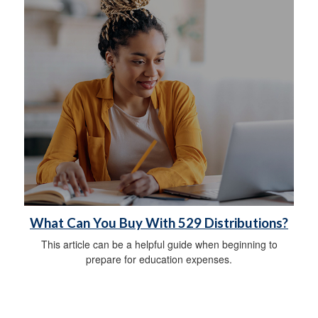
What Can You Buy With 529 Distributions?
This article can be a helpful guide when beginning to
prepare for education expenses.