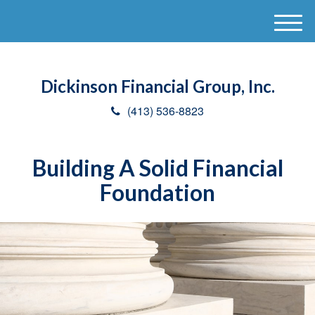
M
e
n
u
Dickinson Financial Group, Inc.
(413) 536-8823
Building A Solid Financial
Foundation