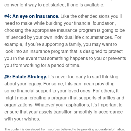
convenient way to get started, if one is available.
#4: An eye on Insurance.
Like the other decisions you’ll
need to make while building your financial foundation,
choosing the appropriate insurance program is going to be
influenced by your own individual life circumstances. For
example, if you’re supporting a family, you may want to
look into an insurance program that is designed to protect
you in the event that something happens to you or prevents
you from working for a period of time.
#5: Estate Strategy.
It’s never too early to start thinking
about your legacy. For some, this can mean providing
some financial support to your loved ones. For others, it
might mean creating a program that supports charities and
organizations. Whatever your aspirations, it’s important to
ensure that your assets transition smoothly in accordance
with your wishes.
The content is developed from sources believed to be providing accurate information.