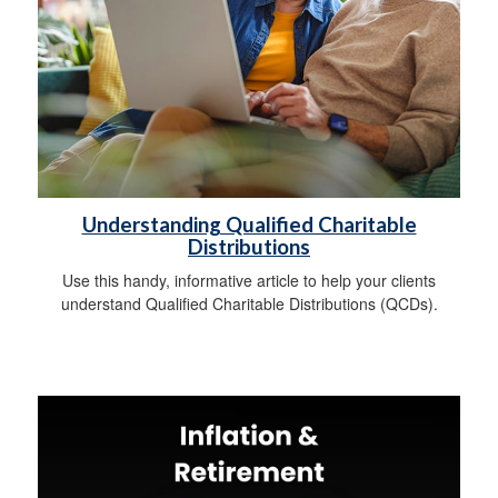
Understanding Qualified Charitable
Distributions
Use this handy, informative article to help your clients
understand Qualified Charitable Distributions (QCDs).