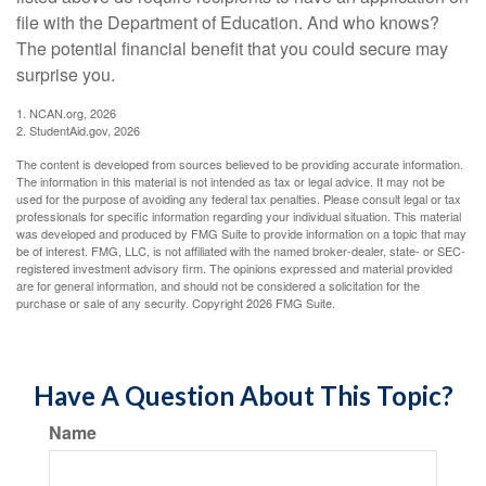
file with the Department of Education. And who knows?
The potential financial benefit that you could secure may
surprise you.
1. NCAN.org, 2026
2. StudentAid.gov, 2026
The content is developed from sources believed to be providing accurate information.
The information in this material is not intended as tax or legal advice. It may not be
used for the purpose of avoiding any federal tax penalties. Please consult legal or tax
professionals for specific information regarding your individual situation. This material
was developed and produced by FMG Suite to provide information on a topic that may
be of interest. FMG, LLC, is not affiliated with the named broker-dealer, state- or SEC-
registered investment advisory firm. The opinions expressed and material provided
are for general information, and should not be considered a solicitation for the
purchase or sale of any security. Copyright
2026 FMG Suite.
Have A Question About This Topic?
Name