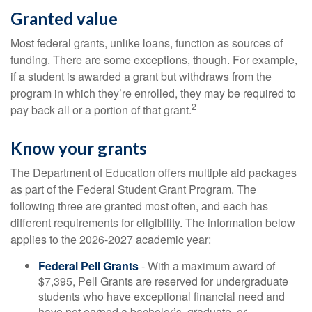
Granted value
Most federal grants, unlike loans, function as sources of
funding. There are some exceptions, though. For example,
if a student is awarded a grant but withdraws from the
program in which they’re enrolled, they may be required to
2
pay back all or a portion of that grant.
Know your grants
The Department of Education offers multiple aid packages
as part of the Federal Student Grant Program. The
following three are granted most often, and each has
different requirements for eligibility. The information below
applies to the 2026-2027 academic year:
Federal Pell Grants
- With a maximum award of
$7,395, Pell Grants are reserved for undergraduate
students who have exceptional financial need and
have not earned a bachelor’s, graduate, or