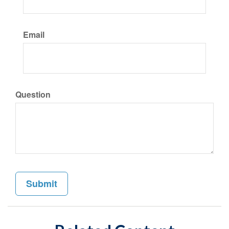
Email
Question