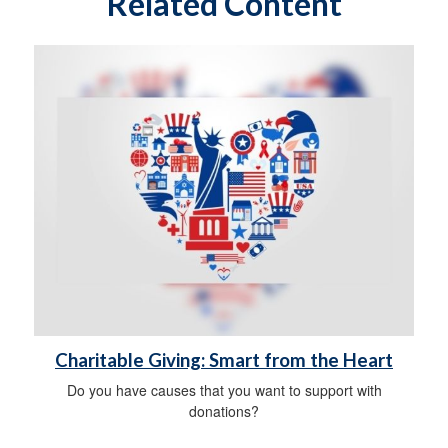
Related Content
Charitable Giving: Smart from the Heart
Do you have causes that you want to support with
donations?