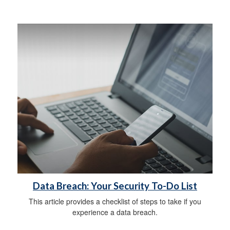
Data Breach: Your Security To-Do List
This article provides a checklist of steps to take if you
experience a data breach.