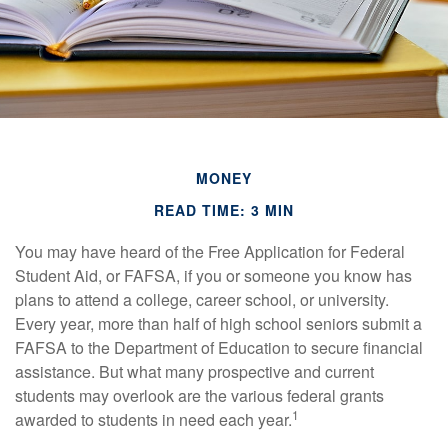
MONEY
READ TIME: 3 MIN
You may have heard of the Free Application for Federal
Student Aid, or FAFSA, if you or someone you know has
plans to attend a college, career school, or university.
Every year, more than half of high school seniors submit a
FAFSA to the Department of Education to secure financial
assistance. But what many prospective and current
students may overlook are the various federal grants
1
awarded to students in need each year.