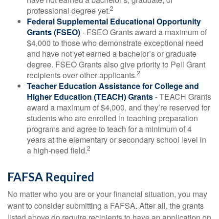
2
professional degree yet.
Federal Supplemental Educational Opportunity
Grants (FSEO)
- FSEO Grants award a maximum of
$4,000 to those who demonstrate exceptional need
and have not yet earned a bachelor’s or graduate
degree. FSEO Grants also give priority to Pell Grant
2
recipients over other applicants.
Teacher Education Assistance for College and
Higher Education (TEACH) Grants
- TEACH Grants
award a maximum of $4,000, and they’re reserved for
students who are enrolled in teaching preparation
programs and agree to teach for a minimum of 4
years at the elementary or secondary school level in
2
a high-need field.
FAFSA Required
No matter who you are or your financial situation, you may
want to consider submitting a FAFSA. After all, the grants
listed above do require recipients to have an application on