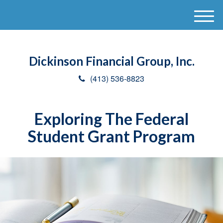
M
e
n
u
Dickinson Financial Group, Inc.
(413) 536-8823
Exploring The Federal
Student Grant Program