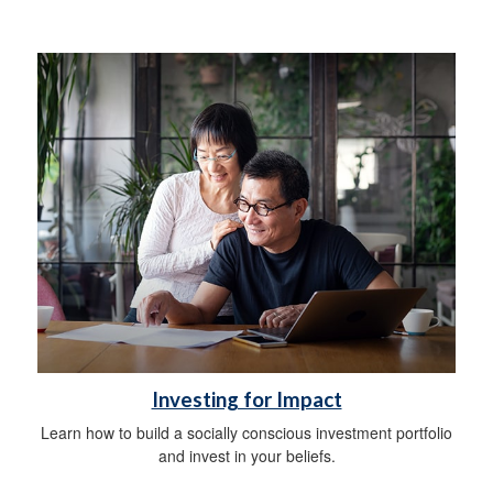
Investing for Impact
Learn how to build a socially conscious investment portfolio
and invest in your beliefs.