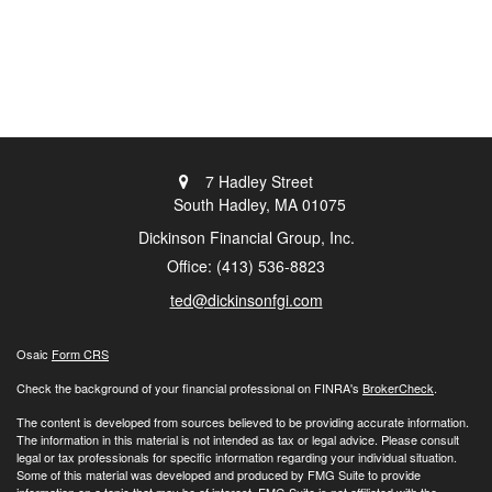
7 Hadley Street
South Hadley,
MA
01075
Dickinson Financial Group, Inc.
Office: (413) 536-8823
ted@dickinsonfgi.com
Osaic
Form CRS
Check the background of your financial professional on FINRA's
BrokerCheck
.
The content is developed from sources believed to be providing accurate information.
The information in this material is not intended as tax or legal advice. Please consult
legal or tax professionals for specific information regarding your individual situation.
Some of this material was developed and produced by FMG Suite to provide
information on a topic that may be of interest. FMG Suite is not affiliated with the