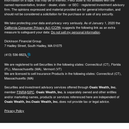
named representative, broker - dealer, state - or SEC - registered investment advisory
firm. The opinions expressed and material provided are for general information, and
should not be considered a solicitation for the purchase or sale of any security.
We take protecting your data and privacy very seriously. As of January 1, 2020 the
California Consumer Privacy Act (CCPA)
suggests the following link as an extra
measure to safeguard your data:
Do not sell my personal information
.
Dickinson Financial Group
7 Hadley Street, South Hadley, MA 01075
(413) 536-8823
We are registered to sell Securities in the following states: Connecticut (CT), Florida
(FL), Massachusetts (MA), Vermont (VT)
We are licensed to sell Insurance Products in the following states: Connecticut (CT),
Massachusetts (MA)
Securities and investment advisory services offered through
Osaic Wealth, Inc.
member
FINRA
/
SIPC
.
is separately owned and other entities
Osaic Wealth, Inc.
and/or marketing names, products or services referenced here are independent of
does not provide tax or legal advice.
Osaic Wealth, Inc.
Osaic Wealth, Inc.
Privacy Policy