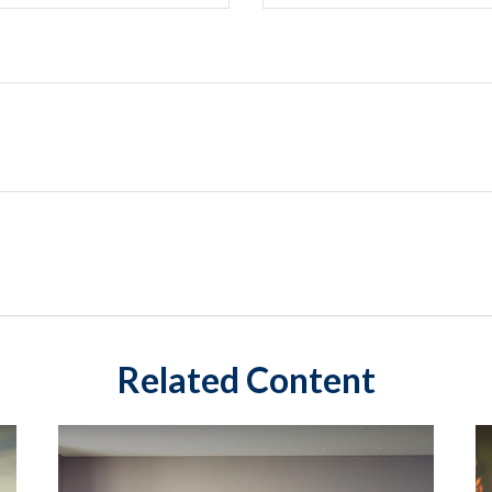
Related Content