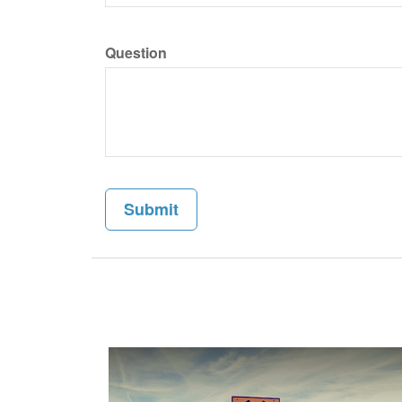
Question