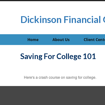
Dickinson Financial 
Home
About Us
Client Cent
Saving For College 101
Here's a crash course on saving for college.