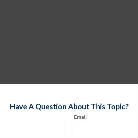
Have A Question About This Topic?
Email