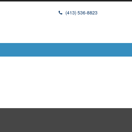
(413) 536-8823