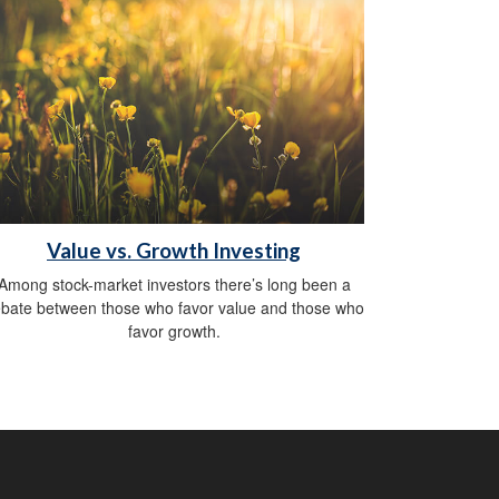
Value vs. Growth Investing
Among stock-market investors there’s long been a
bate between those who favor value and those who
favor growth.