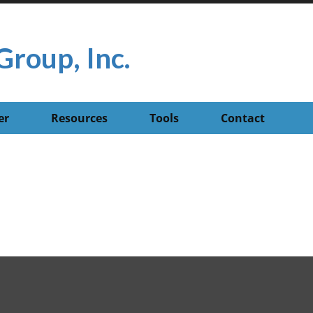
Group, Inc.
er
Resources
Tools
Contact