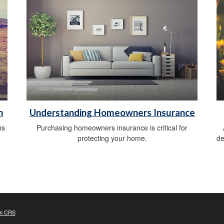
n
Understanding Homeowners Insurance
ns
Purchasing homeowners insurance is critical for
protecting your home.
de
m CRS