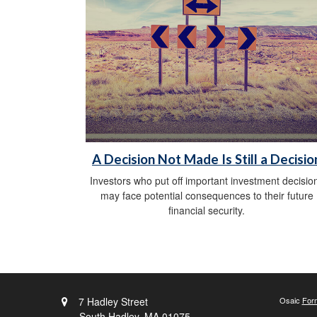
A Decision Not Made Is Still a Decisio
Investors who put off important investment decisio
may face potential consequences to their future
financial security.
7 Hadley Street
Osaic
For
South Hadley,
MA
01075