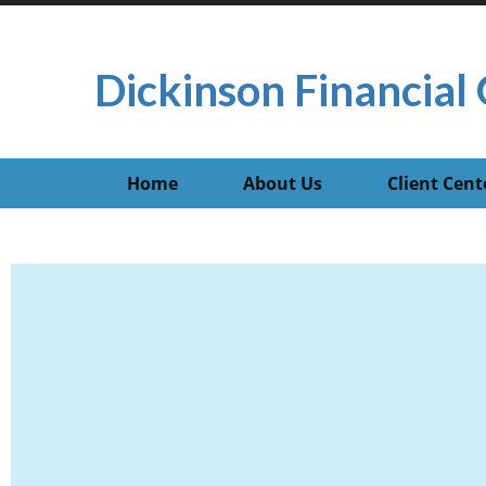
Dickinson Financial 
Home
About Us
Client Cent