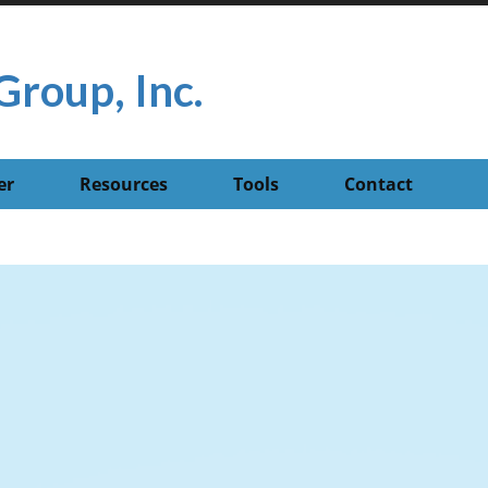
Group, Inc.
er
Resources
Tools
Contact