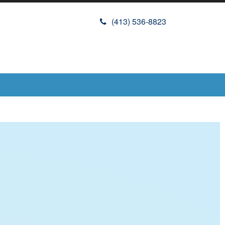
(413) 536-8823