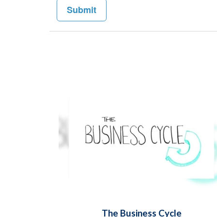
The Business Cycle