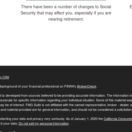
E
There have been a number of changes to Social
Security that may affect you, especially if you are
nearing retirement.
m CRS
background of your financial professional on FINRA's
BrokerCheck
.
 is developed from sources believed to be providing accurate information. The information in t
essionals for specific information regarding your individual situation. Some of this material
may be of interest. FMG Suite is not affiliated with the named representative, broker - dealer,
nd material provided are for general information, and should not be considered a solicitation 
otecting your data and privacy very seriously. As of January 1, 2020 the
California Consume
rd your data:
Do not sell my personal information
.