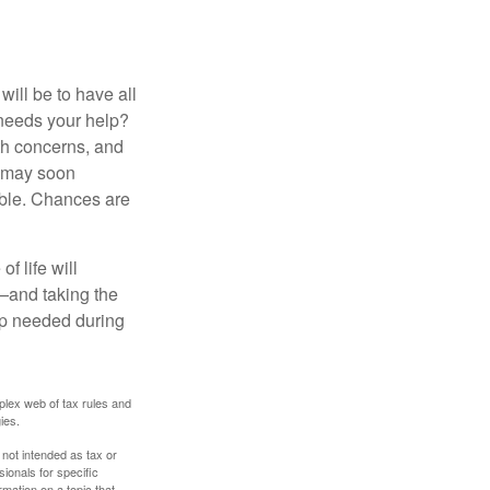
ill be to have all
 needs your help?
lth concerns, and
e may soon
able. Chances are
f life will
t—and taking the
lp needed during
plex web of tax rules and
ies.
 not intended as tax or
sionals for specific
mation on a topic that