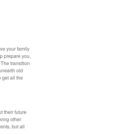
ave your family
lp prepare you,
 The transition
 unearth old
get all the
 their future
ving other
ents, but all