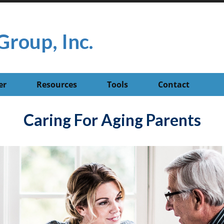
Group, Inc.
er
Resources
Tools
Contact
Caring For Aging Parents