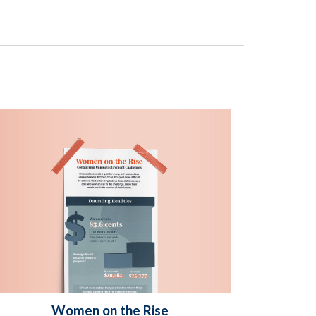
Women on the Rise