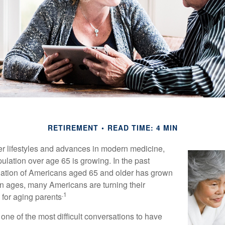
RETIREMENT
READ TIME: 4 MIN
er lifestyles and advances in modern medicine,
ulation over age 65 is growing. In the past
lation of Americans aged 65 and older has grown
n ages, many Americans are turning their
.1
g for aging parents
one of the most difficult conversations to have