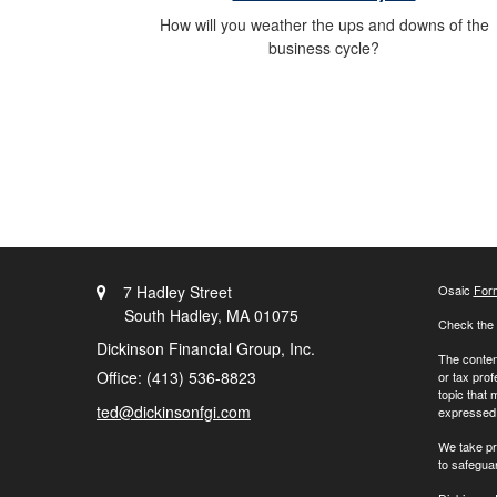
How will you weather the ups and downs of the
business cycle?
7 Hadley Street
Osaic
For
South Hadley,
MA
01075
Check the 
Dickinson Financial Group, Inc.
The content
Office: (413) 536-8823
or tax prof
topic that 
ted@dickinsonfgi.com
expressed a
We take pr
to safegua