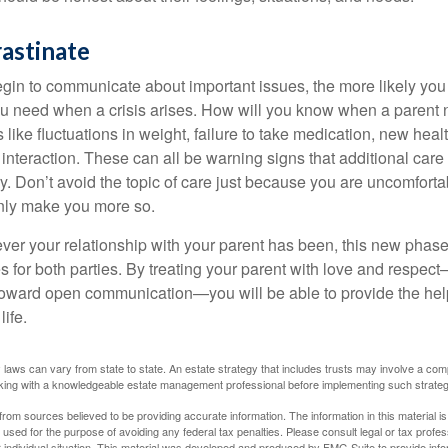
astinate
gin to communicate about important issues, the more likely you w
ou need when a crisis arises. How will you know when a parent
s like fluctuations in weight, failure to take medication, new hea
 interaction. These can all be warning signs that additional car
 Don’t avoid the topic of care just because you are uncomfort
 only make you more so.
r your relationship with your parent has been, this new phase o
s for both parties. By treating your parent with love and respec
toward open communication—you will be able to provide the he
life.
 laws can vary from state to state. An estate strategy that includes trusts may involve a com
king with a knowledgeable estate management professional before implementing such strateg
rom sources believed to be providing accurate information. The information in this material is
e used for the purpose of avoiding any federal tax penalties. Please consult legal or tax profes
 individual situation. This material was developed and produced by FMG Suite to provide infor