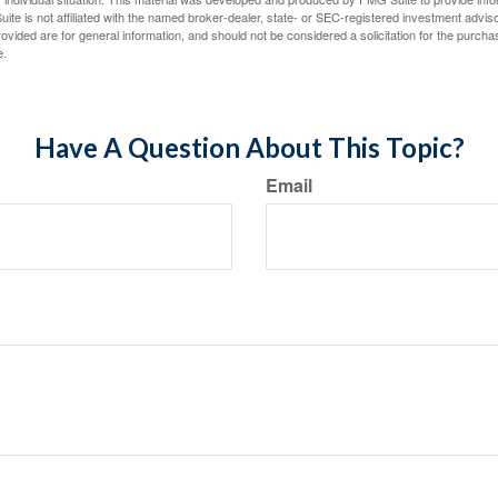
ite is not affiliated with the named broker-dealer, state- or SEC-registered investment advis
vided are for general information, and should not be considered a solicitation for the purchas
e.
Have A Question About This Topic?
Email