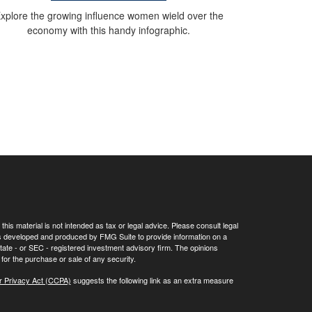
xplore the growing influence women wield over the
economy with this handy infographic.
his material is not intended as tax or legal advice. Please consult legal
 was developed and produced by FMG Suite to provide information on a
 state - or SEC - registered investment advisory firm. The opinions
for the purchase or sale of any security.
r Privacy Act (CCPA)
suggests the following link as an extra measure