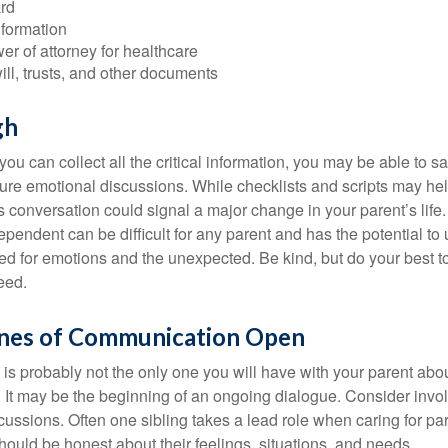
rd
nformation
r of attorney for healthcare
will, trusts, and other documents
gh
ou can collect all the critical information, you may be able to s
ture emotional discussions. While checklists and scripts may he
 conversation could signal a major change in your parent’s life.
ependent can be difficult for any parent and has the potential to
d for emotions and the unexpected. Be kind, but do your best to 
eed.
ines of Communication Open
is probably not the only one you will have with your parent about
 It may be the beginning of an ongoing dialogue. Consider invol
scussions. Often one sibling takes a lead role when caring for par
ould be honest about their feelings, situations, and needs.