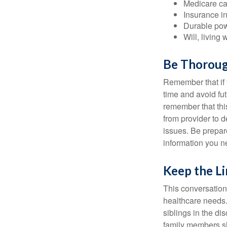
Medicare ca
Insurance i
Durable powe
Will, living 
Be Thorou
Remember that if y
time and avoid fu
remember that this
from provider to d
issues. Be prepare
information you n
Keep the L
This conversation 
healthcare needs.
siblings in the di
family members sh