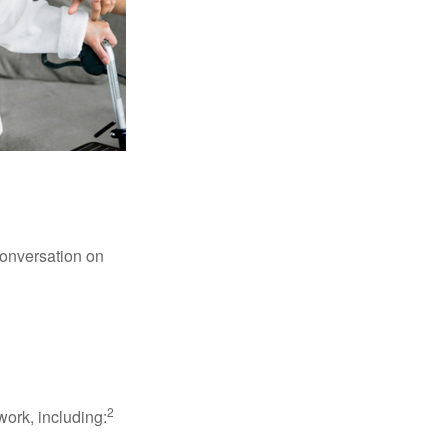
conversation on
2
work, including: