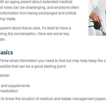
with an aging parent about extended medical
 of roles can be challenging, and emotions often
 information from being exchanged and critical
eing made.
parent about future care, it’s best to have a
turing the conversation. Here are some key
der.
asics
time what information you need to find out may help keep the 
hecklist that can be a good starting point:
sician
s and supplements
 medication
ant to know the location of medical and estate management paper