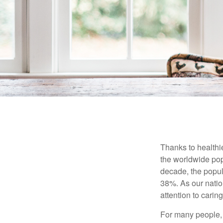
Thanks to healthi
the worldwide pop
decade, the popu
38%. As our natio
attention to carin
For many people, 