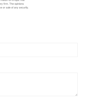
ory firm. The opinions
e or sale of any security.