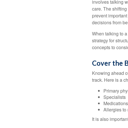
involves talking 
care. The shifting
prevent important
decisions from b
When talking to a 
strategy for struc
concepts to consi
Cover the B
Knowing ahead of 
track. Here is a c
Primary phy
Specialists
Medication
Allergies to
It is also import