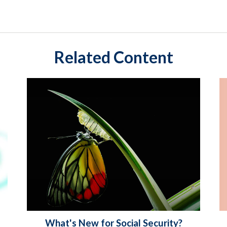
Related Content
What's New for Social Security?