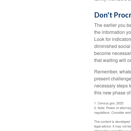
Don't Procr
The earlier you be
the information y
Look for indicator
diminished social
become necessary.
that waiting will
Remember, whateve
present challenge
necessary steps 
this new phase of 
1. Census.gov, 2025
2. Note: Power of attorney
regulations. Consider wor
The content is developed f
legal advice. It may not b
information regarding your