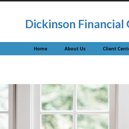
Dickinson Financial 
Home
About Us
Client Cent