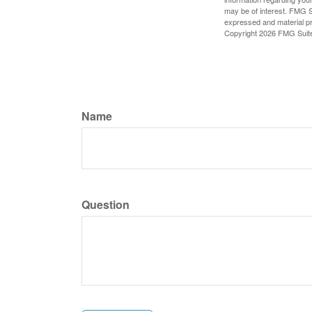
may be of interest. FMG Su
expressed and material pro
Copyright
2026 FMG Suit
Name
Question