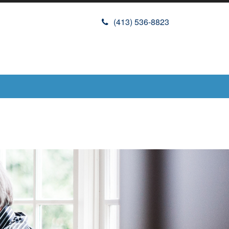
(413) 536-8823