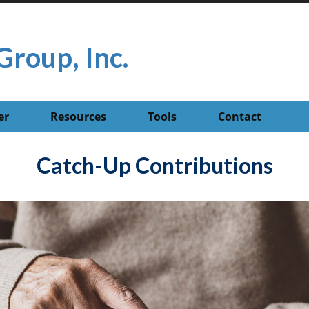
Group, Inc.
er
Resources
Tools
Contact
Catch-Up Contributions