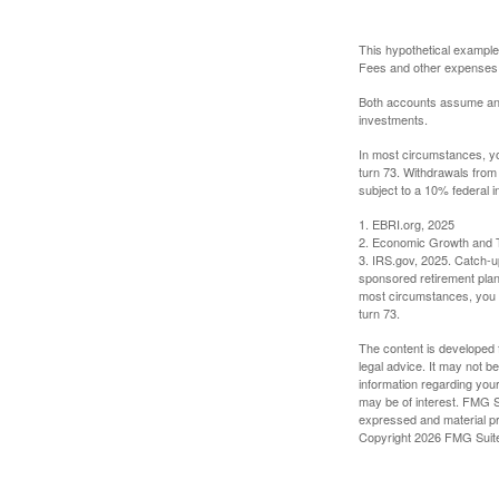
This hypothetical example
Fees and other expenses w
Both accounts assume an an
investments.
In most circumstances, yo
turn 73. Withdrawals from
subject to a 10% federal i
1. EBRI.org, 2025
2. Economic Growth and T
3. IRS.gov, 2025. Catch-u
sponsored retirement plan
most circumstances, you m
turn 73.
The content is developed f
legal advice. It may not b
information regarding your
may be of interest. FMG Su
expressed and material pro
Copyright
2026 FMG Suit