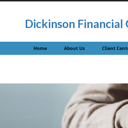
Dickinson Financial 
Home
About Us
Client Cent