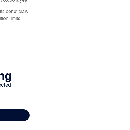
ts beneficiary
ion limits.