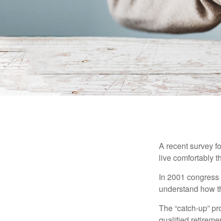
A recent survey f
live comfortably t
In 2001 congress 
understand how th
The “catch-up” pr
qualified retirem