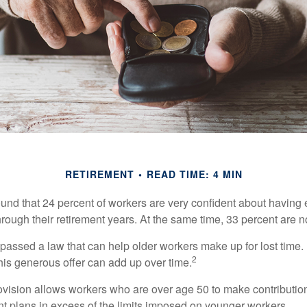
RETIREMENT
READ TIME: 4 MIN
ound that 24 percent of workers are very confident about havin
hrough their retirement years. At the same time, 33 percent are n
passed a law that can help older workers make up for lost time.
2
is generous offer can add up over time.
ovision allows workers who are over age 50 to make contribution
ent plans in excess of the limits imposed on younger workers.