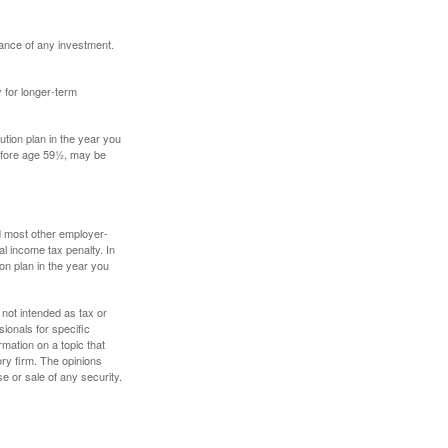
mance of any investment.
y for longer-term
tion plan in the year you
before age 59½, may be
nd most other employer-
l income tax penalty. In
on plan in the year you
 not intended as tax or
sionals for specific
mation on a topic that
ory firm. The opinions
e or sale of any security.