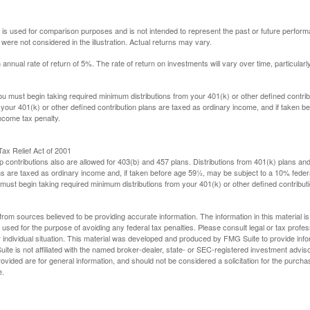
 is used for comparison purposes and is not intended to represent the past or future perfor
ere not considered in the illustration. Actual returns may vary.
nual rate of return of 5%. The rate of return on investments will vary over time, particularl
u must begin taking required minimum distributions from your 401(k) or other defined contribu
 your 401(k) or other defined contribution plans are taxed as ordinary income, and if taken 
ncome tax penalty.
ax Relief Act of 2001
p contributions also are allowed for 403(b) and 457 plans. Distributions from 401(k) plans a
s are taxed as ordinary income and, if taken before age 59½, may be subject to a 10% federa
ust begin taking required minimum distributions from your 401(k) or other defined contributi
rom sources believed to be providing accurate information. The information in this material is
e used for the purpose of avoiding any federal tax penalties. Please consult legal or tax profes
 individual situation. This material was developed and produced by FMG Suite to provide infor
ite is not affiliated with the named broker-dealer, state- or SEC-registered investment advis
vided are for general information, and should not be considered a solicitation for the purchas
e.