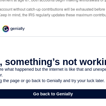
ccount without catch-up contributions will be exhausted before i
eep in mind, the IRS regularly updates these maximum contribut