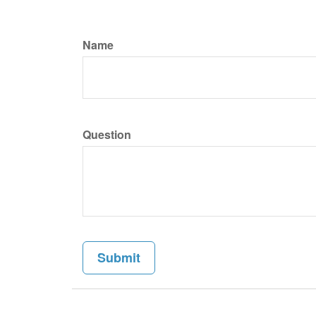
Name
Question