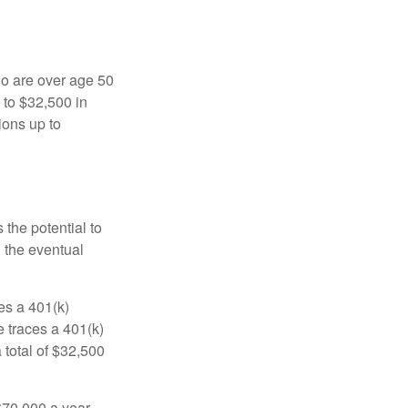
ho are over age 50
 to $32,500 in
ions up to
 the potential to
n the eventual
es a 401(k)
 traces a 401(k)
 total of $32,500
$70,000 a year.