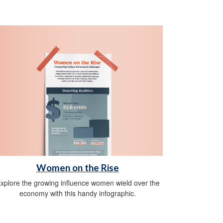
Women on the Rise
xplore the growing influence women wield over the
economy with this handy infographic.