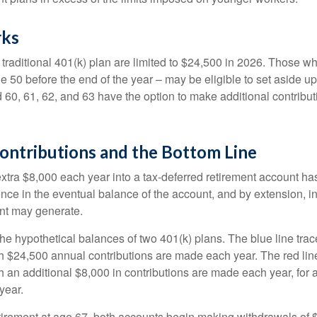
rks
 traditional 401(k) plan are limited to $24,500 in 2026. Those w
 50 before the end of the year – may be eligible to set aside up
60, 61, 62, and 63 have the option to make additional contribut
ontributions and the Bottom Line
xtra $8,000 each year into a tax-deferred retirement account has
ence in the eventual balance of the account, and by extension, i
nt may generate.
the hypothetical balances of two 401(k) plans. The blue line trac
h $24,500 annual contributions are made each year. The red line
 an additional $8,000 in contributions are made each year, for a
year.
irement at age 67, both accounts begin making withdrawals of 