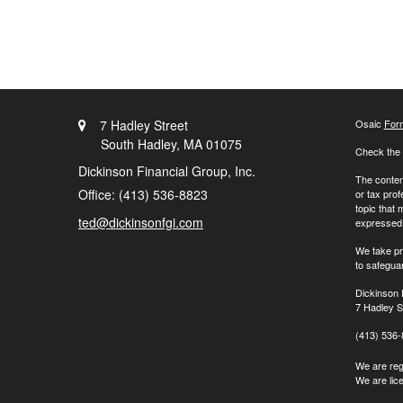
7 Hadley Street
Osaic
For
South Hadley,
MA
01075
Check the 
Dickinson Financial Group, Inc.
The content
Office: (413) 536-8823
or tax prof
topic that 
ted@dickinsonfgi.com
expressed a
We take pr
to safegua
Dickinson 
7 Hadley S
(413) 536
We are regi
We are lic