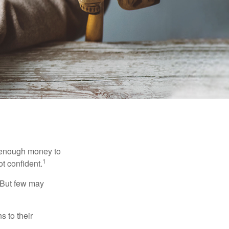
g enough money to
1
ot confident.
 But few may
s to their