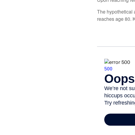
The hypothetical a
reaches age 80. K