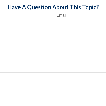
Have A Question About This Topic?
Email