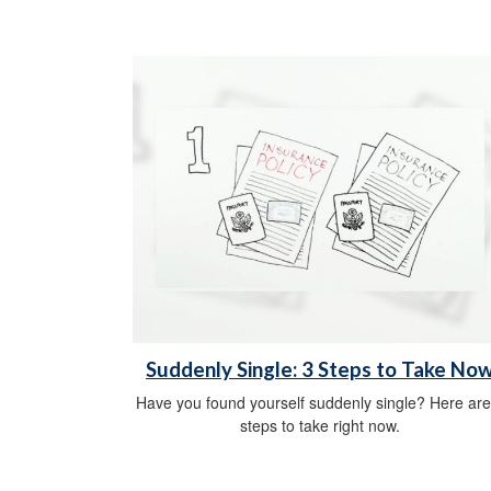
Suddenly Single: 3 Steps to Take No
Have you found yourself suddenly single? Here are
steps to take right now.