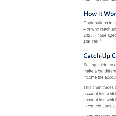
How It Wo
Contributions to a
– or who reach age
2025. Those aged 
3
$35,750.
Catch-Up C
Setting aside an e
make a big differ
income the accou
This chart traces 
account into whic
account into which
in contributions a 
Upon reaching ret