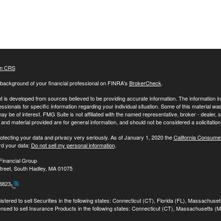
m CRS
background of your financial professional on FINRA's
BrokerCheck
.
 is developed from sources believed to be providing accurate information. The information in t
essionals for specific information regarding your individual situation. Some of this material
may be of interest. FMG Suite is not affiliated with the named representative, broker - dealer,
nd material provided are for general information, and should not be considered a solicitation 
otecting your data and privacy very seriously. As of January 1, 2020 the
California Consume
rd your data:
Do not sell my personal information
.
Financial Group
treet, South Hadley, MA 01075
-8823
stered to sell Securities in the following states: Connecticut (CT), Florida (FL), Massachuse
ensed to sell Insurance Products in the following states: Connecticut (CT), Massachusetts (