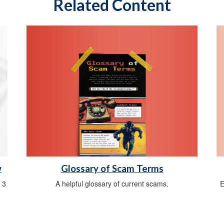
Related Content
Glossary of Scam Terms
w
A helpful glossary of current scams.
E
 3