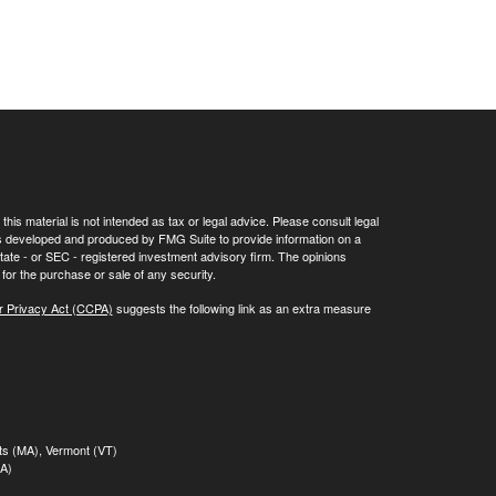
his material is not intended as tax or legal advice. Please consult legal
 was developed and produced by FMG Suite to provide information on a
 state - or SEC - registered investment advisory firm. The opinions
for the purchase or sale of any security.
r Privacy Act (CCPA)
suggests the following link as an extra measure
tts (MA), Vermont (VT)
MA)