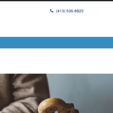
(413) 536-8823