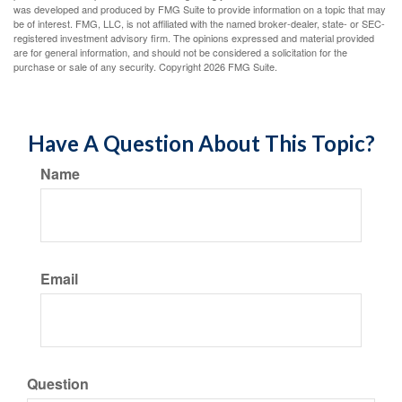
was developed and produced by FMG Suite to provide information on a topic that may
be of interest. FMG, LLC, is not affiliated with the named broker-dealer, state- or SEC-
registered investment advisory firm. The opinions expressed and material provided
are for general information, and should not be considered a solicitation for the
purchase or sale of any security. Copyright
2026 FMG Suite.
Have A Question About This Topic?
Name
Email
Question