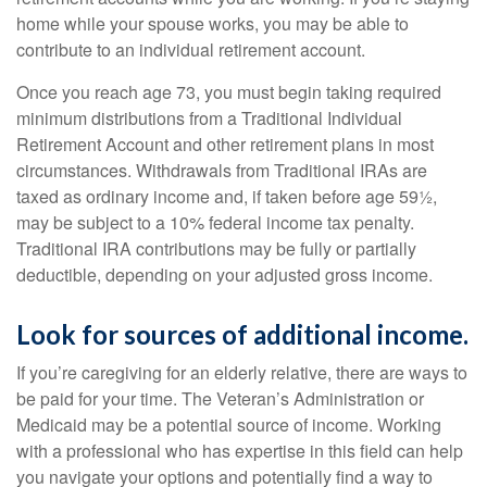
home while your spouse works, you may be able to
contribute to an individual retirement account.
Once you reach age 73, you must begin taking required
minimum distributions from a Traditional Individual
Retirement Account and other retirement plans in most
circumstances. Withdrawals from Traditional IRAs are
taxed as ordinary income and, if taken before age 59½,
may be subject to a 10% federal income tax penalty.
Traditional IRA contributions may be fully or partially
deductible, depending on your adjusted gross income.
Look for sources of additional income.
If you’re caregiving for an elderly relative, there are ways to
be paid for your time. The Veteran’s Administration or
Medicaid may be a potential source of income. Working
with a professional who has expertise in this field can help
you navigate your options and potentially find a way to