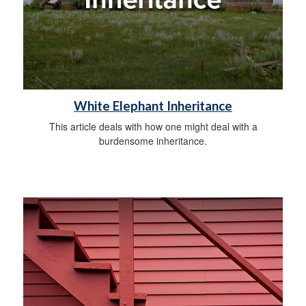
White Elephant Inheritance
This article deals with how one might deal with a
burdensome inheritance.