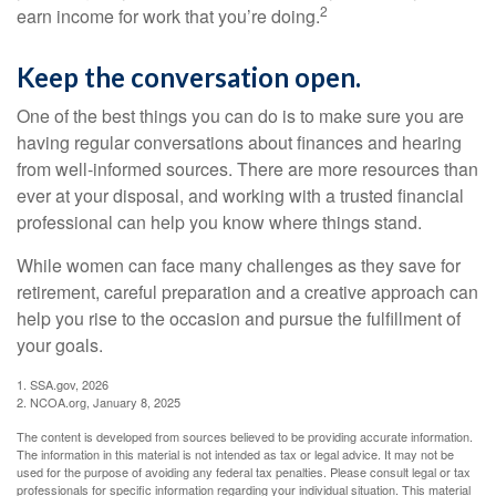
2
earn income for work that you’re doing.
Keep the conversation open.
One of the best things you can do is to make sure you are
having regular conversations about finances and hearing
from well-informed sources. There are more resources than
ever at your disposal, and working with a trusted financial
professional can help you know where things stand.
While women can face many challenges as they save for
retirement, careful preparation and a creative approach can
help you rise to the occasion and pursue the fulfillment of
your goals.
1. SSA.gov, 2026
2. NCOA.org, January 8, 2025
The content is developed from sources believed to be providing accurate information.
The information in this material is not intended as tax or legal advice. It may not be
used for the purpose of avoiding any federal tax penalties. Please consult legal or tax
professionals for specific information regarding your individual situation. This material