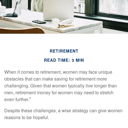
RETIREMENT
READ TIME: 3 MIN
When it comes to retirement, women may face unique
obstacles that can make saving for retirement more
challenging. Given that women typically live longer than
men, retirement money for women may need to stretch
1
even further.
Despite these challenges, a wise strategy can give women
reasons to be hopeful.