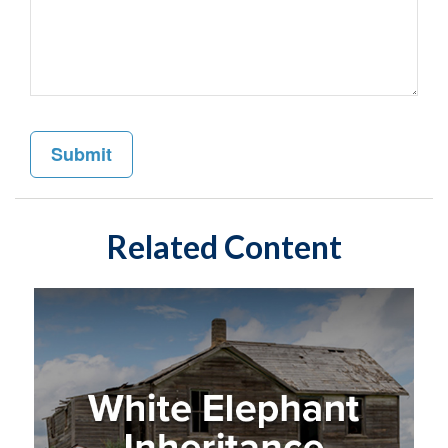
Related Content