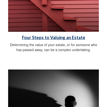
Four Steps to Valuing an Estate
Determining the value of your estate, or for someone who
has passed away, can be a complex undertaking.