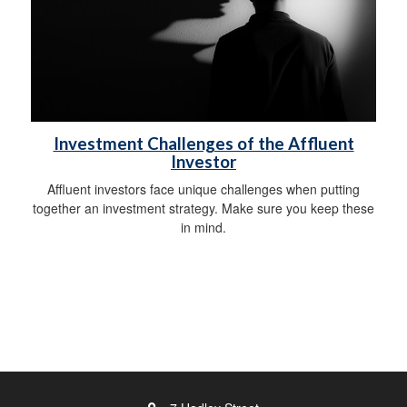
Investment Challenges of the Affluent
Investor
Affluent investors face unique challenges when putting
together an investment strategy. Make sure you keep these
in mind.