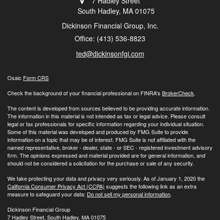
7 Hadley Street
South Hadley,
MA
01075
Dickinson Financial Group, Inc.
Office: (413) 536-8823
ted@dickinsonfgi.com
Osaic
Form CRS
Check the background of your financial professional on FINRA's
BrokerCheck
.
The content is developed from sources believed to be providing accurate information.
The information in this material is not intended as tax or legal advice. Please consult
legal or tax professionals for specific information regarding your individual situation.
Some of this material was developed and produced by FMG Suite to provide
information on a topic that may be of interest. FMG Suite is not affiliated with the
named representative, broker - dealer, state - or SEC - registered investment advisory
firm. The opinions expressed and material provided are for general information, and
should not be considered a solicitation for the purchase or sale of any security.
We take protecting your data and privacy very seriously. As of January 1, 2020 the
California Consumer Privacy Act (CCPA)
suggests the following link as an extra
measure to safeguard your data:
Do not sell my personal information
.
Dickinson Financial Group
7 Hadley Street, South Hadley, MA 01075