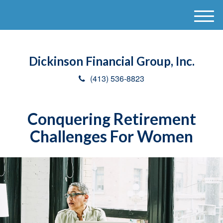
M
e
n
u
Dickinson Financial Group, Inc.
(413) 536-8823
Conquering Retirement
Challenges For Women