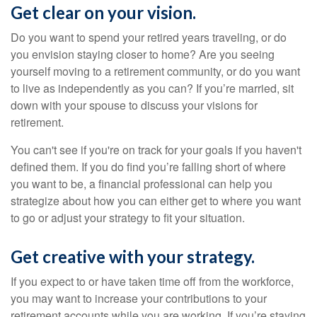
Get clear on your vision.
Do you want to spend your retired years traveling, or do
you envision staying closer to home? Are you seeing
yourself moving to a retirement community, or do you want
to live as independently as you can? If you’re married, sit
down with your spouse to discuss your visions for
retirement.
You can't see if you're on track for your goals if you haven't
defined them. If you do find you’re falling short of where
you want to be, a financial professional can help you
strategize about how you can either get to where you want
to go or adjust your strategy to fit your situation.
Get creative with your strategy.
If you expect to or have taken time off from the workforce,
you may want to increase your contributions to your
retirement accounts while you are working. If you’re staying