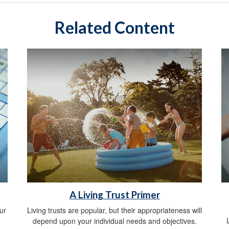
Related Content
A Living Trust Primer
ur
Living trusts are popular, but their appropriateness will
depend upon your individual needs and objectives.