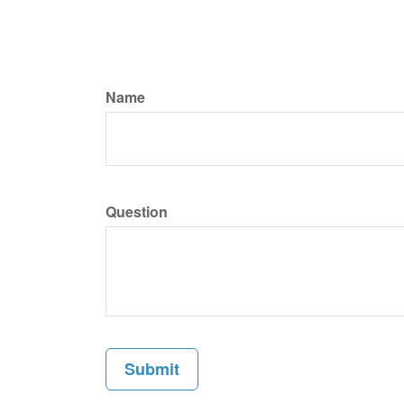
Name
Question