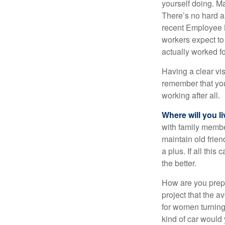
yourself doing. M
There’s no hard an
recent Employee 
workers expect to 
actually worked fo
Having a clear vis
remember that you
working after all.
Where will you l
with family memb
maintain old frien
a plus. If all thi
the better.
How are you prepa
project that the a
for women turning 
kind of car would 