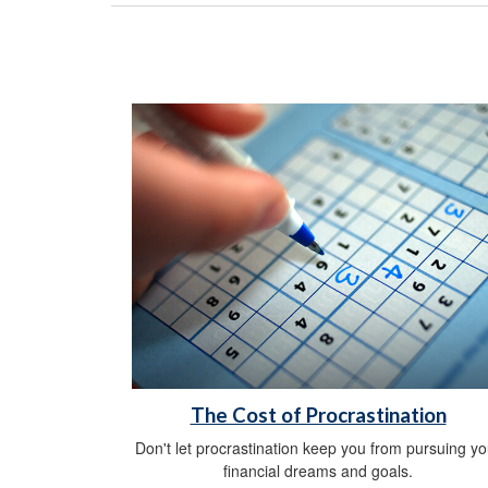
The Cost of Procrastination
Don't let procrastination keep you from pursuing yo
financial dreams and goals.