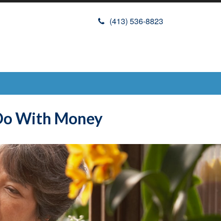
(413) 536-8823
 Do With Money