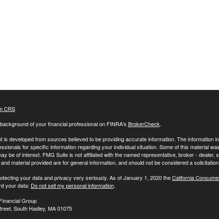
m CRS
background of your financial professional on FINRA's
BrokerCheck
.
 is developed from sources believed to be providing accurate information. The information in t
essionals for specific information regarding your individual situation. Some of this material
may be of interest. FMG Suite is not affiliated with the named representative, broker - dealer,
nd material provided are for general information, and should not be considered a solicitation 
otecting your data and privacy very seriously. As of January 1, 2020 the
California Consume
rd your data:
Do not sell my personal information
.
Financial Group
treet, South Hadley, MA 01075