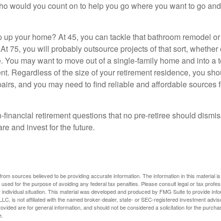
who would you count on to help you go where you want to go and 
 up your home? At 45, you can tackle that bathroom remodel o
At 75, you will probably outsource projects of that sort, whether 
. You may want to move out of a single-family home and into a
nt. Regardless of the size of your retirement residence, you sho
pairs, and you may need to find reliable and affordable sources 
-financial retirement questions that no pre-retiree should dismi
e and invest for the future.
rom sources believed to be providing accurate information. The information in this material is
e used for the purpose of avoiding any federal tax penalties. Please consult legal or tax profes
 individual situation. This material was developed and produced by FMG Suite to provide infor
LC, is not affiliated with the named broker-dealer, state- or SEC-registered investment advis
vided are for general information, and should not be considered a solicitation for the purchas
e.