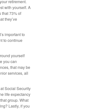
your retirement.
st with yourself. A
 that 73% of
hat they’ve
t’s important to
t to continue
rround yourself
re you can
ences, that may be
ior services, all
at Social Security
the life expectancy
 that group. What
ng? Lastly, if you