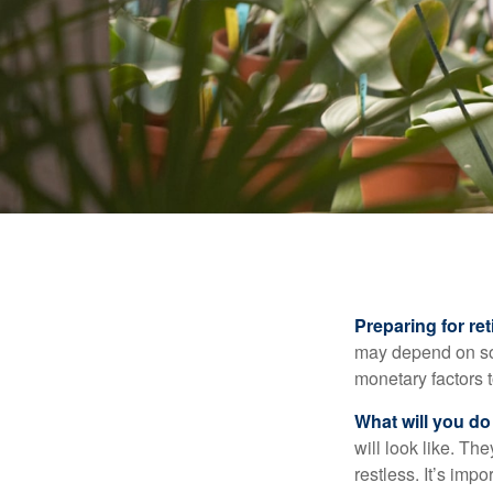
Preparing for ret
may depend on som
monetary factors t
What will you do
will look like. Th
restless. It’s imp