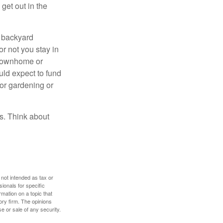
get out in the
r backyard
or not you stay in
 townhome or
uld expect to fund
for gardening or
ss. Think about
 not intended as tax or
sionals for specific
mation on a topic that
ory firm. The opinions
e or sale of any security.