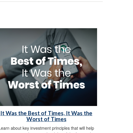
It Was the Best of Times, It Was the
Worst of Times
Learn about key investment principles that will help