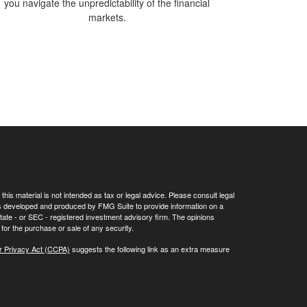
you navigate the unpredictability of the financial
markets.
his material is not intended as tax or legal advice. Please consult legal
 was developed and produced by FMG Suite to provide information on a
 state - or SEC - registered investment advisory firm. The opinions
for the purchase or sale of any security.
r Privacy Act (CCPA)
suggests the following link as an extra measure