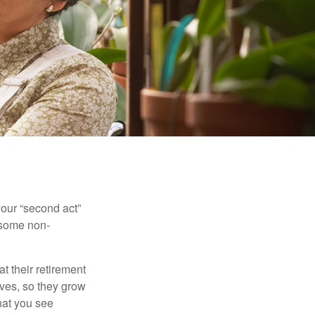
our “second act”
 some non-
t their retirement
lves, so they grow
what you see