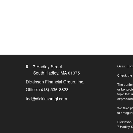
7 Hadley Street
Osaic
For
South Hadley,
MA
01075
Check the 
Dickinson Financial Group, Inc.
The content
Office: (413) 536-8823
or tax prof
topic that 
ted@dickinsonfgi.com
expressed a
We take pr
to safegua
Dickinson 
7 Hadley S