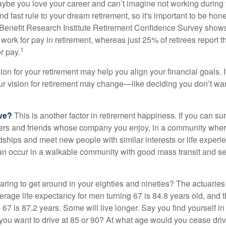
aybe you love your career and can’t imagine not working during 
d fast rule to your dream retirement, so it's important to be hone
Benefit Research Institute Retirement Confidence Survey shows
work for pay in retirement, whereas just 25% of retirees report t
1
r pay.
ion for your retirement may help you align your financial goals. I
r vision for retirement may change—like deciding you don’t wan
ive?
This is another factor in retirement happiness. If you can su
ers and friends whose company you enjoy, in a community whe
dships and meet new people with similar interests or life experi
s can occur in a walkable community with good mass transit and sen
ring to get around in your eighties and nineties? The actuaries 
verage life expectancy for men turning 67 is 84.8 years old, and 
67 is 87.2 years. Some will live longer. Say you find yourself in
you want to drive at 85 or 90? At what age would you cease drivi