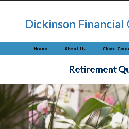
Dickinson Financial 
Home
About Us
Client Cent
Retirement Qu