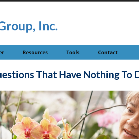
Group, Inc.
er
Resources
Tools
Contact
estions That Have Nothing To