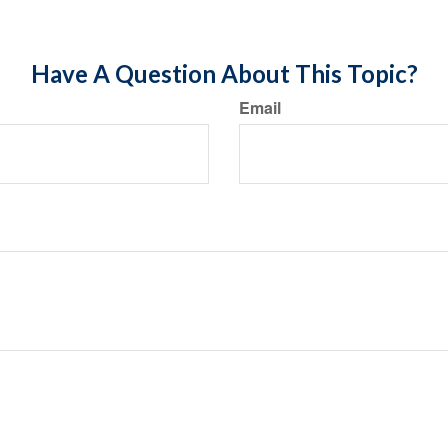
Have A Question About This Topic?
Email