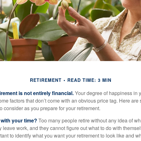
RETIREMENT
READ TIME: 3 MIN
irement is not entirely financial.
Your degree of happiness in y
e factors that don’t come with an obvious price tag. Here are
o consider as you prepare for your retirement.
 with your time?
Too many people retire without any idea of wha
ey leave work, and they cannot figure out what to do with themse
ortant to identify what you want your retirement to look like and 