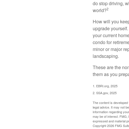
do stop driving, 
2
world?
How will you keep
upgrade yourself. 
your current home
condo for retireme
minor or major re
landscaping.
These are the non
them as you prepar
1. EBRI.org, 2025
2. SSA.gov, 2025
The content is developed f
legal advice. It may not b
information regarding your
may be of interest. FMG, L
expressed and material pro
Copyright
2026 FMG Suit