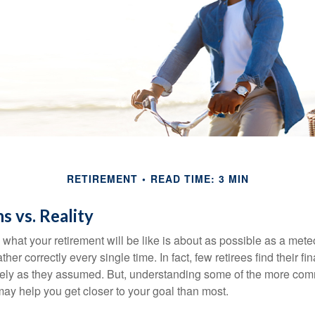
RETIREMENT
READ TIME: 3 MIN
s vs. Reality
 what your retirement will be like is about as possible as a mete
her correctly every single time. In fact, few retirees find their fi
isely as they assumed. But, understanding some of the more c
may help you get closer to your goal than most.