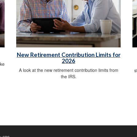
New Retirement Contribution Limits for
2026
ike
A look at the new retirement contribution limits from
s
the IRS.