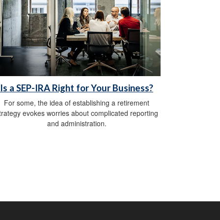
Is a SEP-IRA Right for Your Business?
For some, the idea of establishing a retirement
trategy evokes worries about complicated reporting
and administration.