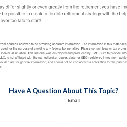
y differ slightly or even greatly from the retirement you have i
y be possible to create a flexible retirement strategy with the help
ever too late to start!
rom sources believed to be providing accurate information. The information in this material is
e used for the purpose of avoiding any federal tax penalties. Please consult legal or tax profes
 individual situation. This material was developed and produced by FMG Suite to provide infor
LC, is not affiliated with the named broker-dealer, state- or SEC-registered investment advis
vided are for general information, and should not be considered a solicitation for the purchas
e.
Have A Question About This Topic?
Email