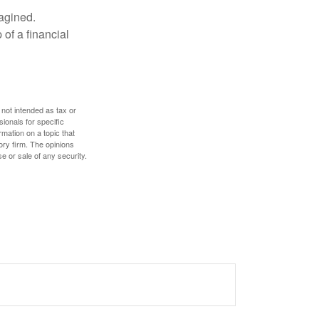
magined.
 of a financial
 not intended as tax or
sionals for specific
mation on a topic that
ory firm. The opinions
e or sale of any security.