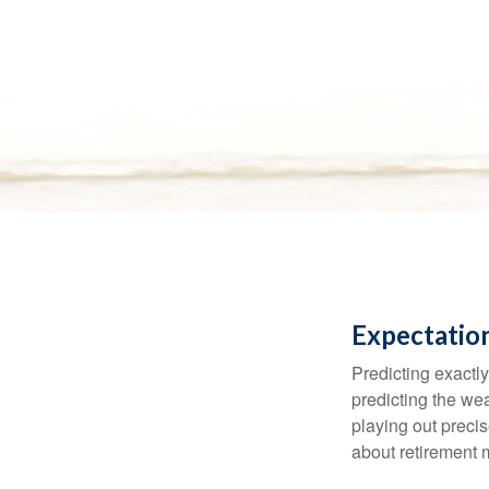
Expectation
Predicting exactly
predicting the weat
playing out prec
about retirement 