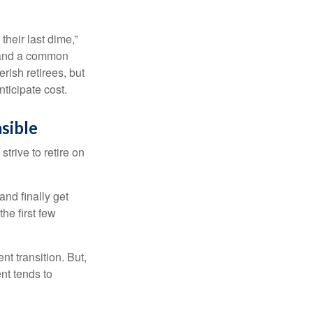
their last dime,”
nd and a common
rish retirees, but
ticipate cost.
sible
strive to retire on
and finally get
he first few
t transition. But,
nt tends to