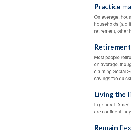
Practice ma
On average, hous
households (a dif
retirement, other
Retirement 
Most people retire
on average, thoug
claiming Social Se
savings too quickl
Living the 
In general, Americ
are confident the
Remain flex