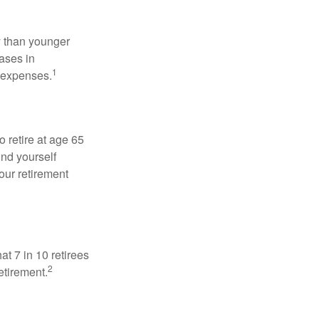
 than younger
ases in
1
g expenses.
o retire at age 65
ind yourself
our retirement
at 7 in 10 retirees
2
etirement.