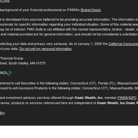
m CRS
background of your financial professional on FINRA's
BrokerCheck
.
 is developed from sources believed to be providing accurate information. The information in t
essionals for specific information regarding your individual situation. Some of this material
may be of interest. FMG Suite is not affiliated with the named representative, broker - dealer,
nd material provided are for general information, and should not be considered a solicitation 
otecting your data and privacy very seriously. As of January 1, 2020 the
California Consume
rd your data:
Do not sell my personal information
.
Financial Group
treet, South Hadley, MA 01075
-8823
stered to sell Securities in the following states: Connecticut (CT), Florida (FL), Massachuse
ensed to sell Insurance Products in the following states: Connecticut (CT), Massachusetts (
 and investment advisory services offered through
member
FINRA
/
SIPC
Osaic Wealth, Inc.
names, products or services referenced here are independent of
Osaic Wealth, Inc.
Osaic W
licy