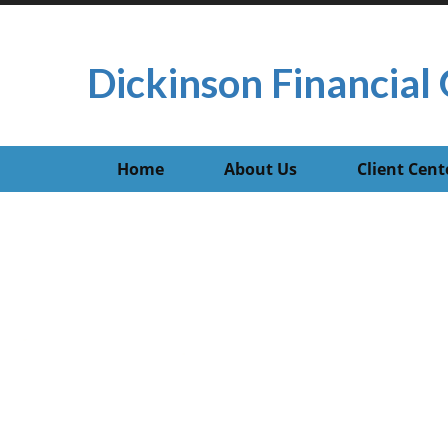
Dickinson Financial 
Home
About Us
Client Cent