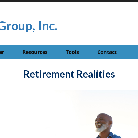
Group, Inc.
er
Resources
Tools
Contact
Retirement Realities