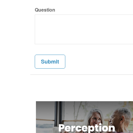
Question