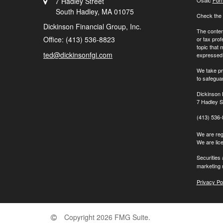
7 Hadley Street
Osaic
For
South Hadley,
MA
01075
Check the 
Dickinson Financial Group, Inc.
The content
Office: (413) 536-8823
or tax prof
topic that 
ted@dickinsonfgi.com
expressed a
We take pr
to safegua
Dickinson 
7 Hadley S
(413) 536
We are regi
We are lic
Securities
marketing 
Privacy Po
Copyright 2026 FMG Suite.