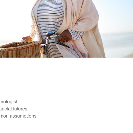
orologist
nancial futures
ommon assumptions