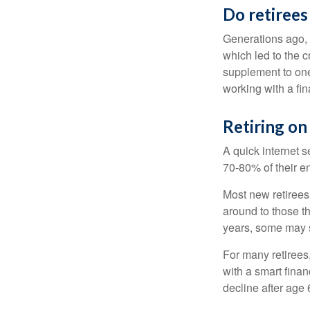
Do retirees
Generations ago, a
which led to the c
supplement to one
working with a fin
Retiring on
A quick internet s
70-80% of their en
Most new retirees 
around to those th
years, some may s
For many retirees
with a smart fina
decline after age 