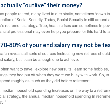
 actually “outlive” their money?
s people retired, many lived in dire straits, sometimes “down to 
reation of Social Security. Today, Social Security is still arou
’s retirement strategy. True, health crises can sometimes impove
ancial professional may even help you prepare for this hard-to-an
 70-80% of your end salary may not be fea
earch reveals all sorts of sources instructing new retirees should 
d salary, but it can be a tough one to achieve.
often want to travel, explore new pursuits, learn some hobbies, 
ings they had put off when they were too busy with work. So, in t
pend roughly as much as they did before retirement.
, median household spending increases on the way to a retiremen
ncial strategy, the annual median household spending in retireme
1
65.