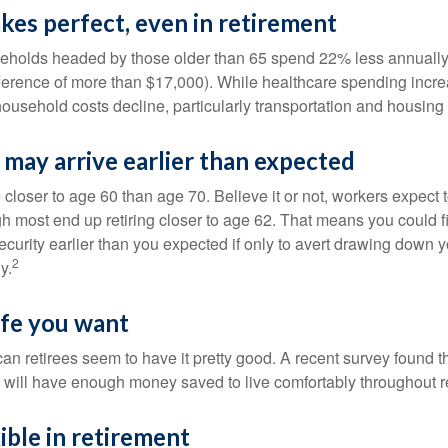
kes perfect, even in retirement
eholds headed by those older than 65 spend 22% less annually
ference of more than $17,000). While healthcare spending incre
 household costs decline, particularly transportation and housin
may arrive earlier than expected
 closer to age 60 than age 70. Believe it or not, workers expect t
h most end up retiring closer to age 62. That means you could f
curity earlier than you expected if only to avert drawing down y
2
y.
life you want
an retirees seem to have it pretty good. A recent survey found th
y will have enough money saved to live comfortably throughout r
ible in retirement