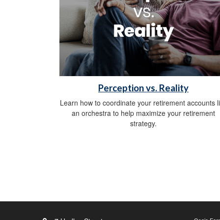
Perception vs. Reality
Learn how to coordinate your retirement accounts l
an orchestra to help maximize your retirement
strategy.