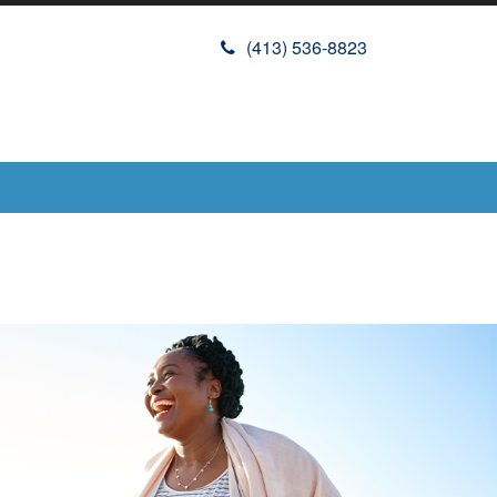
(413) 536-8823