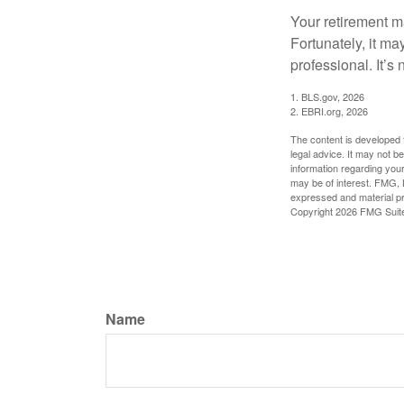
Your retirement ma
Fortunately, it ma
professional. It’s n
1. BLS.gov, 2026
2. EBRI.org, 2026
The content is developed f
legal advice. It may not b
information regarding your
may be of interest. FMG, L
expressed and material pro
Copyright
2026 FMG Suit
Name