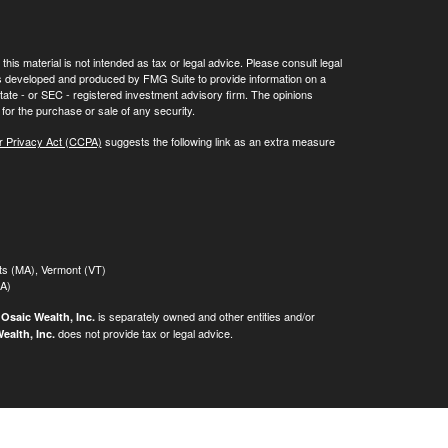
his material is not intended as tax or legal advice. Please consult legal
 was developed and produced by FMG Suite to provide information on a
 state - or SEC - registered investment advisory firm. The opinions
for the purchase or sale of any security.
r Privacy Act (CCPA)
suggests the following link as an extra measure
tts (MA), Vermont (VT)
MA)
.
is separately owned and other entities and/or
Osaic Wealth, Inc.
does not provide tax or legal advice.
ealth, Inc.