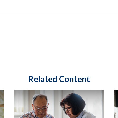
Related Content