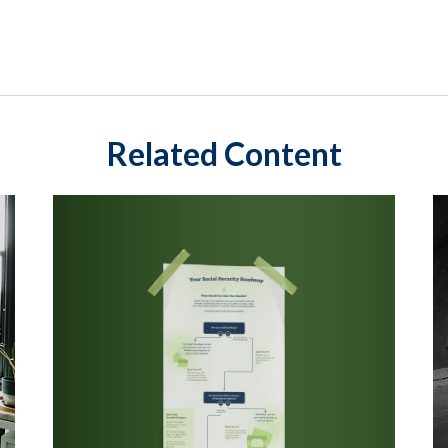
Related Content