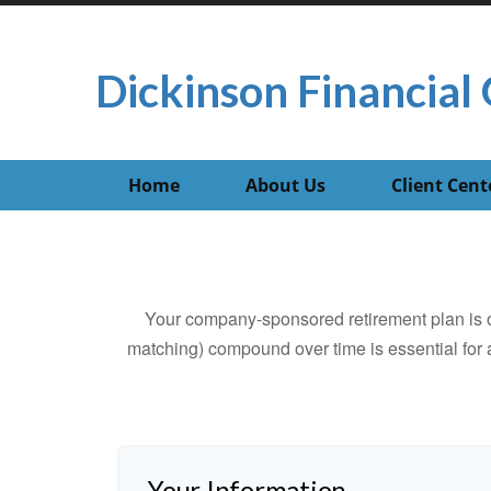
Dickinson Financial 
Home
About Us
Client Cent
Your company-sponsored retirement plan is o
matching) compound over time is essential for a
Your Information