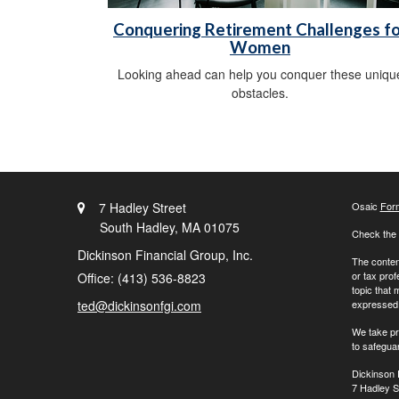
Conquering Retirement Challenges fo
Women
Looking ahead can help you conquer these uniqu
obstacles.
7 Hadley Street
Osaic
For
South Hadley,
MA
01075
Check the 
Dickinson Financial Group, Inc.
The content
or tax prof
Office: (413) 536-8823
topic that 
ted@dickinsonfgi.com
expressed a
We take pr
to safegua
Dickinson 
7 Hadley S