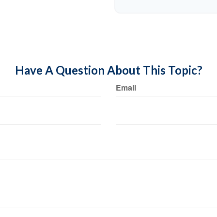
Have A Question About This Topic?
Email