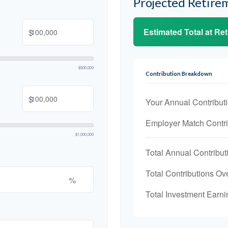
Projected Retire
Estimated Total at Re
$
$500,000
Contribution Breakdown
$
Your Annual Contribut
Employer Match Contri
$1,000,000
Total Annual Contribut
Total Contributions Ov
%
Total Investment Earni