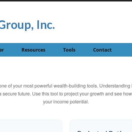
Group, Inc.
er
Resources
Tools
Contact
ne of your most powerful wealth-building tools. Understanding 
 secure future. Use this tool to project your growth and see ho
your income potential.