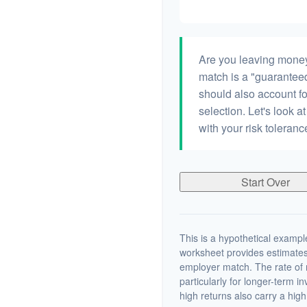
Are you leaving money
match is a "guaranteed"
should also account fo
selection. Let's look at
with your risk toleran
Start Over
This is a hypothetical example
worksheet provides estimates
employer match. The rate of r
particularly for longer-term i
high returns also carry a high 