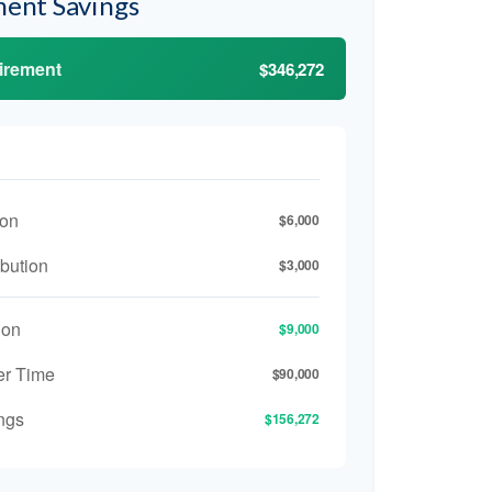
ment Savings
tirement
$346,272
ion
$6,000
bution
$3,000
ion
$9,000
er Time
$90,000
ngs
$156,272