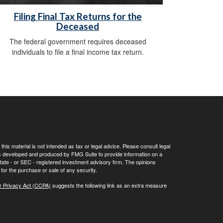
Filing Final Tax Returns for the
Deceased
The federal government requires deceased
individuals to file a final income tax return.
his material is not intended as tax or legal advice. Please consult legal
 was developed and produced by FMG Suite to provide information on a
 state - or SEC - registered investment advisory firm. The opinions
for the purchase or sale of any security.
r Privacy Act (CCPA)
suggests the following link as an extra measure