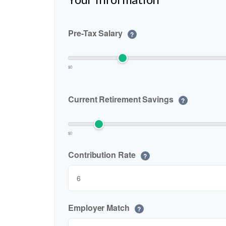
Pre-Tax Salary
?
$0
Current Retirement Savings
?
$0
Contribution Rate
?
Employer Match
?