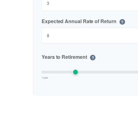
Expected Annual Rate of Return
?
Years to Retirement
?
1 year