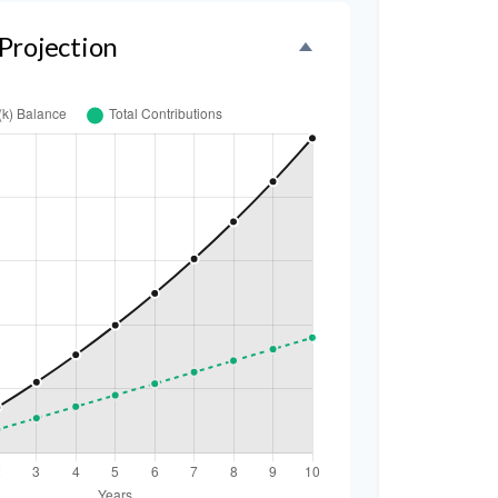
Projection