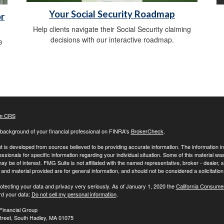
Your Social Security Roadmap
r
Help clients navigate their Social Security claiming
decisions with our interactive roadmap.
e
m CRS
background of your financial professional on FINRA's
BrokerCheck
.
 is developed from sources believed to be providing accurate information. The information in t
essionals for specific information regarding your individual situation. Some of this material
may be of interest. FMG Suite is not affiliated with the named representative, broker - dealer,
nd material provided are for general information, and should not be considered a solicitation 
otecting your data and privacy very seriously. As of January 1, 2020 the
California Consume
rd your data:
Do not sell my personal information
.
Financial Group
treet, South Hadley, MA 01075