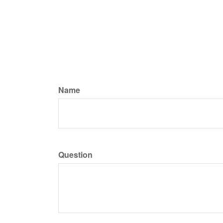
Name
Question