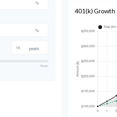
%
401(k) Growth 
%
years
50 years