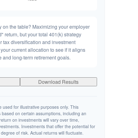
 on the table? Maximizing your employer
 return, but your total 401(k) strategy
r tax diversification and investment
 your current allocation to see if it aligns
ce and long-term retirement goals.
Download Results
 used for illustrative purposes only. This
 based on certain assumptions, including an
eturn on investments will vary over time,
nvestments. Investments that offer the potential for
degree of risk. Actual returns will fluctuate.