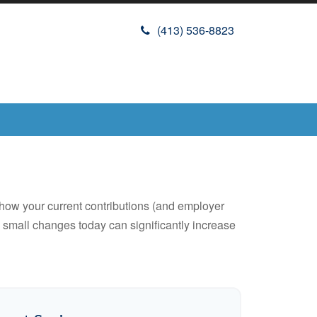
(413) 536-8823
how your current contributions (and employer
w small changes today can significantly increase