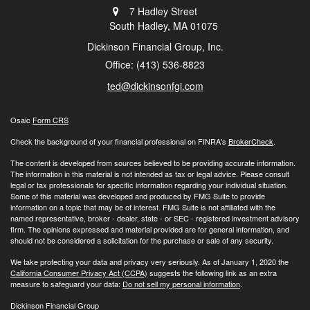
7 Hadley Street
South Hadley,
MA
01075
Dickinson Financial Group, Inc.
Office: (413) 536-8823
ted@dickinsonfgi.com
Osaic
Form CRS
Check the background of your financial professional on FINRA's
BrokerCheck
.
The content is developed from sources believed to be providing accurate information.
The information in this material is not intended as tax or legal advice. Please consult
legal or tax professionals for specific information regarding your individual situation.
Some of this material was developed and produced by FMG Suite to provide
information on a topic that may be of interest. FMG Suite is not affiliated with the
named representative, broker - dealer, state - or SEC - registered investment advisory
firm. The opinions expressed and material provided are for general information, and
should not be considered a solicitation for the purchase or sale of any security.
We take protecting your data and privacy very seriously. As of January 1, 2020 the
California Consumer Privacy Act (CCPA)
suggests the following link as an extra
measure to safeguard your data:
Do not sell my personal information
.
Dickinson Financial Group