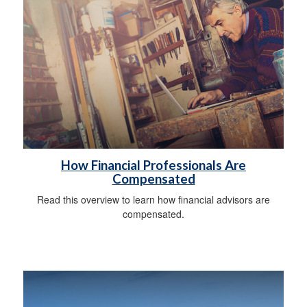
How Financial Professionals Are
Compensated
Read this overview to learn how financial advisors are
compensated.