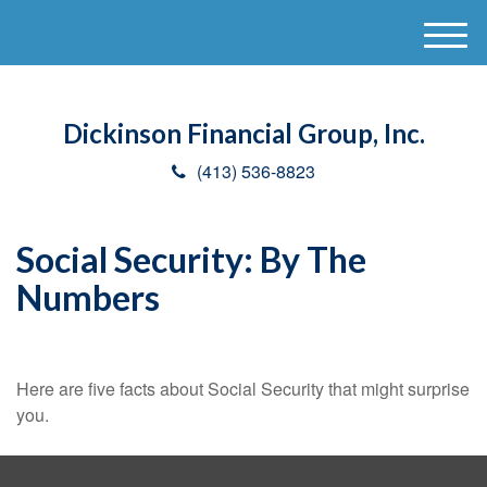
M
e
n
u
Dickinson Financial Group, Inc.
(413) 536-8823
Social Security: By The
Numbers
Here are five facts about Social Security that might surprise
you.