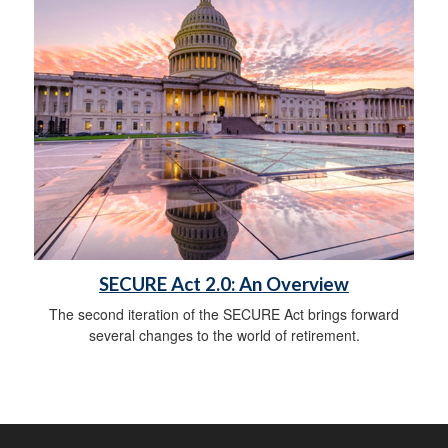
SECURE Act 2.0: An Overview
The second iteration of the SECURE Act brings forward
several changes to the world of retirement.