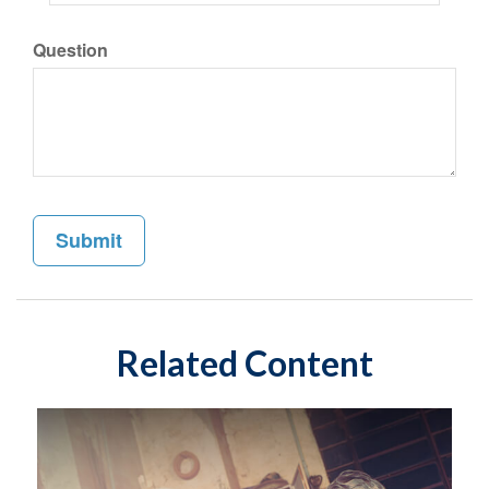
Question
Related Content