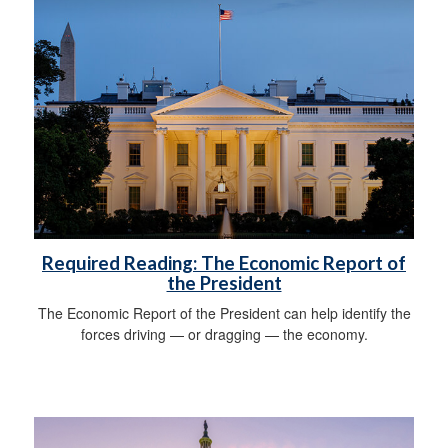
Required Reading: The Economic Report of
the President
The Economic Report of the President can help identify the
forces driving — or dragging — the economy.