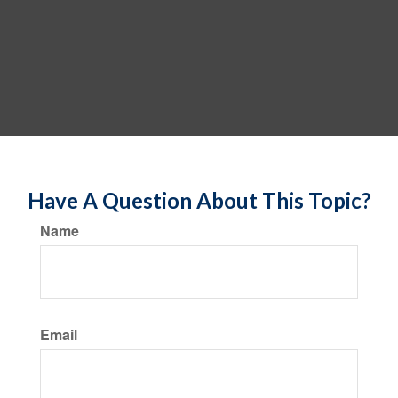
Have A Question About This Topic?
Name
Email