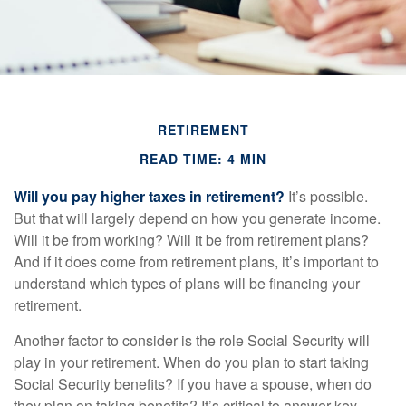
RETIREMENT
READ TIME: 4 MIN
Will you pay higher taxes in retirement?
It’s possible.
But that will largely depend on how you generate income.
Will it be from working? Will it be from retirement plans?
And if it does come from retirement plans, it’s important to
understand which types of plans will be financing your
retirement.
Another factor to consider is the role Social Security will
play in your retirement. When do you plan to start taking
Social Security benefits? If you have a spouse, when do
they plan on taking benefits? It’s critical to answer key