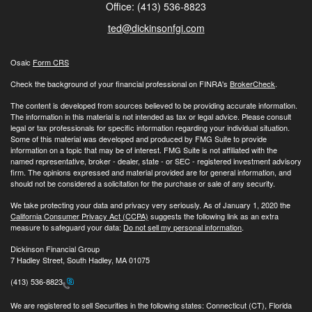
Office: (413) 536-8823
ted@dickinsonfgi.com
Osaic
Form CRS
Check the background of your financial professional on FINRA's
BrokerCheck
.
The content is developed from sources believed to be providing accurate information.
The information in this material is not intended as tax or legal advice. Please consult
legal or tax professionals for specific information regarding your individual situation.
Some of this material was developed and produced by FMG Suite to provide
information on a topic that may be of interest. FMG Suite is not affiliated with the
named representative, broker - dealer, state - or SEC - registered investment advisory
firm. The opinions expressed and material provided are for general information, and
should not be considered a solicitation for the purchase or sale of any security.
We take protecting your data and privacy very seriously. As of January 1, 2020 the
California Consumer Privacy Act (CCPA)
suggests the following link as an extra
measure to safeguard your data:
Do not sell my personal information
.
Dickinson Financial Group
7 Hadley Street, South Hadley, MA 01075
(413) 536-8823
We are registered to sell Securities in the following states: Connecticut (CT), Florida