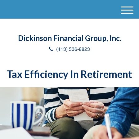
M
e
n
u
Dickinson Financial Group, Inc.
(413) 536-8823
Tax Efficiency In Retirement