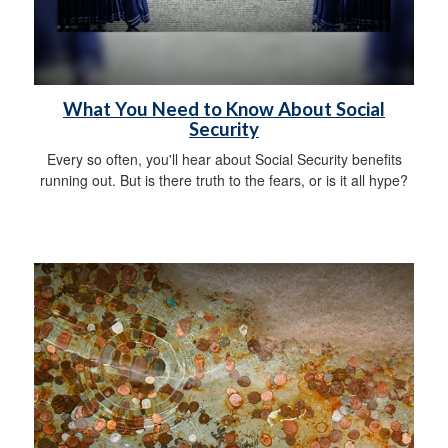
What You Need to Know About Social
Security
Every so often, you'll hear about Social Security benefits
running out. But is there truth to the fears, or is it all hype?