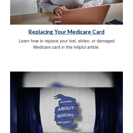
Replacing Your Medicare Card
Learn how to replace your lost, stolen, or damaged
Medicare card in this helpful article.