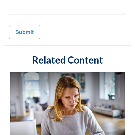
Related Content