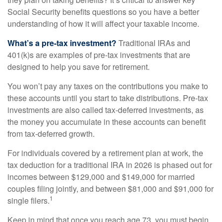
Social Security benefits questions so you have a better
understanding of how it will affect your taxable income.
What’s a pre-tax investment?
Traditional IRAs and
401(k)s are examples of pre-tax investments that are
designed to help you save for retirement.
You won’t pay any taxes on the contributions you make to
these accounts until you start to take distributions. Pre-tax
investments are also called tax-deferred investments, as
the money you accumulate in these accounts can benefit
from tax-deferred growth.
For individuals covered by a retirement plan at work, the
tax deduction for a traditional IRA in 2026 is phased out for
incomes between $129,000 and $149,000 for married
couples filing jointly, and between $81,000 and $91,000 for
1
single filers.
Keep in mind that once you reach age 73, you must begin