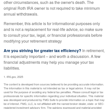
other circumstances, such as the owner's death. The
original Roth IRA owner is not required to take minimum
annual withdrawals.
Remember, this article is for informational purposes only
and is not a replacement for real-life advice, so make sure
to consult your tax, legal, or financial professionals before
modifying your retirement strategy
Are you striving for greater tax efficiency?
In retirement,
it is especially important – and worth a discussion. A few
financial adjustments may help you manage your tax
liabilities.
1. IRS.gov, 2025
The content is developed from sources believed to be providing accurate information.
The information in this material is not intended as tax or legal advice. It may not be
used for the purpose of avoiding any federal tax penalties. Please consult legal or tax
professionals for specific information regarding your individual situation. This material
was developed and produced by FMG Suite to provide information on a topic that may
be of interest. FMG, LLC, is not affiliated with the named broker-dealer, state- or SEC-
registered investment advisory firm. The opinions expressed and material provided