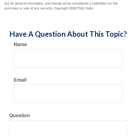
are for general information, and should not be considered a solicitation for the
purchase or sale of any security. Copyright
2026 FMG Suite.
Have A Question About This Topic?
Name
Email
Question