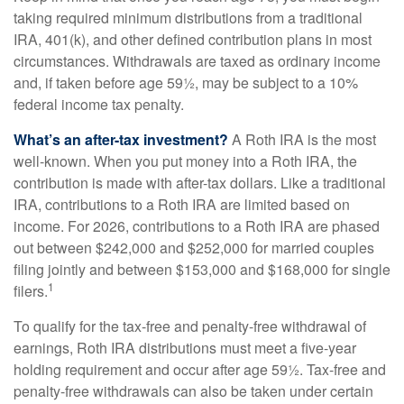
taking required minimum distributions from a traditional
IRA, 401(k), and other defined contribution plans in most
circumstances. Withdrawals are taxed as ordinary income
and, if taken before age 59½, may be subject to a 10%
federal income tax penalty.
What’s an after-tax investment?
A Roth IRA is the most
well-known. When you put money into a Roth IRA, the
contribution is made with after-tax dollars. Like a traditional
IRA, contributions to a Roth IRA are limited based on
income. For 2026, contributions to a Roth IRA are phased
out between $242,000 and $252,000 for married couples
filing jointly and between $153,000 and $168,000 for single
1
filers.
To qualify for the tax-free and penalty-free withdrawal of
earnings, Roth IRA distributions must meet a five-year
holding requirement and occur after age 59½. Tax-free and
penalty-free withdrawals can also be taken under certain