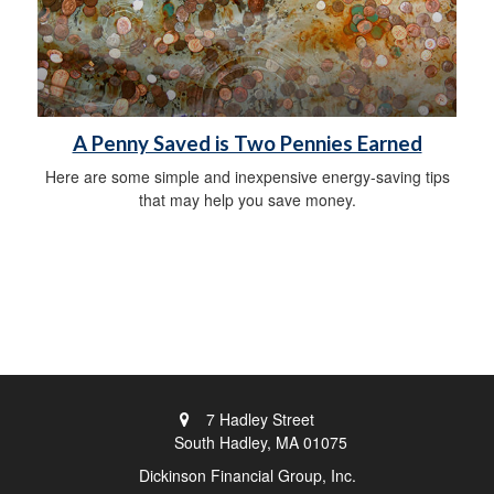
A Penny Saved is Two Pennies Earned
Here are some simple and inexpensive energy-saving tips
that may help you save money.
7 Hadley Street
South Hadley,
MA
01075
Dickinson Financial Group, Inc.