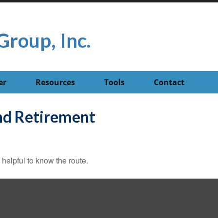
Group, Inc.
er
Resources
Tools
Contact
d Retirement
 helpful to know the route.