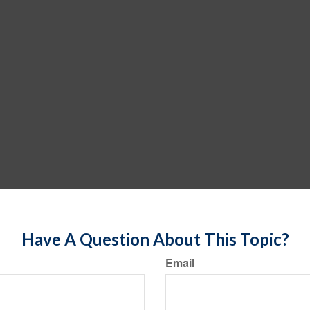
Have A Question About This Topic?
Email