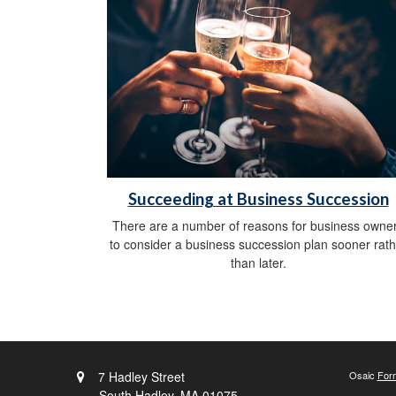
Succeeding at Business Succession
There are a number of reasons for business owne
to consider a business succession plan sooner rath
than later.
7 Hadley Street
Osaic
For
South Hadley,
MA
01075