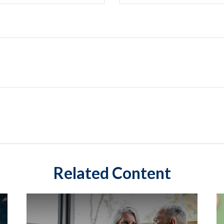
Related Content