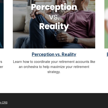
Perception vs. Reality
rs
Learn how to coordinate your retirement accounts like
er
an orchestra to help maximize your retirement
strategy.
m CRS