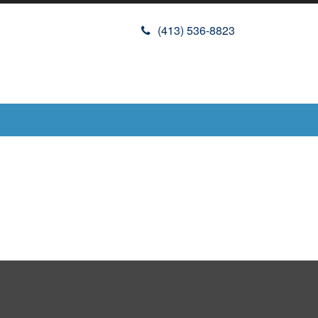
(413) 536-8823