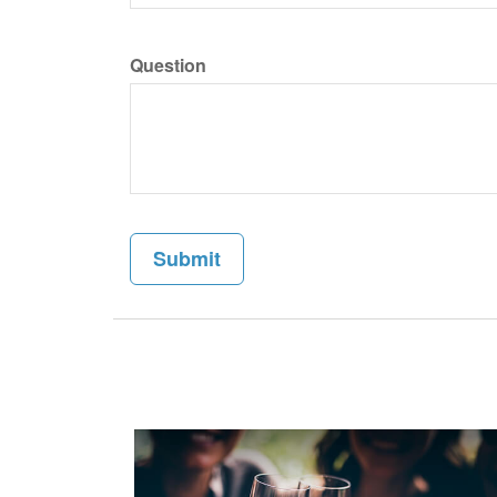
Question