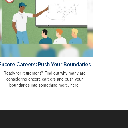
Encore Careers: Push Your Boundaries
Ready for retirement? Find out why many are
considering encore careers and push your
boundaries into something more, here.