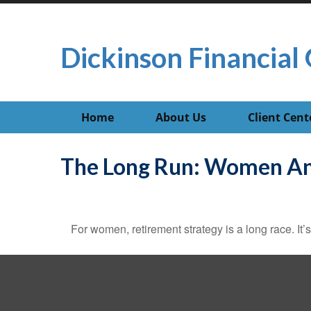
Dickinson Financial 
Home
About Us
Client Cent
The Long Run: Women An
For women, retirement strategy is a long race. It’s