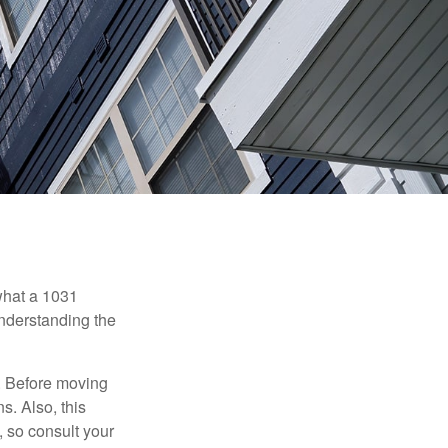
 what a 1031
understanding the
. Before moving
s. Also, this
e, so consult your