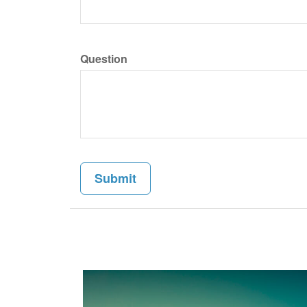
Question