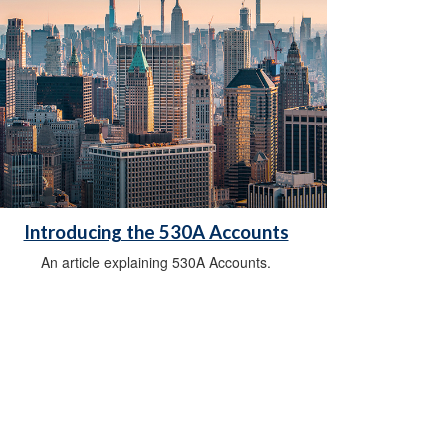
Introducing the 530A Accounts
An article explaining 530A Accounts.