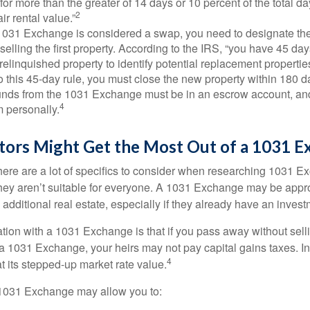
 for more than the greater of 14 days or 10 percent of the total da
2
air rental value.”
031 Exchange is considered a swap, you need to designate the
r selling the first property. According to the IRS, “you have 45 da
 relinquished property to identify potential replacement properties
to this 45-day rule, you must close the new property within 180 d
 funds from the 1031 Exchange must be in an escrow account, an
4
 personally.
tors Might Get the Most Out of a 1031 E
here are a lot of specifics to consider when researching 1031 E
they aren’t suitable for everyone. A 1031 Exchange may be appro
 additional real estate, especially if they already have an invest
tion with a 1031 Exchange is that if you pass away without selli
a 1031 Exchange, your heirs may not pay capital gains taxes. In 
4
 at its stepped-up market rate value.
1031 Exchange may allow you to: