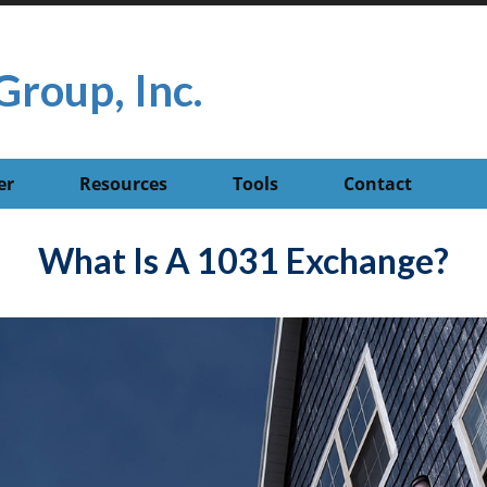
Group, Inc.
er
Resources
Tools
Contact
What Is A 1031 Exchange?