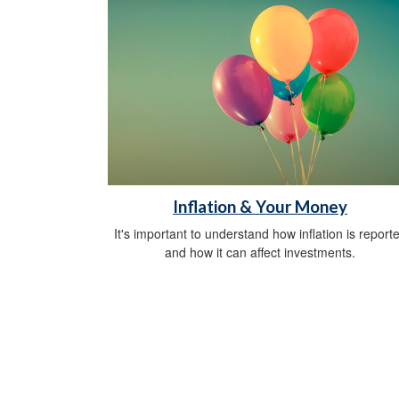
Inflation & Your Money
It's important to understand how inflation is report
and how it can affect investments.