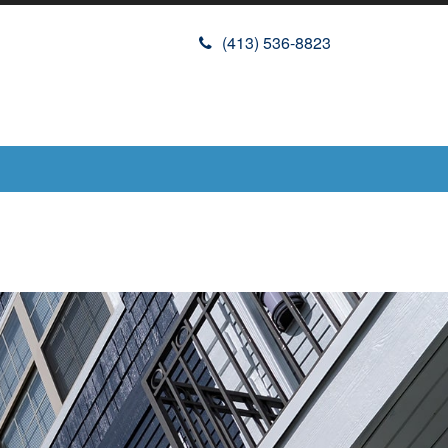
(413) 536-8823