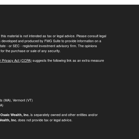
his material is not intended as tax or legal advice. Please consult legal
 was developed and produced by FMG Suite to provide information on a
 state - or SEC - registered investment advisory firm. The opinions
for the purchase or sale of any security.
r Privacy Act (CCPA)
suggests the following link as an extra measure
tts (MA), Vermont (VT)
MA)
.
is separately owned and other entities and/or
Osaic Wealth, Inc.
does not provide tax or legal advice.
ealth, Inc.