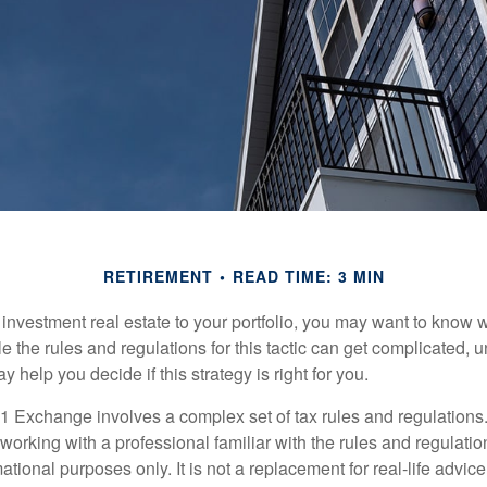
RETIREMENT
READ TIME: 3 MIN
d investment real estate to your portfolio, you may want to know
 the rules and regulations for this tactic can get complicated, 
 help you decide if this strategy is right for you.
 Exchange involves a complex set of tax rules and regulations
working with a professional familiar with the rules and regulation
rmational purposes only. It is not a replacement for real-life advic