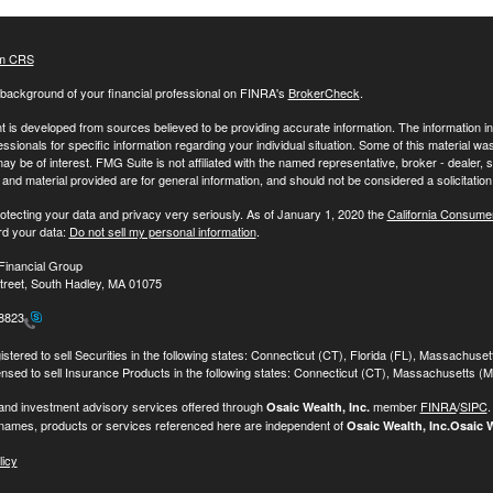
m CRS
background of your financial professional on FINRA's
BrokerCheck
.
 is developed from sources believed to be providing accurate information. The information in t
essionals for specific information regarding your individual situation. Some of this material
may be of interest. FMG Suite is not affiliated with the named representative, broker - dealer,
nd material provided are for general information, and should not be considered a solicitation 
otecting your data and privacy very seriously. As of January 1, 2020 the
California Consume
rd your data:
Do not sell my personal information
.
Financial Group
treet, South Hadley, MA 01075
-8823
stered to sell Securities in the following states: Connecticut (CT), Florida (FL), Massachuse
ensed to sell Insurance Products in the following states: Connecticut (CT), Massachusetts (
 and investment advisory services offered through
member
FINRA
/
SIPC
Osaic Wealth, Inc.
names, products or services referenced here are independent of
Osaic Wealth, Inc.
Osaic W
licy