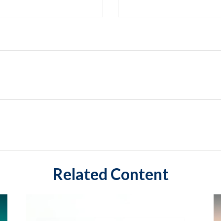
Related Content