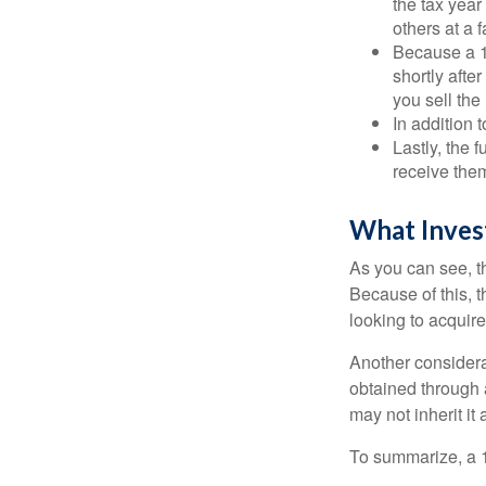
the tax year
others at a f
Because a 1
shortly afte
you sell the
In addition 
Lastly, the
receive them
What Inves
As you can see, t
Because of this, 
looking to acquire
Another considera
obtained through 
may not inherit it
To summarize, a 