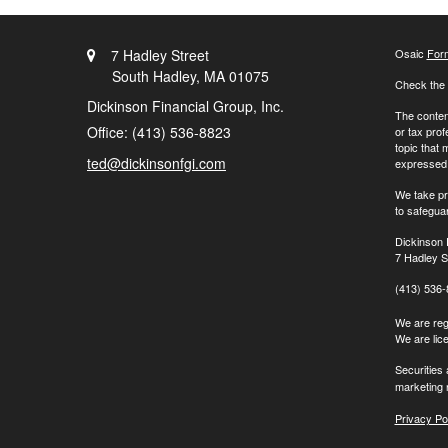
7 Hadley Street
Osaic
For
South Hadley,
MA
01075
Check the 
Dickinson Financial Group, Inc.
The content
Office: (413) 536-8823
or tax prof
topic that 
ted@dickinsonfgi.com
expressed a
We take pr
to safegua
Dickinson 
7 Hadley S
(413) 536
We are regi
We are lic
Securities
marketing 
Privacy Po