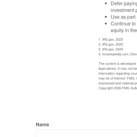
Defer paying
investment 
Use as part 
Continue to
equity in th
1. IRS.gov, 2025
2. IRS.gov, 2025
3. IRS.gov, 2025
4. Investopedia.com, De
The content is developed f
legal advice. It may not b
information regarding your
may be of interest. FMG, L
expressed and material pro
Copyright
2026 FMG Suit
Name