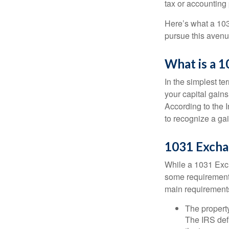
tax or accounting
Here’s what a 103
pursue this avenue
What is a 
In the simplest te
your capital gains
According to the 
to recognize a ga
1031 Excha
While a 1031 Exch
some requirements 
main requirement
The property
The IRS defi