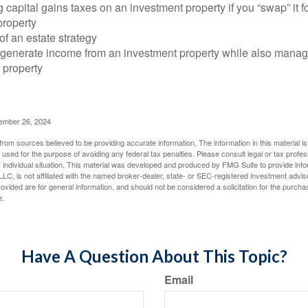
 capital gains taxes on an investment property if you “swap” it f
property
of an estate strategy
 generate income from an investment property while also manag
e property
cember 26, 2024
rom sources believed to be providing accurate information. The information in this material is
e used for the purpose of avoiding any federal tax penalties. Please consult legal or tax profes
 individual situation. This material was developed and produced by FMG Suite to provide infor
LC, is not affiliated with the named broker-dealer, state- or SEC-registered investment advis
vided are for general information, and should not be considered a solicitation for the purchas
e.
Have A Question About This Topic?
Email