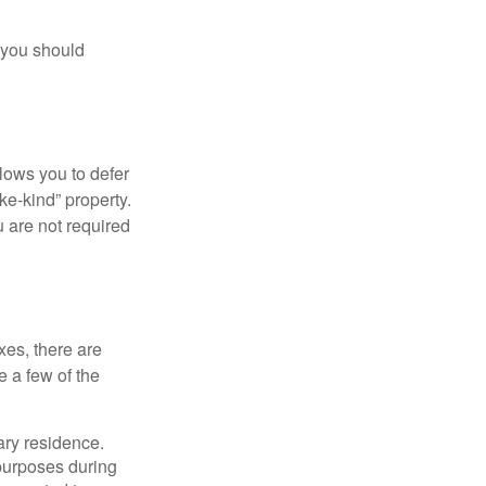
 you should
llows you to defer
ke-kind” property.
 are not required
xes, there are
e a few of the
ary residence.
 purposes during