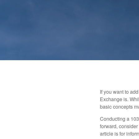
If you want to ad
Exchange is. While
basic concepts may
Conducting a 1031
forward, consider 
article is for info