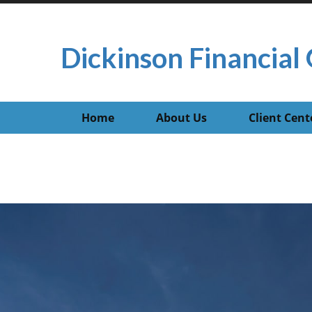
Dickinson Financial 
Home
About Us
Client Cent