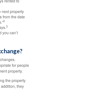
ys rented to
 next property
ys from the date
3
.”
3
ays.
d you can’t
xchange?
xchanges.
priate for people
ment property.
ng the property
addition, they