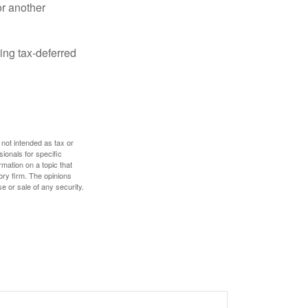
or another
ing tax-deferred
 not intended as tax or
sionals for specific
mation on a topic that
ory firm. The opinions
e or sale of any security.