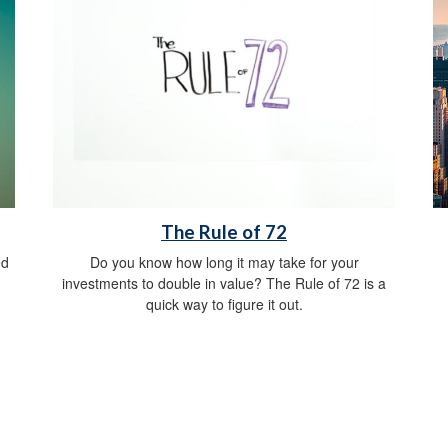
The Rule of 72
ed
Do you know how long it may take for your
investments to double in value? The Rule of 72 is a
quick way to figure it out.