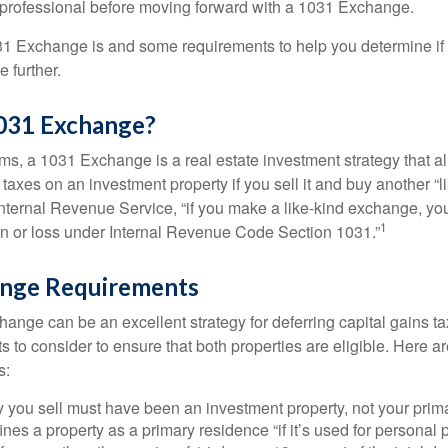
 professional before moving forward with a 1031 Exchange.
1 Exchange is and some requirements to help you determine if
 further.
1031 Exchange?
rms, a 1031 Exchange is a real estate investment strategy that a
 taxes on an investment property if you sell it and buy another “li
Internal Revenue Service, “if you make a like-kind exchange, you
1
in or loss under Internal Revenue Code Section 1031.”
nge Requirements
ange can be an excellent strategy for deferring capital gains ta
to consider to ensure that both properties are eligible. Here ar
s:
 you sell must have been an investment property, not your prim
nes a property as a primary residence “if it’s used for personal