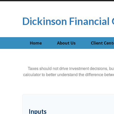
Dickinson Financial 
Home
About Us
Client Cent
Taxes should not drive investment decisions, b
calculator to better understand the difference betw
Inputs