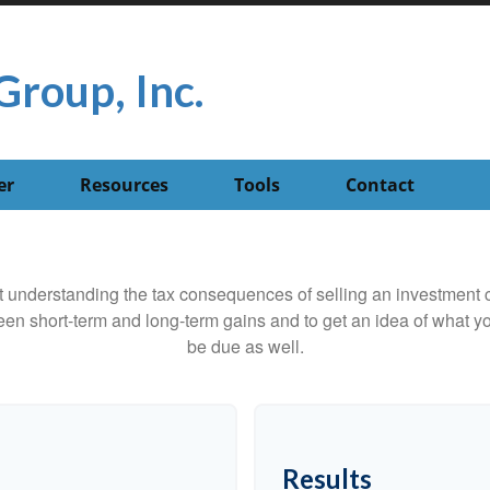
Group, Inc.
er
Resources
Tools
Contact
ut understanding the tax consequences of selling an investment
een short-term and long-term gains and to get an idea of what yo
be due as well.
Results