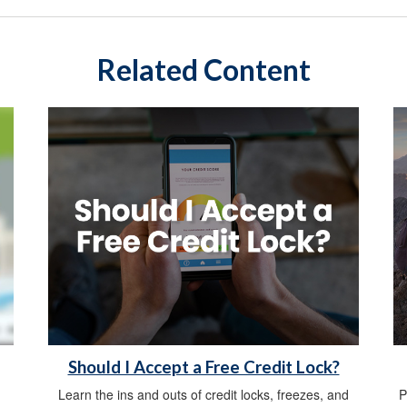
Related Content
Should I Accept a Free Credit Lock?
Learn the ins and outs of credit locks, freezes, and
P