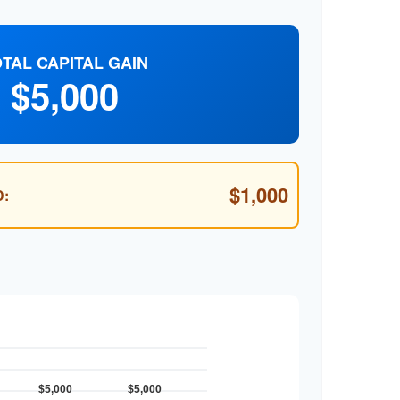
TAL CAPITAL GAIN
$5,000
$1,000
: