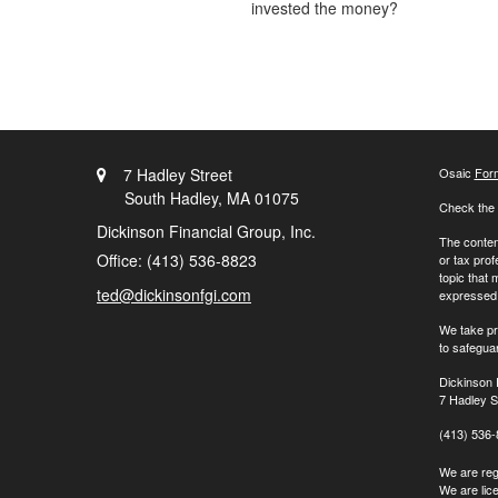
invested the money?
7 Hadley Street
Osaic
For
South Hadley,
MA
01075
Check the 
Dickinson Financial Group, Inc.
The content
Office: (413) 536-8823
or tax prof
topic that 
ted@dickinsonfgi.com
expressed a
We take pr
to safegua
Dickinson 
7 Hadley S
(413) 536
We are regi
We are lic