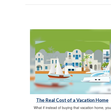
The Real Cost of a Vacation Home
What if instead of buying that vacation home, you