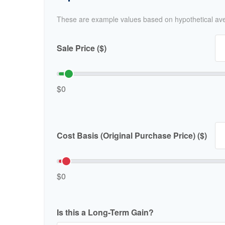
These are example values based on hypothetical av
Sale Price ($)
$0
Cost Basis (Original Purchase Price) ($)
$0
Is this a Long-Term Gain?