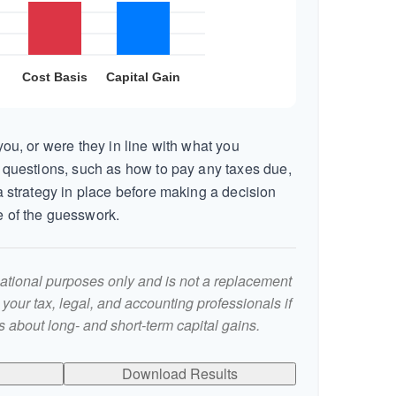
ou, or were they in line with what you
 questions, such as how to pay any taxes due,
 strategy in place before making a decision
 of the guesswork.
rmational purposes only and is not a replacement
t your tax, legal, and accounting professionals if
 about long- and short-term capital gains.
Download Results