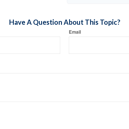
Have A Question About This Topic?
Email