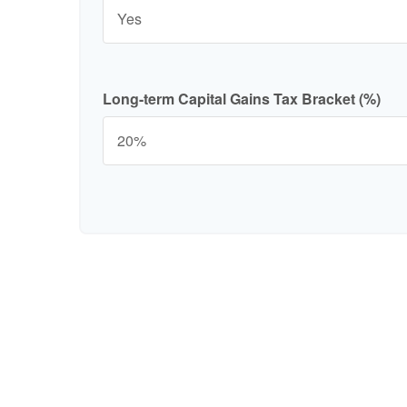
Long-term Capital Gains Tax Bracket (%)