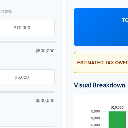
erages.
TO
$500,000
ESTIMATED TAX OWED
Visual Breakdown
$500,000