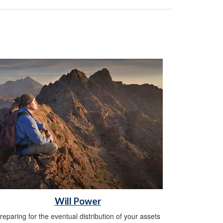
Will Power
reparing for the eventual distribution of your assets