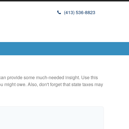
(413) 536-8823
 can provide some much-needed insight. Use this
u might owe. Also, don't forget that state taxes may