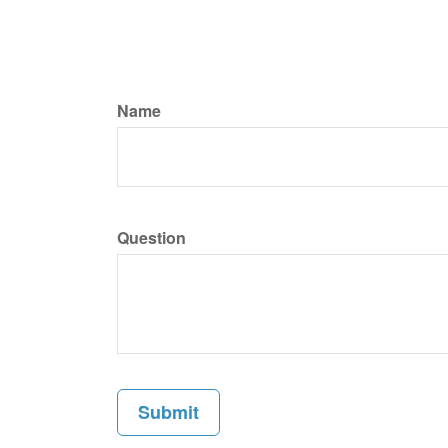
Name
Question