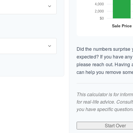
Did the numbers surprise y
expected? If you have any
please reach out. Having a
can help you remove some
This calculator is for info
for real-life advice. Consul
you have specific questions
Start Over