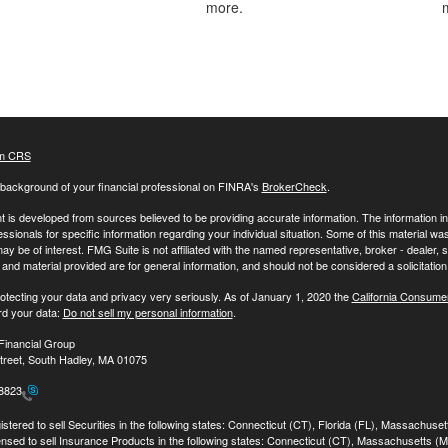
more.
m CRS
background of your financial professional on FINRA's
BrokerCheck
.
 is developed from sources believed to be providing accurate information. The information in t
essionals for specific information regarding your individual situation. Some of this material
may be of interest. FMG Suite is not affiliated with the named representative, broker - dealer,
nd material provided are for general information, and should not be considered a solicitation 
otecting your data and privacy very seriously. As of January 1, 2020 the
California Consume
rd your data:
Do not sell my personal information
.
Financial Group
treet, South Hadley, MA 01075
-8823
stered to sell Securities in the following states: Connecticut (CT), Florida (FL), Massachuse
ensed to sell Insurance Products in the following states: Connecticut (CT), Massachusetts (