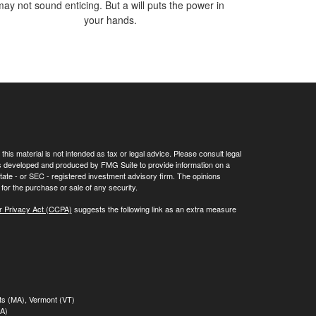
may not sound enticing. But a will puts the power in
your hands.
his material is not intended as tax or legal advice. Please consult legal
 was developed and produced by FMG Suite to provide information on a
 state - or SEC - registered investment advisory firm. The opinions
for the purchase or sale of any security.
r Privacy Act (CCPA)
suggests the following link as an extra measure
tts (MA), Vermont (VT)
MA)