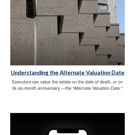
Understanding the Alternate Valuation Date
Executors can value the estate on the date of death, or on
its six-month anniversary —the “Alternate Valuation Date."