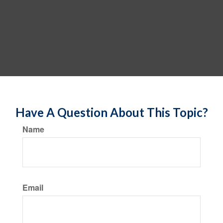
Have A Question About This Topic?
Name
Email