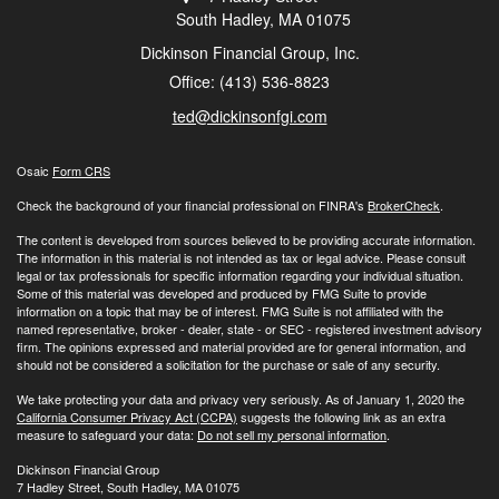
South Hadley,
MA
01075
Dickinson Financial Group, Inc.
Office: (413) 536-8823
ted@dickinsonfgi.com
Osaic
Form CRS
Check the background of your financial professional on FINRA's
BrokerCheck
.
The content is developed from sources believed to be providing accurate information.
The information in this material is not intended as tax or legal advice. Please consult
legal or tax professionals for specific information regarding your individual situation.
Some of this material was developed and produced by FMG Suite to provide
information on a topic that may be of interest. FMG Suite is not affiliated with the
named representative, broker - dealer, state - or SEC - registered investment advisory
firm. The opinions expressed and material provided are for general information, and
should not be considered a solicitation for the purchase or sale of any security.
We take protecting your data and privacy very seriously. As of January 1, 2020 the
California Consumer Privacy Act (CCPA)
suggests the following link as an extra
measure to safeguard your data:
Do not sell my personal information
.
Dickinson Financial Group
7 Hadley Street, South Hadley, MA 01075