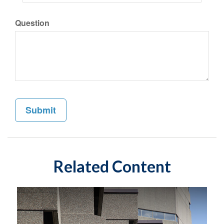
Question
Related Content