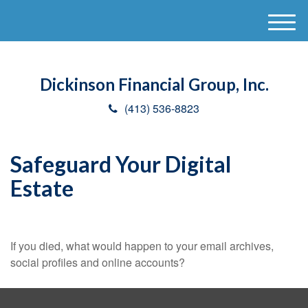
M
e
n
u
Dickinson Financial Group, Inc.
(413) 536-8823
Safeguard Your Digital
Estate
If you died, what would happen to your email archives,
social profiles and online accounts?