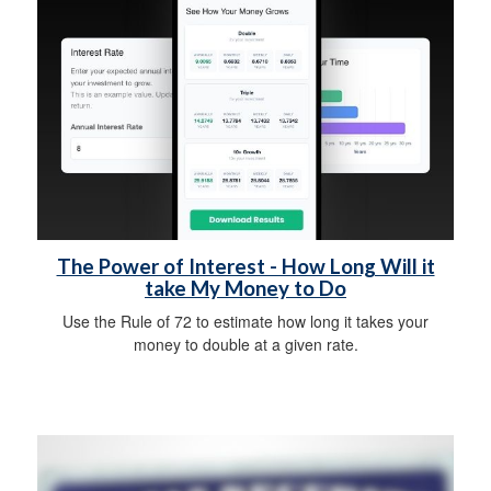
The Power of Interest - How Long Will it
take My Money to Do
Use the Rule of 72 to estimate how long it takes your
money to double at a given rate.