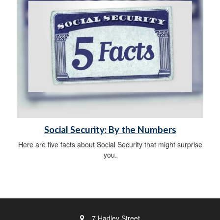
Social Security: By the Numbers
Here are five facts about Social Security that might surprise
you.
7 Hadley Street