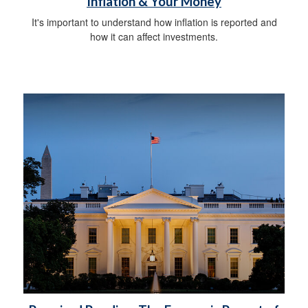
Inflation & Your Money
It's important to understand how inflation is reported and
how it can affect investments.