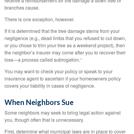
receive a reimbursement for the damage a down tree or
branches cause.
There is one exception, however.
If it is determined that the tree damage stems from your
negligence (e.g., dead limbs that you refused to cut down,
or you chose to trim your tree as a weekend project), then
the neighbor’s insurer may come after you to recover their
loss—a process called subrogation.¹
You may want to check your policy or speak to your
insurance agent to ascertain if your homeowners policy
covers your liability in cases of negligence.
When Neighbors Sue
Some neighbors may seek to bring legal action against
you, though often that is unnecessary.
First, determine what municipal laws are in place to cover