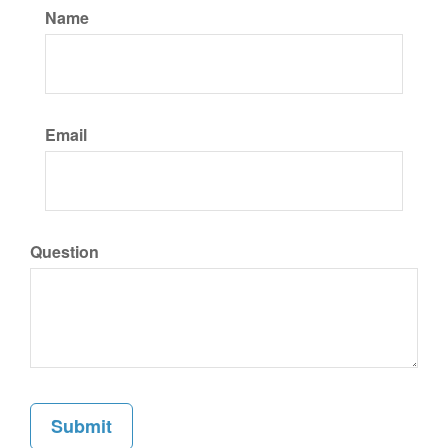
Name
Email
Question