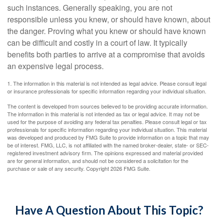
such instances. Generally speaking, you are not
responsible unless you knew, or should have known, about
the danger. Proving what you knew or should have known
can be difficult and costly in a court of law. It typically
benefits both parties to arrive at a compromise that avoids
an expensive legal process.
1. The information in this material is not intended as legal advice. Please consult legal
or insurance professionals for specific information regarding your individual situation.
The content is developed from sources believed to be providing accurate information.
The information in this material is not intended as tax or legal advice. It may not be
used for the purpose of avoiding any federal tax penalties. Please consult legal or tax
professionals for specific information regarding your individual situation. This material
was developed and produced by FMG Suite to provide information on a topic that may
be of interest. FMG, LLC, is not affiliated with the named broker-dealer, state- or SEC-
registered investment advisory firm. The opinions expressed and material provided
are for general information, and should not be considered a solicitation for the
purchase or sale of any security. Copyright
2026 FMG Suite.
Have A Question About This Topic?