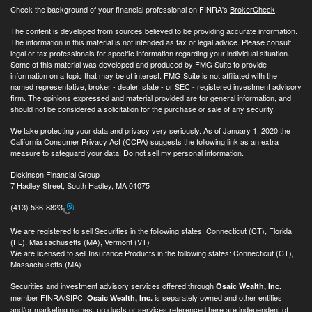
Check the background of your financial professional on FINRA's
BrokerCheck
.
The content is developed from sources believed to be providing accurate information.
The information in this material is not intended as tax or legal advice. Please consult
legal or tax professionals for specific information regarding your individual situation.
Some of this material was developed and produced by FMG Suite to provide
information on a topic that may be of interest. FMG Suite is not affiliated with the
named representative, broker - dealer, state - or SEC - registered investment advisory
firm. The opinions expressed and material provided are for general information, and
should not be considered a solicitation for the purchase or sale of any security.
We take protecting your data and privacy very seriously. As of January 1, 2020 the
California Consumer Privacy Act (CCPA)
suggests the following link as an extra
measure to safeguard your data:
Do not sell my personal information
.
Dickinson Financial Group
7 Hadley Street, South Hadley, MA 01075
(413) 536-8823
We are registered to sell Securities in the following states: Connecticut (CT), Florida
(FL), Massachusetts (MA), Vermont (VT)
We are licensed to sell Insurance Products in the following states: Connecticut (CT),
Massachusetts (MA)
Securities and investment advisory services offered through
Osaic Wealth, Inc.
member
FINRA
/
SIPC
.
is separately owned and other entities
Osaic Wealth, Inc.
and/or marketing names, products or services referenced here are independent of