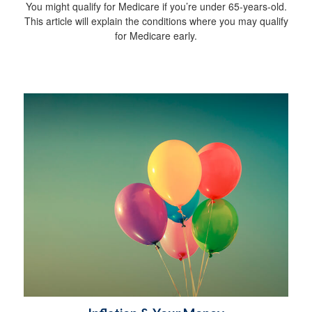
You might qualify for Medicare if you’re under 65-years-old.
This article will explain the conditions where you may qualify
for Medicare early.