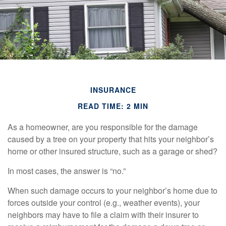
INSURANCE
READ TIME: 2 MIN
As a homeowner, are you responsible for the damage
caused by a tree on your property that hits your neighbor’s
home or other insured structure, such as a garage or shed?
In most cases, the answer is “no.”
When such damage occurs to your neighbor’s home due to
forces outside your control (e.g., weather events), your
neighbors may have to file a claim with their insurer to