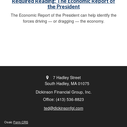
Required Reading: The Economic Report of
the President
The Economic Report of the President can help identify the
forces driving — or dragging — the economy.
7 Hadley Street
South Hadley,
MA
01075
Dickinson Financial Group, Inc.
Office: (413) 536-8823
ted@dickinsonfgi.com
Osaic
Form CRS