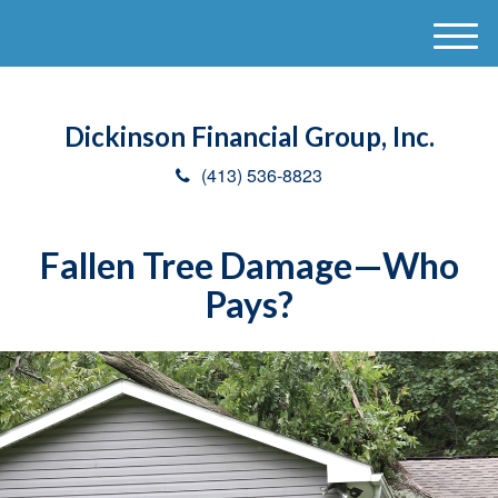
M
e
n
u
Dickinson Financial Group, Inc.
(413) 536-8823
Fallen Tree Damage—Who
Pays?