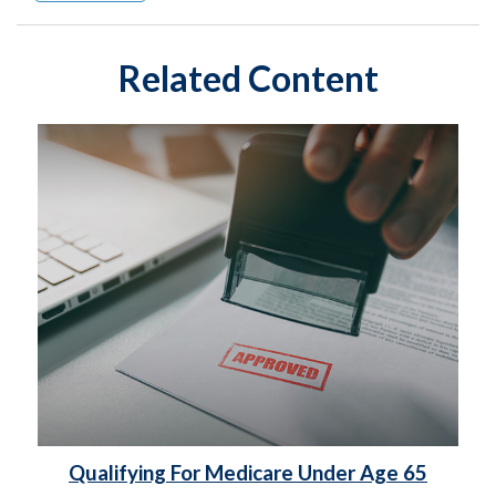
Related Content
Qualifying For Medicare Under Age 65