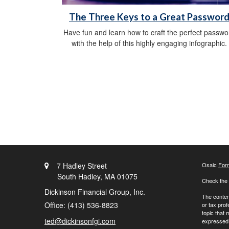
The Three Keys to a Great Passwor
Have fun and learn how to craft the perfect passwo
with the help of this highly engaging infographic.
7 Hadley Street
Osaic
For
South Hadley,
MA
01075
Check the 
Dickinson Financial Group, Inc.
The content
Office: (413) 536-8823
or tax prof
topic that 
ted@dickinsonfgi.com
expressed a