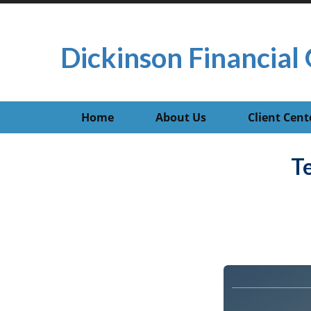
Dickinson Financial 
Home
About Us
Client Cent
T