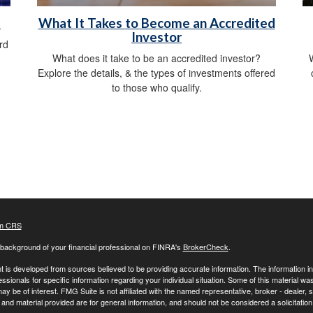
d
What It Takes to Become an Accredited
Investor
rd
What does it take to be an accredited investor?
W
Explore the details, & the types of investments offered
to those who qualify.
m CRS
background of your financial professional on FINRA's
BrokerCheck
.
 is developed from sources believed to be providing accurate information. The information in t
essionals for specific information regarding your individual situation. Some of this material
may be of interest. FMG Suite is not affiliated with the named representative, broker - dealer,
nd material provided are for general information, and should not be considered a solicitation 