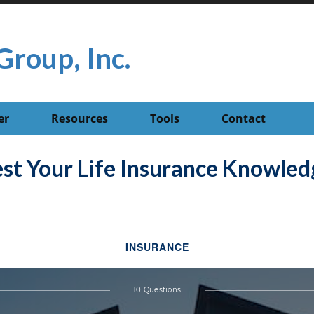
Group, Inc.
er
Resources
Tools
Contact
est Your Life Insurance Knowled
INSURANCE