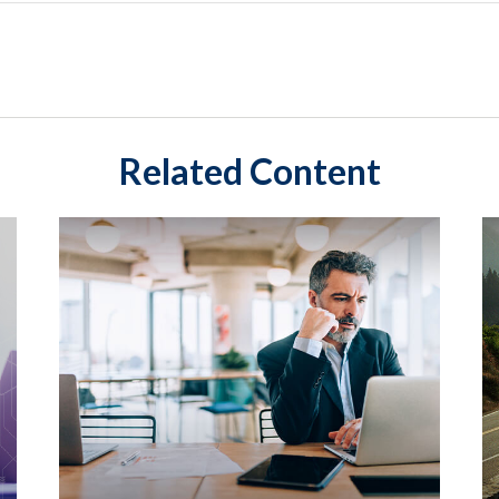
Related Content