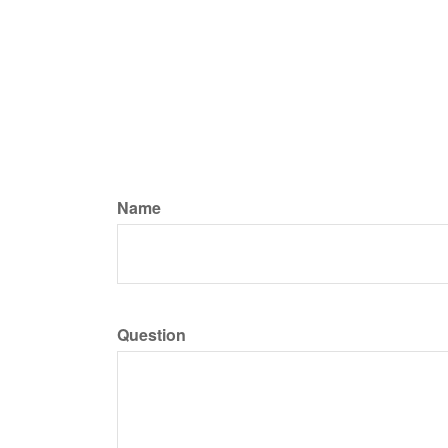
Name
Question