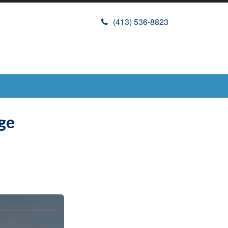
(413) 536-8823
ge