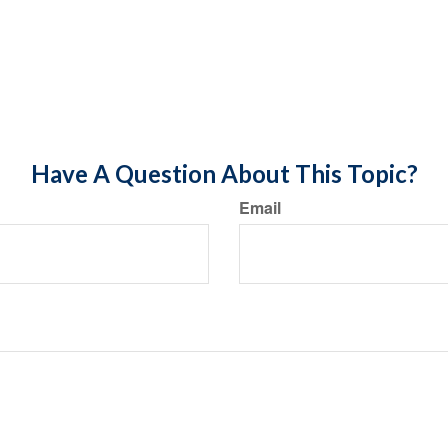
Have A Question About This Topic?
Email