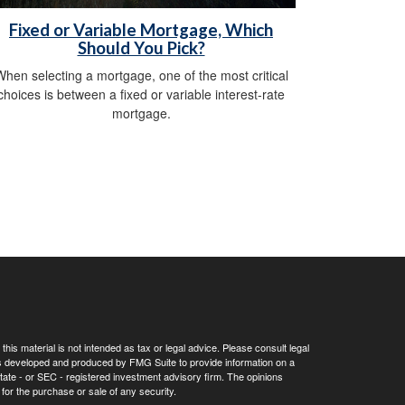
Fixed or Variable Mortgage, Which
Should You Pick?
hen selecting a mortgage, one of the most critical
choices is between a fixed or variable interest-rate
mortgage.
his material is not intended as tax or legal advice. Please consult legal
 was developed and produced by FMG Suite to provide information on a
 state - or SEC - registered investment advisory firm. The opinions
for the purchase or sale of any security.