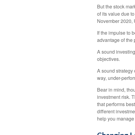
But the stock mar
of its value due 
November 2020, U
If the impulse to 
advantage of the p
A sound investing 
objectives.
A sound strategy c
way, under-perfor
Bear in mind, tho
investment risk. T
that performs bes
different investm
help you manage th