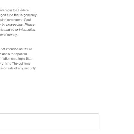
data from the Federal
ed fund that is generally
cular investment. Past
ly by prospectus. Please
his and other information
r send money.
 not intended as tax or
sionals for specific
mation on a topic that
ory firm. The opinions
e or sale of any security.