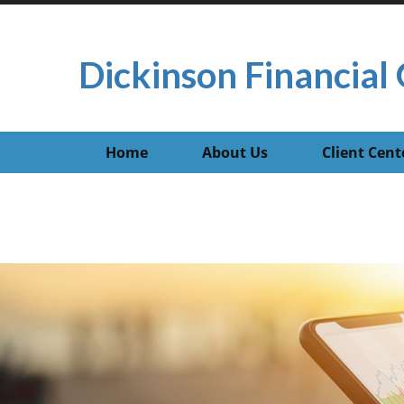
Dickinson Financial 
Home
About Us
Client Cent