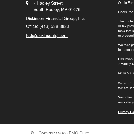
7 Hadley Street
Osaic
For
South Hadley,
MA
01075
Check the 
Dickinson Financial Group, Inc.
The content
Office: (413) 536-8823
or tax prof
topic that 
ted@dickinsonfgi.com
expressed a
We take pr
to safegua
Dickinson 
7 Hadley S
(413) 536
We are regi
We are lic
Securities
marketing 
Privacy Po
Copyright 2026 FMG Suite.