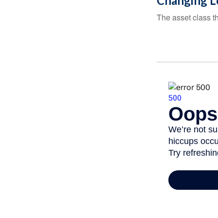
Changing L
The asset class t