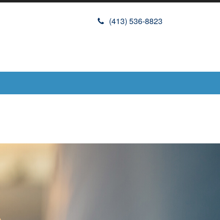
(413) 536-8823