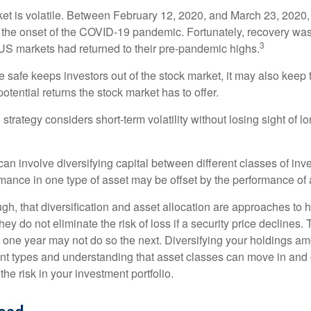
ket is volatile. Between February 12, 2020, and March 23, 2020
to the onset of the COVID-19 pandemic. Fortunately, recovery was
3
S markets had returned to their pre-pandemic highs.
be safe keeps investors out of the stock market, it may also keep
otential returns the stock market has to offer.
strategy considers short-term volatility without losing sight of l
an involve diversifying capital between different classes of inv
mance in one type of asset may be offset by the performance of 
ugh, that diversification and asset allocation are approaches to
hey do not eliminate the risk of loss if a security price declines.
t one year may not do so the next. Diversifying your holdings a
ent types and understanding that asset classes can move in and 
e risk in your investment portfolio.