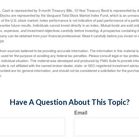
024. Cash is represented by 3-month Treasury Bills. 10-Year Treasury Bond is represented by 
tocks are represented by the Vanguard Total Stock Market Index Fund, which is an unmanag
of the U.S. stock market. Index performance is not indicative of past performance of a parti
ntee future results. Individuals cannot invest directly in an index.
Mutual funds are sold on
s, expenses, and investment objectives carefully before investing. A prospectus containing t
any can be obtained from your financial professional. Read it carefully before you invest o
024
rom sources believed to be providing accurate information. The information in this material is
e used for the purpose of avoiding any federal tax penalties. Please consult legal or tax profes
 individual situation. This material was developed and produced by FMG Suite to provide infor
ite is not affiliated with the named broker-dealer, state- or SEC-registered investment advis
vided are for general information, and should not be considered a solicitation for the purchas
e.
Have A Question About This Topic?
Email