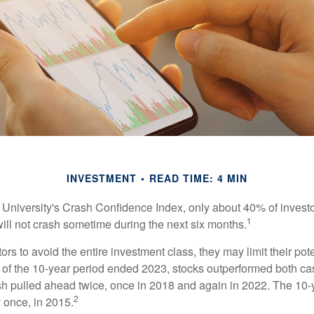
INVESTMENT
READ TIME: 4 MIN
 University's Crash Confidence Index, only about 40% of investo
1
will not crash sometime during the next six months.
tors to avoid the entire investment class, they may limit their pote
 of the 10-year period ended 2023, stocks outperformed both ca
sh pulled ahead twice, once in 2018 and again in 2022. The 10-
2
 once, in 2015.