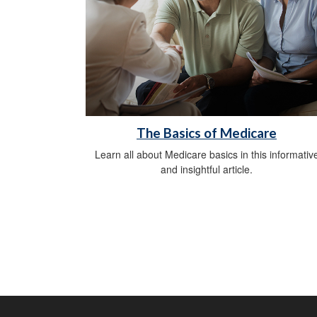
The Basics of Medicare
Learn all about Medicare basics in this informativ
and insightful article.