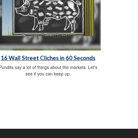
16 Wall Street Cliches in 60 Seconds
Pundits say a lot of things about the markets. Let's
see if you can keep up.