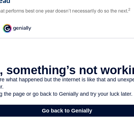
ead
2
hat performs best one year doesn’t necessarily do so the next.