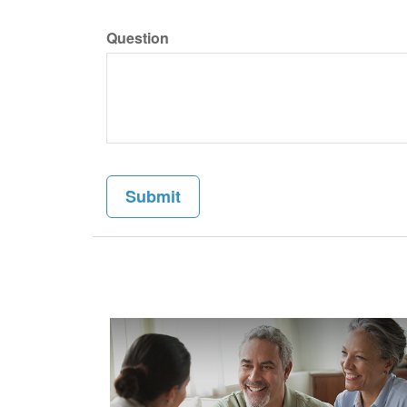
Question