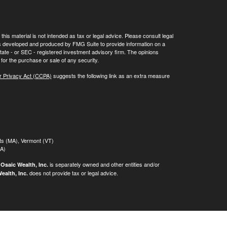
his material is not intended as tax or legal advice. Please consult legal
 was developed and produced by FMG Suite to provide information on a
 state - or SEC - registered investment advisory firm. The opinions
for the purchase or sale of any security.
r Privacy Act (CCPA)
suggests the following link as an extra measure
tts (MA), Vermont (VT)
MA)
.
is separately owned and other entities and/or
Osaic Wealth, Inc.
does not provide tax or legal advice.
ealth, Inc.