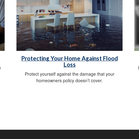
Protecting Your Home Against Flood
Loss
e
Protect yourself against the damage that your
homeowners policy doesn’t cover.