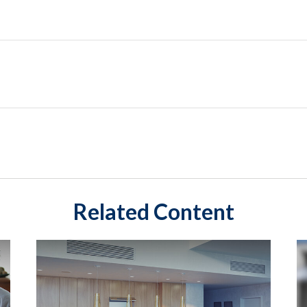
Related Content