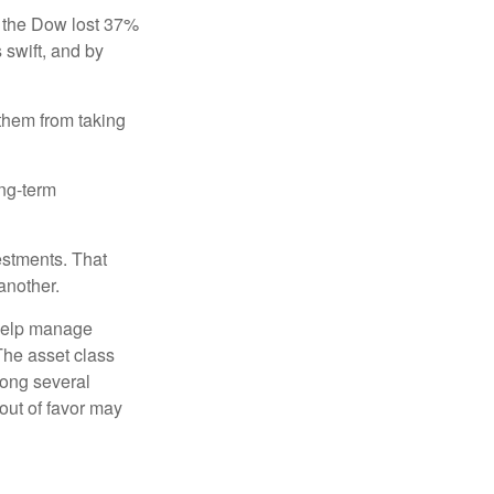
, the Dow lost 37%
 swift, and by
 them from taking
ong-term
estments. That
another.
 help manage
 The asset class
mong several
out of favor may