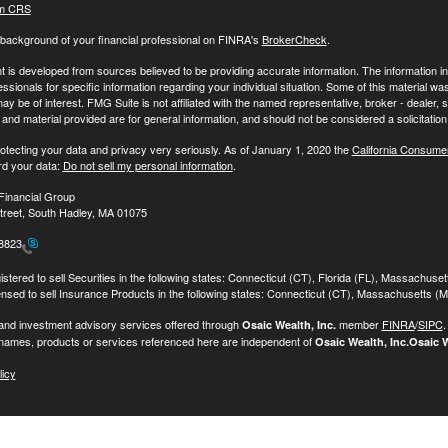
m CRS
background of your financial professional on FINRA's
BrokerCheck
.
 is developed from sources believed to be providing accurate information. The information in t
essionals for specific information regarding your individual situation. Some of this material
may be of interest. FMG Suite is not affiliated with the named representative, broker - dealer,
nd material provided are for general information, and should not be considered a solicitation 
otecting your data and privacy very seriously. As of January 1, 2020 the
California Consume
rd your data:
Do not sell my personal information
.
Financial Group
treet, South Hadley, MA 01075
-8823
stered to sell Securities in the following states: Connecticut (CT), Florida (FL), Massachuse
ensed to sell Insurance Products in the following states: Connecticut (CT), Massachusetts (
 and investment advisory services offered through
member
FINRA
/
SIPC
Osaic Wealth, Inc.
names, products or services referenced here are independent of
Osaic Wealth, Inc.
Osaic W
licy