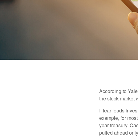
According to Yale
the stock market 
If fear leads inves
example, for most
year treasury. Ca
pulled ahead only