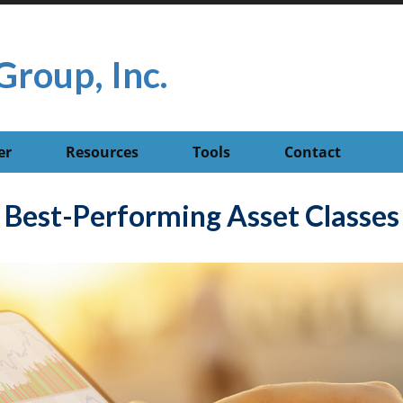
Group, Inc.
er
Resources
Tools
Contact
Best-Performing Asset Classes