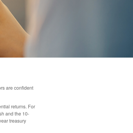
rs are confident
ntial returns. For
sh and the 10-
year treasury