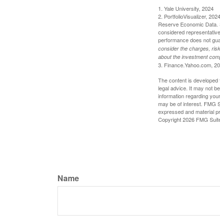
1. Yale University, 2024
2. PortfolioVisualizer, 2
Reserve Economic Data. S
considered representative 
performance does not guara
consider the charges, risk
about the investment comp
3. Finance.Yahoo.com, 2
The content is developed f
legal advice. It may not b
information regarding your
may be of interest. FMG Su
expressed and material pro
Copyright
2026 FMG Suit
Name