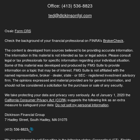
Office: (413) 536-8823
ted@dickinsonfgi.com
Osaic
Form CRS
Check the background of your financial professional on FINRA's
BrokerCheck
.
The content is developed from sources believed to be providing accurate information.
The information in this material is not intended as tax or legal advice. Please consult
legal or tax professionals for specific information regarding your individual situation.
Some of this material was developed and produced by FMG Suite to provide
information on a topic that may be of interest. FMG Suite is not affiliated with the
named representative, broker - dealer, state - or SEC - registered investment advisory
firm. The opinions expressed and material provided are for general information, and
should not be considered a solicitation for the purchase or sale of any security.
We take protecting your data and privacy very seriously. As of January 1, 2020 the
California Consumer Privacy Act (CCPA)
suggests the following link as an extra
measure to safeguard your data:
Do not sell my personal information
.
Dickinson Financial Group
7 Hadley Street, South Hadley, MA 01075
(413) 536-8823
We are registered to sell Securities in the following states: Connecticut (CT), Florida