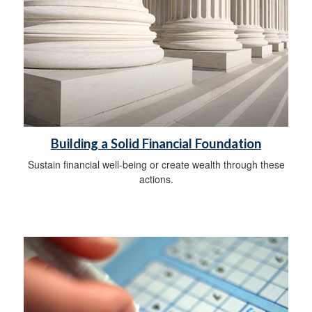
Building a Solid Financial Foundation
Sustain financial well-being or create wealth through these
actions.