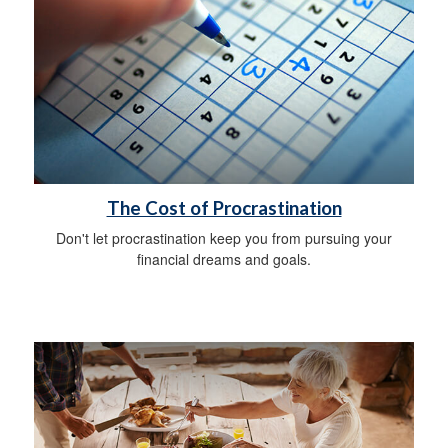
The Cost of Procrastination
Don't let procrastination keep you from pursuing your
financial dreams and goals.