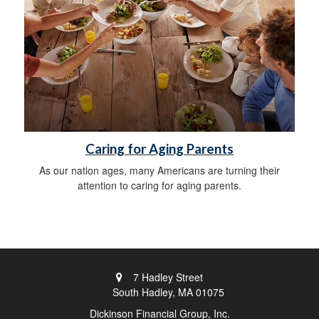
Caring for Aging Parents
As our nation ages, many Americans are turning their
attention to caring for aging parents.
7 Hadley Street
South Hadley,
MA
01075
Dickinson Financial Group, Inc.