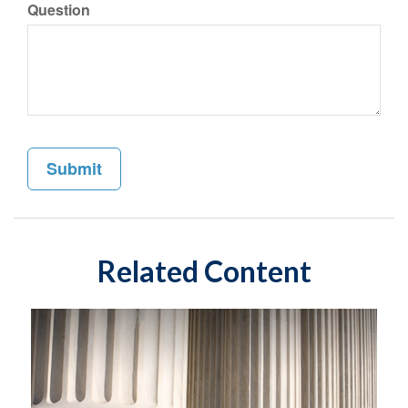
Question
Related Content