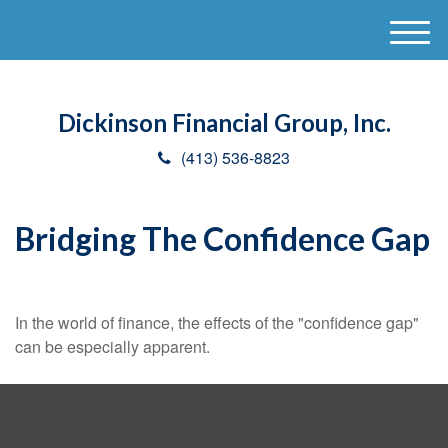
M
e
n
u
Dickinson Financial Group, Inc.
(413) 536-8823
Bridging The Confidence Gap
In the world of finance, the effects of the "confidence gap"
can be especially apparent.