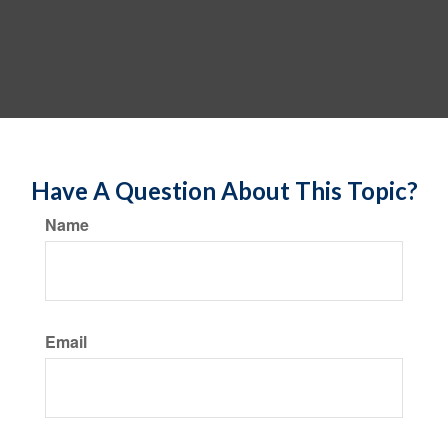
Have A Question About This Topic?
Name
Email