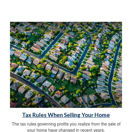
Tax Rules When Selling Your Home
The tax rules governing profits you realize from the sale of
your home have changed in recent years.