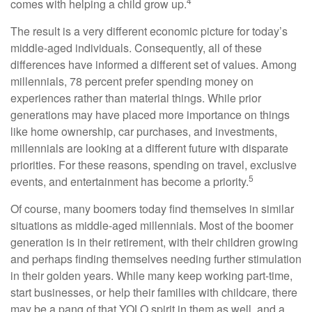
4
comes with helping a child grow up.
The result is a very different economic picture for today’s
middle-aged individuals. Consequently, all of these
differences have informed a different set of values. Among
millennials, 78 percent prefer spending money on
experiences rather than material things. While prior
generations may have placed more importance on things
like home ownership, car purchases, and investments,
millennials are looking at a different future with disparate
priorities. For these reasons, spending on travel, exclusive
5
events, and entertainment has become a priority.
Of course, many boomers today find themselves in similar
situations as middle-aged millennials. Most of the boomer
generation is in their retirement, with their children growing
and perhaps finding themselves needing further stimulation
in their golden years. While many keep working part-time,
start businesses, or help their families with childcare, there
may be a pang of that YOLO spirit in them as well, and a