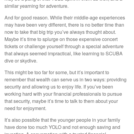
similar yearning for adventure.
And for good reason. While their middle-age experiences
may have been very different, there is no better time than
now to take that big trip you’ve always thought about.
Maybe it’s time to splurge on those expensive concert
tickets or challenge yourself through a special adventure
that always seemed impractical, like learning to SCUBA
dive or skydive.
This might be too far for some, but it’s important to
remember that wealth can serve us in two ways: providing
security and allowing us to enjoy life. If you’ve been
working hard with your financial professionals to pursue
that security, maybe it’s time to talk to them about your
need for enjoyment.
It’s also possible that the younger people in your family
have done too much YOLO and not enough saving and