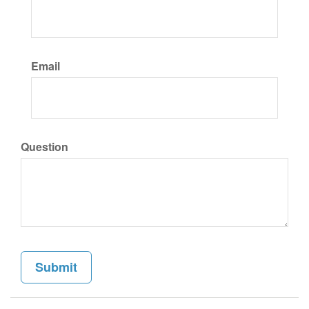
Email
Question