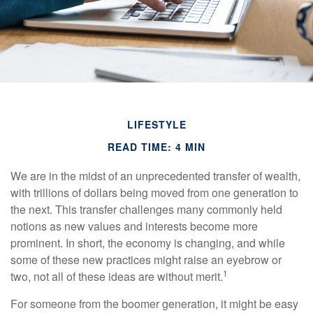
LIFESTYLE
READ TIME: 4 MIN
We are in the midst of an unprecedented transfer of wealth,
with trillions of dollars being moved from one generation to
the next. This transfer challenges many commonly held
notions as new values and interests become more
prominent. In short, the economy is changing, and while
some of these new practices might raise an eyebrow or
1
two, not all of these ideas are without merit.
For someone from the boomer generation, it might be easy