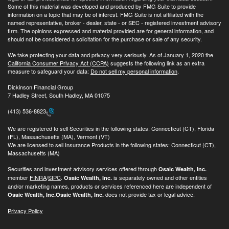
Some of this material was developed and produced by FMG Suite to provide
information on a topic that may be of interest. FMG Suite is not affiliated with the
named representative, broker - dealer, state - or SEC - registered investment advisory
firm. The opinions expressed and material provided are for general information, and
should not be considered a solicitation for the purchase or sale of any security.
We take protecting your data and privacy very seriously. As of January 1, 2020 the
California Consumer Privacy Act (CCPA)
suggests the following link as an extra
measure to safeguard your data:
Do not sell my personal information
.
Dickinson Financial Group
7 Hadley Street, South Hadley, MA 01075
(413) 536-8823
We are registered to sell Securities in the following states: Connecticut (CT), Florida
(FL), Massachusetts (MA), Vermont (VT)
We are licensed to sell Insurance Products in the following states: Connecticut (CT),
Massachusetts (MA)
Securities and investment advisory services offered through
Osaic Wealth, Inc.
member
FINRA
/
SIPC
.
is separately owned and other entities
Osaic Wealth, Inc.
and/or marketing names, products or services referenced here are independent of
does not provide tax or legal advice.
Osaic Wealth, Inc.
Osaic Wealth, Inc.
Privacy Policy