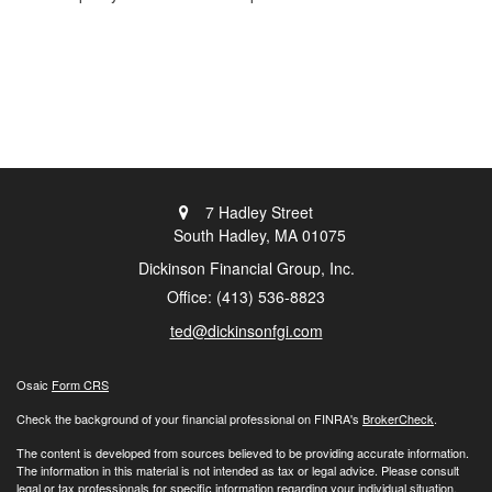
7 Hadley Street
South Hadley,
MA
01075
Dickinson Financial Group, Inc.
Office: (413) 536-8823
ted@dickinsonfgi.com
Osaic
Form CRS
Check the background of your financial professional on FINRA's
BrokerCheck
.
The content is developed from sources believed to be providing accurate information.
The information in this material is not intended as tax or legal advice. Please consult
legal or tax professionals for specific information regarding your individual situation.