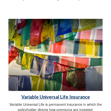
Variable Universal Life Insurance
Variable Universal Life is permanent insurance in which the
policyholder directs how premiums are invested.