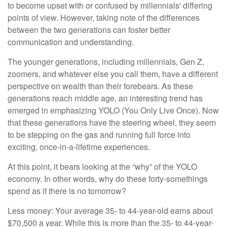
to become upset with or confused by millennials' differing
points of view. However, taking note of the differences
between the two generations can foster better
communication and understanding.
The younger generations, including millennials, Gen Z,
zoomers, and whatever else you call them, have a different
perspective on wealth than their forebears. As these
generations reach middle age, an interesting trend has
emerged in emphasizing YOLO (You Only Live Once). Now
that these generations have the steering wheel, they seem
to be stepping on the gas and running full force into
exciting, once-in-a-lifetime experiences.
At this point, it bears looking at the “why” of the YOLO
economy. In other words, why do these forty-somethings
spend as if there is no tomorrow?
Less money: Your average 35- to 44-year-old earns about
$70,500 a year. While this is more than the 35- to 44-year-