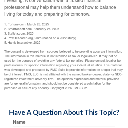
investing. A conversation with a trusted financial
professional may help them understand how to balance
living for today and preparing for tomorrow.
1. Fortune.com, March 28, 2025
2. SmartAssett.com, February 24, 2025
3. Statista.com, 2025
4. PewResearch.org, 2025 (based on a 2022 study)
5. Harris Interactive, 2025
The content is developed from sources believed to be providing accurate information.
The information in this material is not intended as tax or legal advice. It may not be
used for the purpose of avoiding any federal tax penalties. Please consult legal or tax
professionals for specific information regarding your individual situation. This material
was developed and produced by FMG Suite to provide information on a topic that may
be of interest. FMG, LLC, is not affiliated with the named broker-dealer, state- or SEC-
registered investment advisory firm. The opinions expressed and material provided
are for general information, and should not be considered a solicitation for the
purchase or sale of any security. Copyright
2026 FMG Suite.
Have A Question About This Topic?
Name