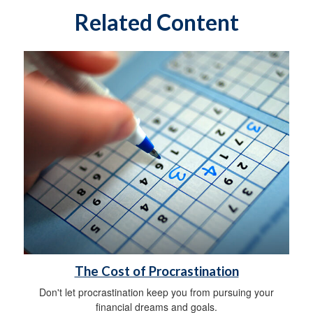
Related Content
The Cost of Procrastination
Don't let procrastination keep you from pursuing your
financial dreams and goals.