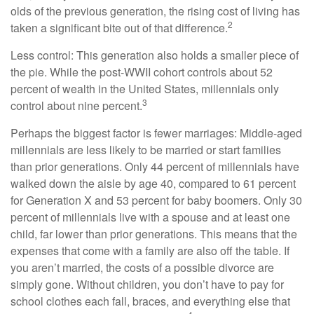
olds of the previous generation, the rising cost of living has
2
taken a significant bite out of that difference.
Less control: This generation also holds a smaller piece of
the pie. While the post-WWII cohort controls about 52
percent of wealth in the United States, millennials only
3
control about nine percent.
Perhaps the biggest factor is fewer marriages: Middle-aged
millennials are less likely to be married or start families
than prior generations. Only 44 percent of millennials have
walked down the aisle by age 40, compared to 61 percent
for Generation X and 53 percent for baby boomers. Only 30
percent of millennials live with a spouse and at least one
child, far lower than prior generations. This means that the
expenses that come with a family are also off the table. If
you aren’t married, the costs of a possible divorce are
simply gone. Without children, you don’t have to pay for
school clothes each fall, braces, and everything else that