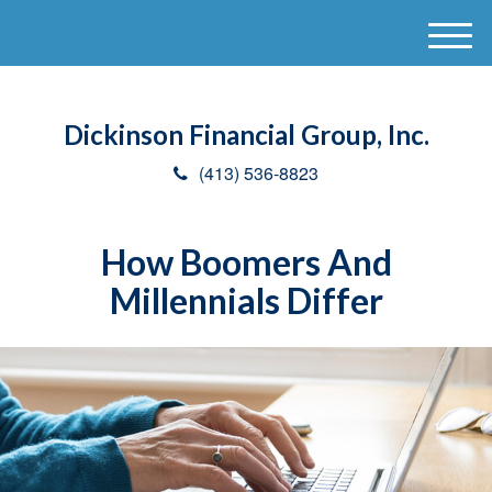
M
e
n
u
Dickinson Financial Group, Inc.
(413) 536-8823
How Boomers And
Millennials Differ