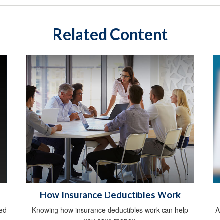
Related Content
How Insurance Deductibles Work
sed
Knowing how insurance deductibles work can help
A