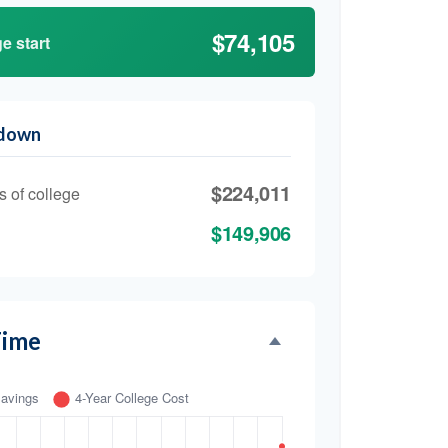
$74,105
e start
kdown
$224,011
s of college
$149,906
Time