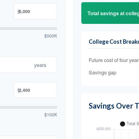
$
Total savings at colleg
$500K
College Cost Brea
Future cost of four year
years
Savings gap
$
Savings Over 
$100K