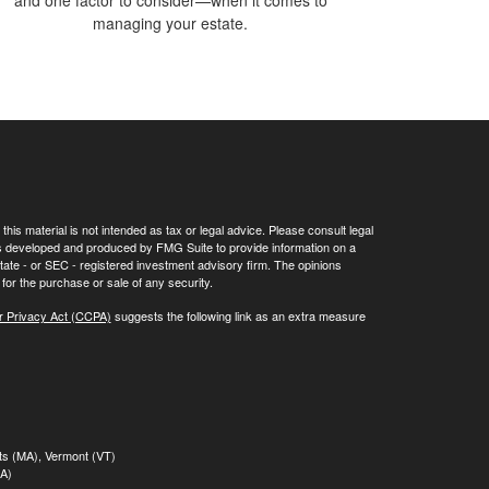
and one factor to consider—when it comes to
managing your estate.
his material is not intended as tax or legal advice. Please consult legal
 was developed and produced by FMG Suite to provide information on a
 state - or SEC - registered investment advisory firm. The opinions
for the purchase or sale of any security.
r Privacy Act (CCPA)
suggests the following link as an extra measure
tts (MA), Vermont (VT)
MA)