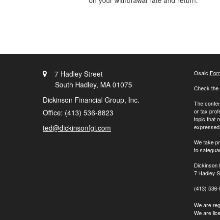
on your withdrawal rate and return.
7 Hadley Street
Osaic
For
South Hadley,
MA
01075
Check the 
Dickinson Financial Group, Inc.
The content
or tax prof
Office: (413) 536-8823
topic that 
ted@dickinsonfgi.com
expressed a
We take pr
to safegua
Dickinson 
7 Hadley S
(413) 536
We are regi
We are lic