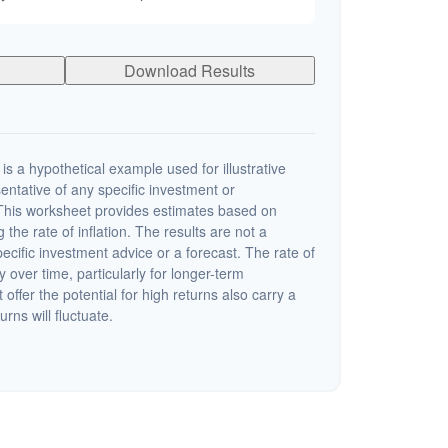
Download Results
s a hypothetical example used for illustrative
sentative of any specific investment or
This worksheet provides estimates based on
 the rate of inflation. The results are not a
cific investment advice or a forecast. The rate of
y over time, particularly for longer-term
offer the potential for high returns also carry a
urns will fluctuate.