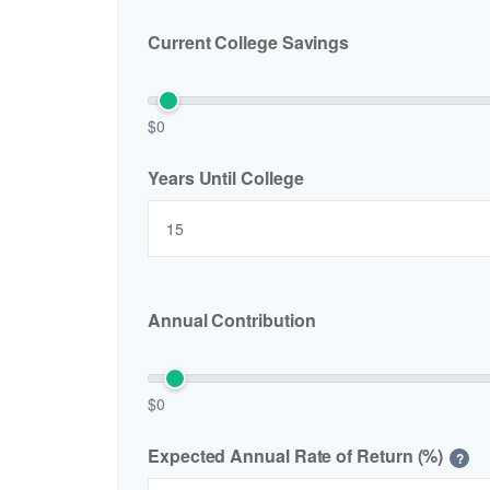
Current College Savings
$0
Years Until College
Annual Contribution
$0
Expected Annual Rate of Return (%)
?