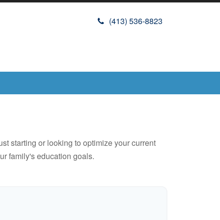
(413) 536-8823
t starting or looking to optimize your current
our family's education goals.