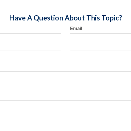
Have A Question About This Topic?
Email