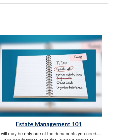
Estate Management 101
 will may be only one of the documents you need—