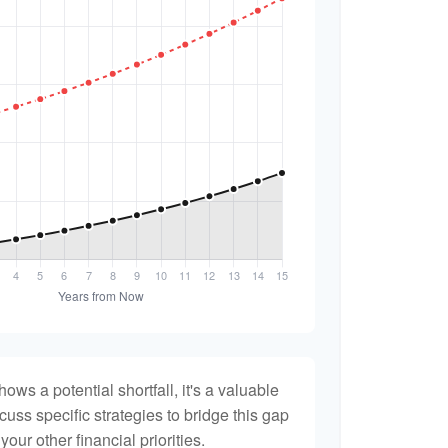
hows a potential shortfall, it's a valuable
scuss specific strategies to bridge this gap
ur other financial priorities.