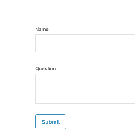
Name
Question