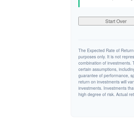
Start Over
The Expected Rate of Return i
purposes only. It is not repre
combination of investments. 
certain assumptions, including
guarantee of performance, spe
return on investments will var
investments. Investments that 
high degree of risk. Actual ret