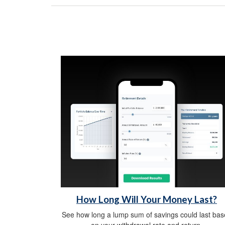
How Long Will Your Money Last?
See how long a lump sum of savings could last ba