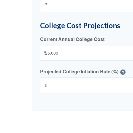
College Cost Projections
Current Annual College Cost
$
Projected College Inflation Rate (%)
?