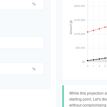
%
%
While this projection s
starting point. Let's di
without compromising yo