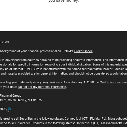
you save money.
m CRS
background of your financial professional on FINRA's
BrokerCheck
.
 is developed from sources believed to be providing accurate information. The information in t
essionals for specific information regarding your individual situation. Some of this material
may be of interest. FMG Suite is not affiliated with the named representative, broker - dealer,
nd material provided are for general information, and should not be considered a solicitation 
otecting your data and privacy very seriously. As of January 1, 2020 the
California Consume
rd your data:
Do not sell my personal information
.
Financial Group
treet, South Hadley, MA 01075
-8823
stered to sell Securities in the following states: Connecticut (CT), Florida (FL), Massachuse
ensed to sell Insurance Products in the following states: Connecticut (CT), Massachusetts (