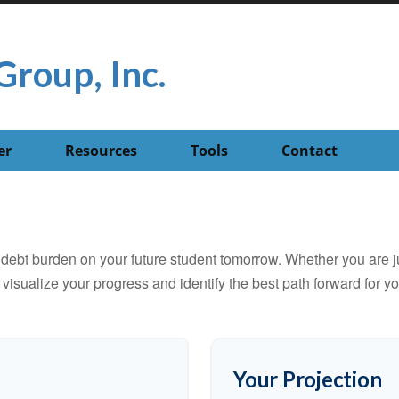
Group, Inc.
er
Resources
Tools
Contact
debt burden on your future student tomorrow. Whether you are jus
u visualize your progress and identify the best path forward for y
Your Projection