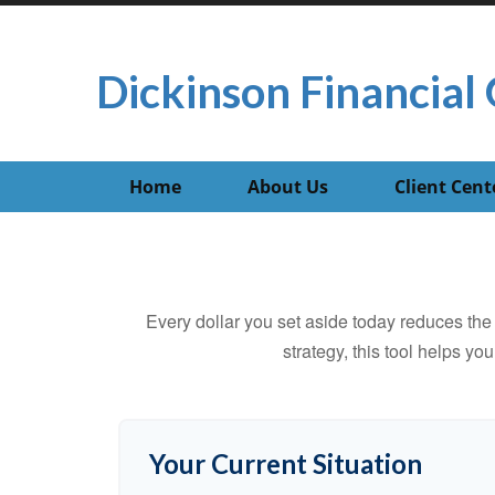
Dickinson Financial 
Home
About Us
Client Cent
Every dollar you set aside today reduces the 
strategy, this tool helps yo
Your Current Situation