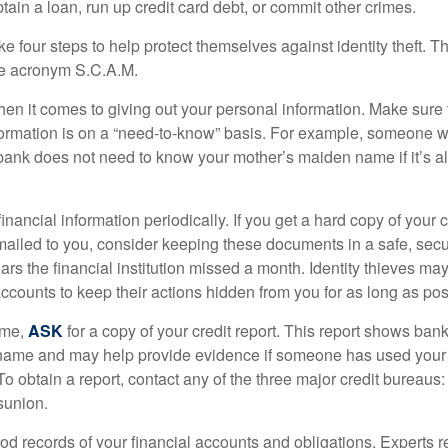
ain a loan, run up credit card debt, or commit other crimes.
ke four steps to help protect themselves against identity theft. 
he acronym S.C.A.M.
en it comes to giving out your personal information. Make sure
formation is on a “need-to-know” basis. For example, someone w
 bank does not need to know your mother’s maiden name if it’s al
inancial information periodically. If you get a hard copy of your 
ailed to you, consider keeping these documents in a safe, secu
pears the financial institution missed a month. Identity thieves ma
ccounts to keep their actions hidden from you for as long as pos
ime,
ASK
for a copy of your credit report. This report shows bank
 name and may help provide evidence if someone has used you
o obtain a report, contact any of the three major credit bureaus:
sunion.
od records of your financial accounts and obligations. Expert