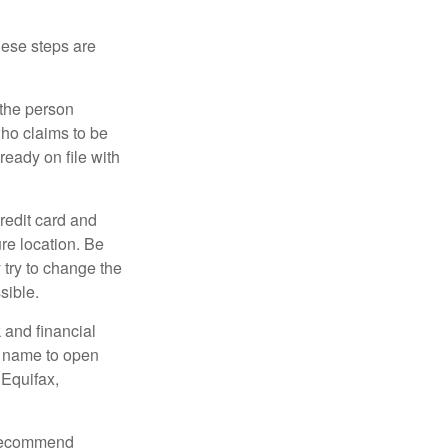
These steps are
 the person
ho claims to be
ready on file with
credit card and
re location. Be
y try to change the
sible.
 and financial
r name to open
 Equifax,
s recommend