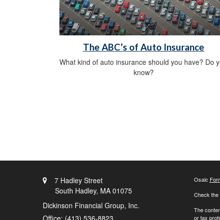
The ABC’s of Auto Insurance
What kind of auto insurance should you have? Do 
know?
7 Hadley Street
Osaic
For
South Hadley,
MA
01075
Check the 
Dickinson Financial Group, Inc.
The content
Office: (413) 536-8823
or tax prof