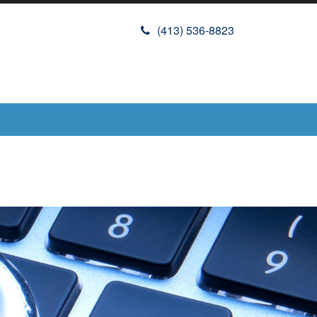
(413) 536-8823