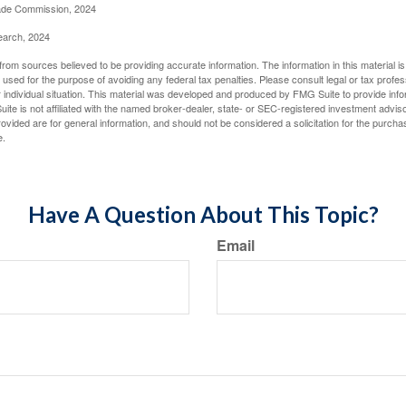
rade Commission, 2024
earch, 2024
rom sources believed to be providing accurate information. The information in this material is
e used for the purpose of avoiding any federal tax penalties. Please consult legal or tax profes
 individual situation. This material was developed and produced by FMG Suite to provide infor
ite is not affiliated with the named broker-dealer, state- or SEC-registered investment advis
vided are for general information, and should not be considered a solicitation for the purchas
e.
Have A Question About This Topic?
Email