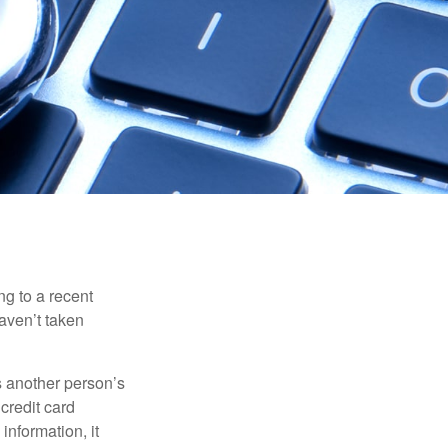
ng to a recent
haven’t taken
es another person’s
credit card
information, it