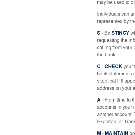
may be used to obt
Individuals can ta
represented by t
S
- Be
STINGY
wh
requesting the in
calling from your
the bank.
C
-
CHECK
your f
bank statements m
skeptical if it ap
address on your a
A
- From time to t
accounts in your
another account. T
Experian, or Tran
M
-
MAINTAIN
go