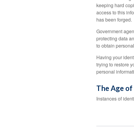
keeping hard copi
access to this inf
has been forged.
Government agenc
protecting data an
to obtain personal
Having your identi
trying to restore
personal informat
The Age of
Instances of ident