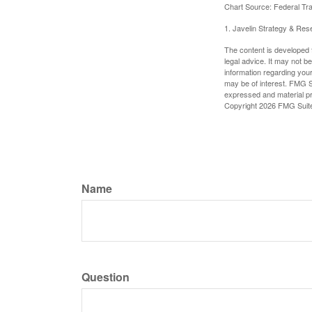
Chart Source: Federal T
1. Javelin Strategy & Res
The content is developed f
legal advice. It may not b
information regarding your
may be of interest. FMG Su
expressed and material pro
Copyright
2026 FMG Suit
Name
Question