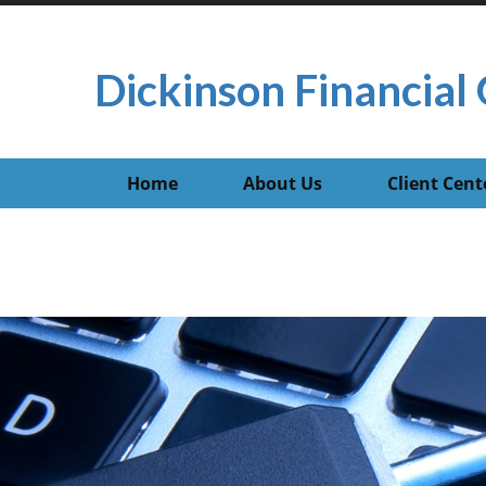
Dickinson Financial 
Home
About Us
Client Cent