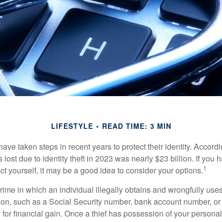
LIFESTYLE
READ TIME: 3 MIN
e taken steps in recent years to protect their identity. Accordi
rs lost due to identity theft in 2023 was nearly $23 billion. If you 
1
t yourself, it may be a good idea to consider your options.
a crime in which an individual illegally obtains and wrongfully us
ion, such as a Social Security number, bank account number, or 
for financial gain. Once a thief has possession of your personal 