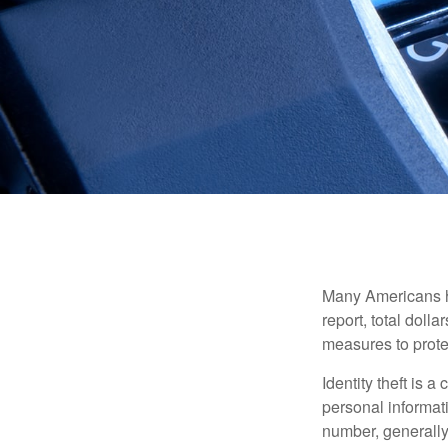
Many Americans hav
report, total dolla
measures to protec
Identity theft is 
personal informat
number, generally 