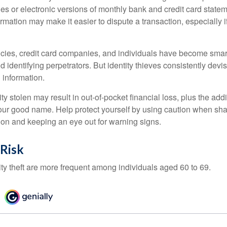
es or electronic versions of monthly bank and credit card state
ormation may make it easier to dispute a transaction, especially i
ies, credit card companies, and individuals have become smar
d identifying perpetrators. But identity thieves consistently devi
 information.
ty stolen may result in out-of-pocket financial loss, plus the addi
 your good name. Help protect yourself by using caution when sha
ion and keeping an eye out for warning signs.
 Risk
ity theft are more frequent among individuals aged 60 to 69.