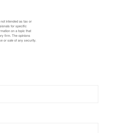
 not intended as tax or
sionals for specific
mation on a topic that
ory firm. The opinions
e or sale of any security.