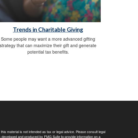
Trends in Charitable Giving
Some people may want a more advanced gifting
strategy that can maximize their gift and generate
potential tax benefits.
his material is not intended as tax or legal advice. Please consult legal
 was developed and produced by FMG Suite to provide information on a