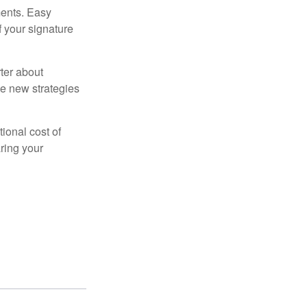
ments. Easy
f your signature
ter about
se new strategies
tional cost of
ring your