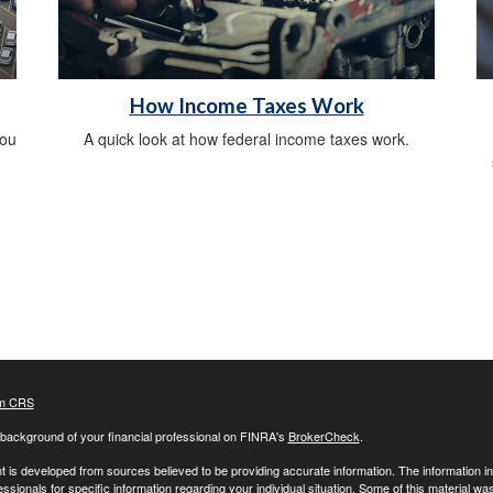
How Income Taxes Work
you
A quick look at how federal income taxes work.
m CRS
background of your financial professional on FINRA's
BrokerCheck
.
 is developed from sources believed to be providing accurate information. The information in t
essionals for specific information regarding your individual situation. Some of this material