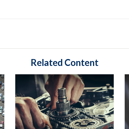
Related Content