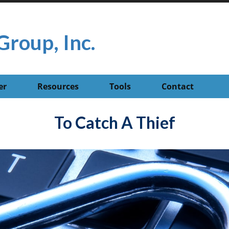
Group, Inc.
er
Resources
Tools
Contact
To Catch A Thief