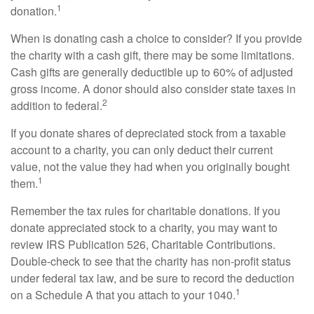
1
donation.
When is donating cash a choice to consider? If you provide
the charity with a cash gift, there may be some limitations.
Cash gifts are generally deductible up to 60% of adjusted
gross income. A donor should also consider state taxes in
2
addition to federal.
If you donate shares of depreciated stock from a taxable
account to a charity, you can only deduct their current
value, not the value they had when you originally bought
1
them.
Remember the tax rules for charitable donations. If you
donate appreciated stock to a charity, you may want to
review IRS Publication 526, Charitable Contributions.
Double-check to see that the charity has non-profit status
under federal tax law, and be sure to record the deduction
1
on a Schedule A that you attach to your 1040.