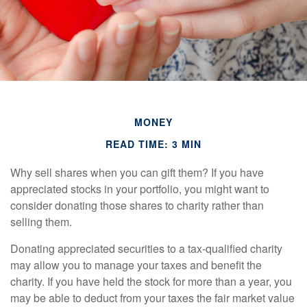
MONEY
READ TIME: 3 MIN
Why sell shares when you can gift them? If you have
appreciated stocks in your portfolio, you might want to
consider donating those shares to charity rather than
selling them.
Donating appreciated securities to a tax-qualified charity
may allow you to manage your taxes and benefit the
charity. If you have held the stock for more than a year, you
may be able to deduct from your taxes the fair market value