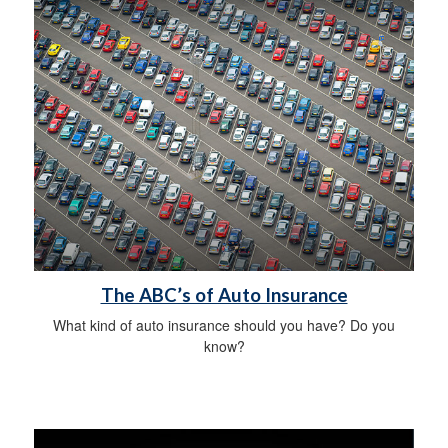
The ABC’s of Auto Insurance
What kind of auto insurance should you have? Do you
know?