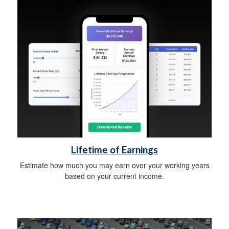
Lifetime of Earnings
Estimate how much you may earn over your working years
based on your current income.