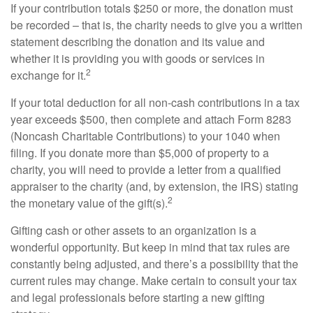
If your contribution totals $250 or more, the donation must
be recorded – that is, the charity needs to give you a written
statement describing the donation and its value and
whether it is providing you with goods or services in
2
exchange for it.
If your total deduction for all non-cash contributions in a tax
year exceeds $500, then complete and attach Form 8283
(Noncash Charitable Contributions) to your 1040 when
filing. If you donate more than $5,000 of property to a
charity, you will need to provide a letter from a qualified
appraiser to the charity (and, by extension, the IRS) stating
2
the monetary value of the gift(s).
Gifting cash or other assets to an organization is a
wonderful opportunity. But keep in mind that tax rules are
constantly being adjusted, and there’s a possibility that the
current rules may change. Make certain to consult your tax
and legal professionals before starting a new gifting