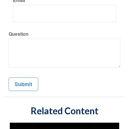
Email
Question
Related Content