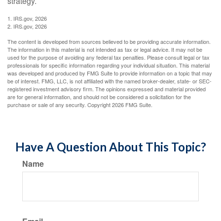
strategy.
1. IRS.gov, 2026
2. IRS.gov, 2026
The content is developed from sources believed to be providing accurate information.
The information in this material is not intended as tax or legal advice. It may not be
used for the purpose of avoiding any federal tax penalties. Please consult legal or tax
professionals for specific information regarding your individual situation. This material
was developed and produced by FMG Suite to provide information on a topic that may
be of interest. FMG, LLC, is not affiliated with the named broker-dealer, state- or SEC-
registered investment advisory firm. The opinions expressed and material provided
are for general information, and should not be considered a solicitation for the
purchase or sale of any security. Copyright
2026 FMG Suite.
Have A Question About This Topic?
Name