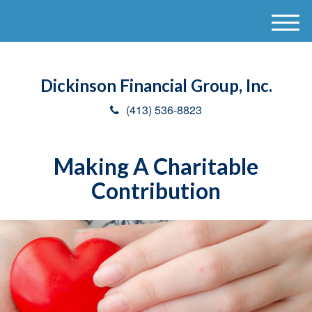
M
e
n
u
Dickinson Financial Group, Inc.
(413) 536-8823
Making A Charitable
Contribution