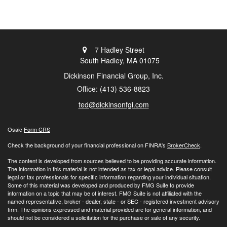
7 Hadley Street
South Hadley,
MA
01075
Dickinson Financial Group, Inc.
Office: (413) 536-8823
ted@dickinsonfgi.com
Osaic
Form CRS
Check the background of your financial professional on FINRA's
BrokerCheck
.
The content is developed from sources believed to be providing accurate information.
The information in this material is not intended as tax or legal advice. Please consult
legal or tax professionals for specific information regarding your individual situation.
Some of this material was developed and produced by FMG Suite to provide
information on a topic that may be of interest. FMG Suite is not affiliated with the
named representative, broker - dealer, state - or SEC - registered investment advisory
firm. The opinions expressed and material provided are for general information, and
should not be considered a solicitation for the purchase or sale of any security.