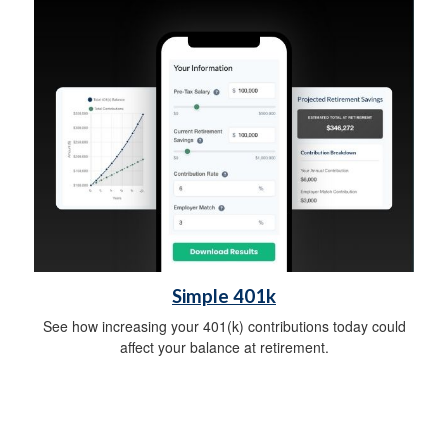
Simple 401k
See how increasing your 401(k) contributions today could
affect your balance at retirement.