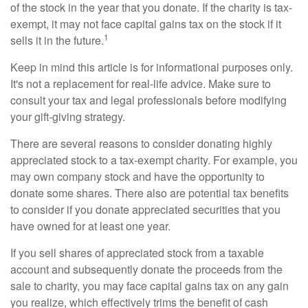
of the stock in the year that you donate. If the charity is tax-
exempt, it may not face capital gains tax on the stock if it
1
sells it in the future.
Keep in mind this article is for informational purposes only.
It's not a replacement for real-life advice. Make sure to
consult your tax and legal professionals before modifying
your gift-giving strategy.
There are several reasons to consider donating highly
appreciated stock to a tax-exempt charity. For example, you
may own company stock and have the opportunity to
donate some shares. There also are potential tax benefits
to consider if you donate appreciated securities that you
have owned for at least one year.
If you sell shares of appreciated stock from a taxable
account and subsequently donate the proceeds from the
sale to charity, you may face capital gains tax on any gain
you realize, which effectively trims the benefit of cash