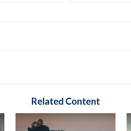
Related Content