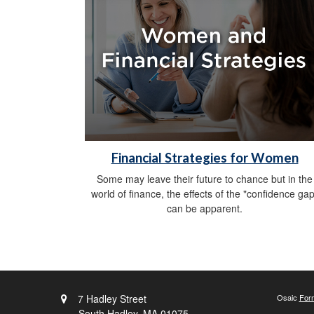
Financial Strategies for Women
Some may leave their future to chance but in the
world of finance, the effects of the "confidence gap
can be apparent.
7 Hadley Street
Osaic
For
South Hadley,
MA
01075