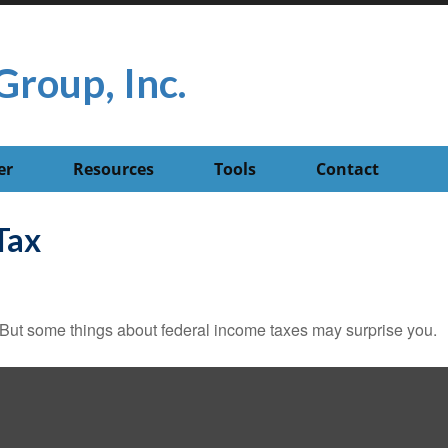
Group, Inc.
er
Resources
Tools
Contact
Tax
il. But some things about federal income taxes may surprise you.