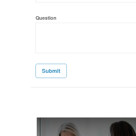
Question