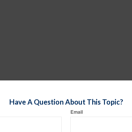
Have A Question About This Topic?
Email