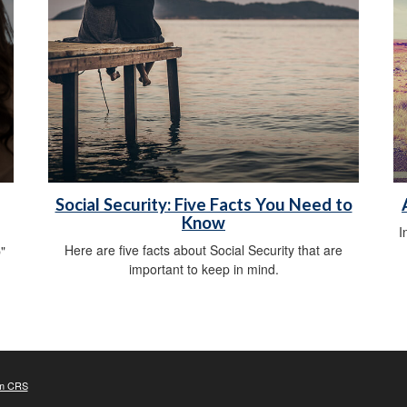
Social Security: Five Facts You Need to
Know
I
Here are five facts about Social Security that are
"
important to keep in mind.
m CRS