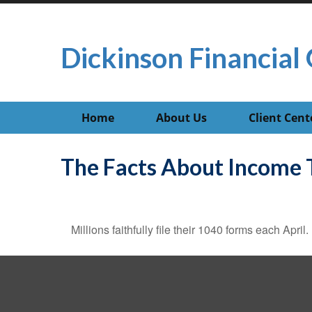
Dickinson Financial 
Home
About Us
Client Cent
The Facts About Income 
Millions faithfully file their 1040 forms each Apr