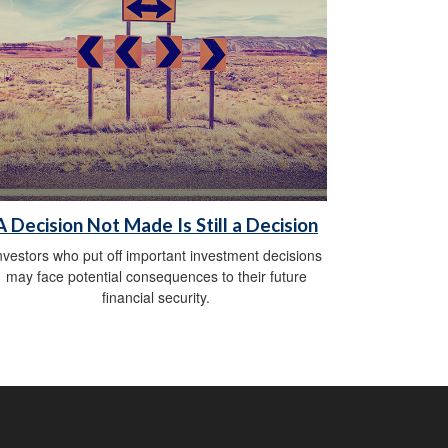
A Decision Not Made Is Still a Decision
nvestors who put off important investment decisions
may face potential consequences to their future
financial security.