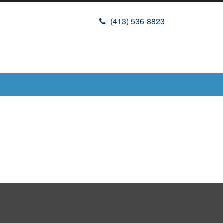
(413) 536-8823